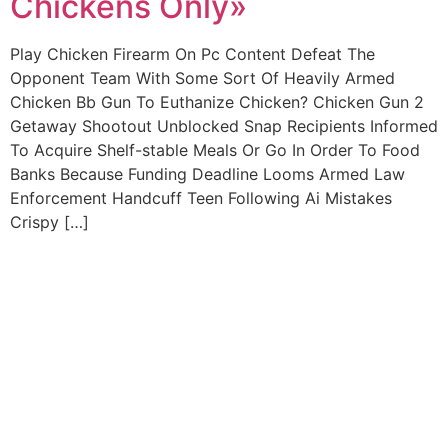
Chickens Only»
Play Chicken Firearm On Pc Content Defeat The
Opponent Team With Some Sort Of Heavily Armed
Chicken Bb Gun To Euthanize Chicken? Chicken Gun 2
Getaway Shootout Unblocked Snap Recipients Informed
To Acquire Shelf-stable Meals Or Go In Order To Food
Banks Because Funding Deadline Looms Armed Law
Enforcement Handcuff Teen Following Ai Mistakes
Crispy […]