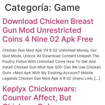
Categoría:
Game
Ir
al
contenido
Download Chicken Breast
Gun Mod Unrestricted
Coins 4 Nine 02 Apk Free
Chicken Gun Mod Apk V4 9 02 Unlimited Money, Our
God Mode, Unlock All Download Content Unleash The
Poultry Follon With Unlimited Coins How To Get And
Install Chicken Gun Mod Apk Q10: Can We Use Chicken
Gun» «Mod Apk With My Existing Account? Mobile
Legends Chicken Gun Mod Apk 4 9 02 [menu Lmh, […]
Keplyx Chickenwars:
Counter Affect, But