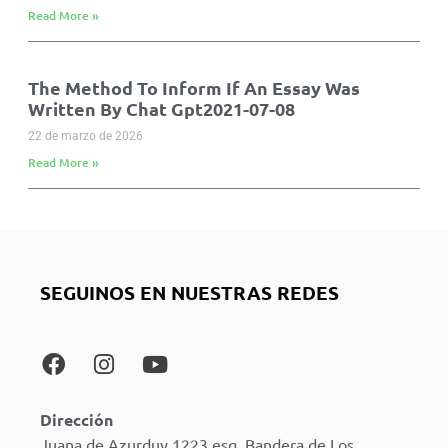
Read More »
The Method To Inform If An Essay Was
Written By Chat Gpt2021-07-08
22 de marzo de 2026
Read More »
SEGUINOS EN NUESTRAS REDES
Dirección
Juana de Azurduy 1223 esq. Bandera de Los