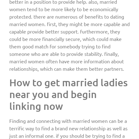
better in a position to provide help. also, married
women tend to be more likely to be economically
protected. there are numerous of benefits to dating
married women. first, they might be more capable and
capable provide better support. furthermore, they
could be more financially secure, which could make
them good match for somebody trying to find
someone who are able to provide stability. finally,
married women often have more information about
relationships, which can make them better partners.
How to get married ladies
near you and begin
linking now
Finding and connecting with married women can be a
terrific way to find a brand new relationship as well as
just an informal one. if you should be trying to find a