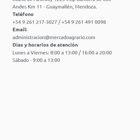
Andes Km 11 - Guaymallén, Mendoza.
Teléfono
+54 9 261 217-3027 / +54 9 261 491 0098
Email:
administracion@mercadoagrario.com
Días y horarios de atención
Lunes a Viernes: 8:00 a 13:00 / 16:00 a 20:00
Sábado - 9:00 a 13:00