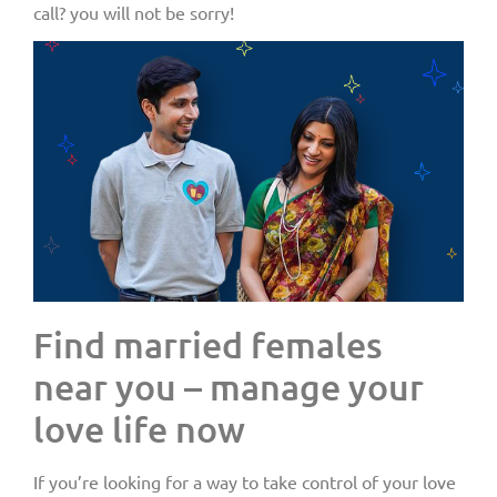
call? you will not be sorry!
Find married females
near you – manage your
love life now
If you’re looking for a way to take control of your love