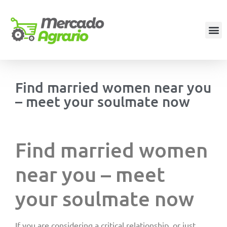
Find married women near you
– meet your soulmate now
Find married women
near you – meet
your soulmate now
If you are considering a critical relationship, or just