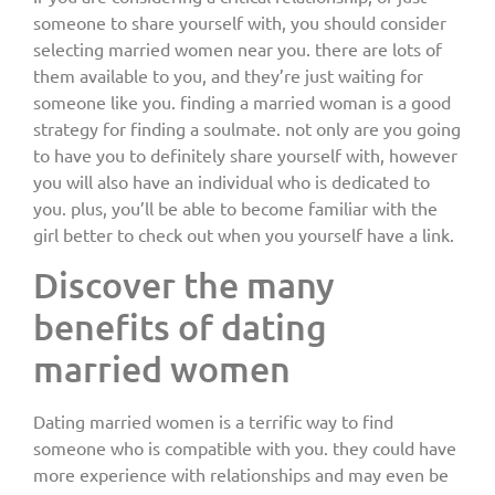
someone to share yourself with, you should consider
selecting married women near you. there are lots of
them available to you, and they’re just waiting for
someone like you. finding a married woman is a good
strategy for finding a soulmate. not only are you going
to have you to definitely share yourself with, however
you will also have an individual who is dedicated to
you. plus, you’ll be able to become familiar with the
girl better to check out when you yourself have a link.
Discover the many
benefits of dating
married women
Dating married women is a terrific way to find
someone who is compatible with you. they could have
more experience with relationships and may even be