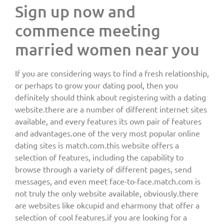
Sign up now and
commence meeting
married women near you
If you are considering ways to find a fresh relationship,
or perhaps to grow your dating pool, then you
definitely should think about registering with a dating
website.there are a number of different internet sites
available, and every features its own pair of features
and advantages.one of the very most popular online
dating sites is match.com.this website offers a
selection of features, including the capability to
browse through a variety of different pages, send
messages, and even meet face-to-face.match.com is
not truly the only website available, obviously.there
are websites like okcupid and eharmony that offer a
selection of cool features.if you are looking for a