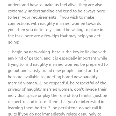
understand how to make us feel alive. they are also
extremely understanding and tend to be always here
to hear your requirements. if you wish to make
connections with naughty married women towards
you, then you definitely should be willing to place in
the task. here are a few tips that may help you get
going:
1. begin by networking. here is the key to linking with
any kind of person, and it is especially important while
trying to find naughty married women. be prepared to
go out and satisfy brand new people, and start to
become available to meeting brand new naughty
married women. 2. be respectful. be respectful of the
privacy of naughty married women. don’t invade their
individual space or play the role of too familiar. just be
respectful and inform them that you’re interested in
learning them better. 3. be persistent. do not call it
quits if you do not immediately relate genuinely to