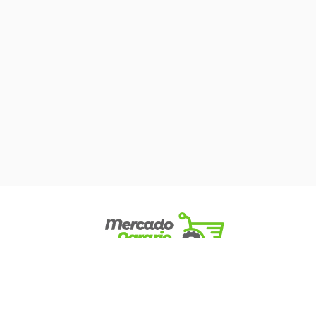
Mercado Agrario © 2022. All Rights Reserved