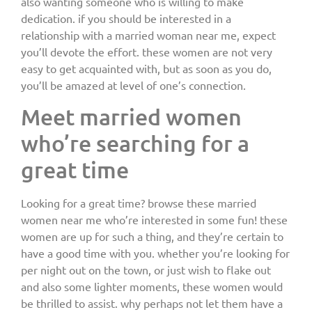
also wanting someone who is willing to make
dedication. if you should be interested in a
relationship with a married woman near me, expect
you’ll devote the effort. these women are not very
easy to get acquainted with, but as soon as you do,
you’ll be amazed at level of one’s connection.
Meet married women
who’re searching for a
great time
Looking for a great time? browse these married
women near me who’re interested in some fun! these
women are up for such a thing, and they’re certain to
have a good time with you. whether you’re looking for
per night out on the town, or just wish to flake out
and also some lighter moments, these women would
be thrilled to assist. why perhaps not let them have a