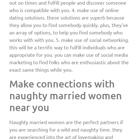
out on times and fulfill people and discover someone
who is compatible with you. 4. make use of online
dating solutions. these solutions are superb because
they allow you to find somebody quickly. plus, they’ve
an array of options, to help you find somebody who
works with with you. 5. make use of social networking.
this will be a terrific way to fulfill individuals who are
appropriate for you. you can make use of social media
marketing to find folks who are enthusiastic about the
exact same things while you.
Make connections with
naughty married women
near you
Naughty married women are the perfect partners if
you are searching for a wild and naughty time. they
are experienced into the art of lovemaking and