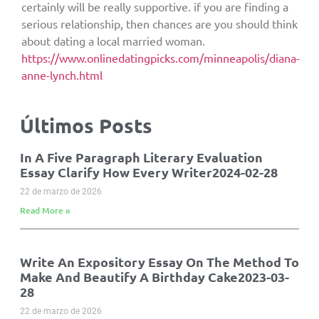
certainly will be really supportive. if you are finding a
serious relationship, then chances are you should think
about dating a local married woman.
https://www.onlinedatingpicks.com/minneapolis/diana-
anne-lynch.html
Últimos Posts
In A Five Paragraph Literary Evaluation
Essay Clarify How Every Writer2024-02-28
22 de marzo de 2026
Read More »
Write An Expository Essay On The Method To
Make And Beautify A Birthday Cake2023-03-
28
22 de marzo de 2026