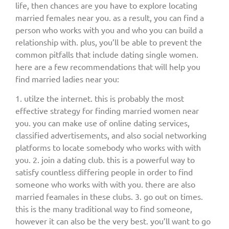
life, then chances are you have to explore locating
married females near you. as a result, you can find a
person who works with you and who you can build a
relationship with. plus, you’ll be able to prevent the
common pitfalls that include dating single women.
here are a few recommendations that will help you
find married ladies near you:
1. utilze the internet. this is probably the most
effective strategy for finding married women near
you. you can make use of online dating services,
classified advertisements, and also social networking
platforms to locate somebody who works with with
you. 2. join a dating club. this is a powerful way to
satisfy countless differing people in order to find
someone who works with with you. there are also
married feamales in these clubs. 3. go out on times.
this is the many traditional way to find someone,
however it can also be the very best. you’ll want to go