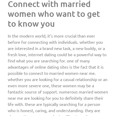
Connect with married
women who want to get
to know you
In the modern world, it’s more crucial than ever
before for connecting with individuals. whether you
are interested in a brand new task, a new buddy, or a
fresh love, internet dating could be a powerful way to
find what you are searching for. one of many
advantages of online dating sites is the fact that it is
possible to connect to married women near me.
whether you are looking for a casual relationship or an
even more severe one, these women may be a
fantastic source of support. numerous married women
near me are looking for you to definitely share their
life with. these are typically searching for a person
who is honest, caring, and understanding. they are