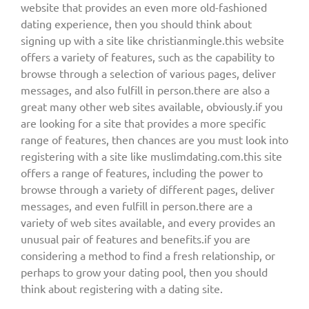
website that provides an even more old-fashioned
dating experience, then you should think about
signing up with a site like christianmingle.this website
offers a variety of features, such as the capability to
browse through a selection of various pages, deliver
messages, and also fulfill in person.there are also a
great many other web sites available, obviously.if you
are looking for a site that provides a more specific
range of features, then chances are you must look into
registering with a site like muslimdating.com.this site
offers a range of features, including the power to
browse through a variety of different pages, deliver
messages, and even fulfill in person.there are a
variety of web sites available, and every provides an
unusual pair of features and benefits.if you are
considering a method to find a fresh relationship, or
perhaps to grow your dating pool, then you should
think about registering with a dating site.