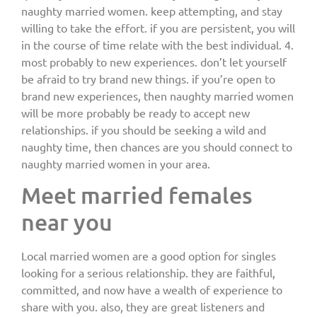
naughty married women. keep attempting, and stay
willing to take the effort. if you are persistent, you will
in the course of time relate with the best individual. 4.
most probably to new experiences. don’t let yourself
be afraid to try brand new things. if you’re open to
brand new experiences, then naughty married women
will be more probably be ready to accept new
relationships. if you should be seeking a wild and
naughty time, then chances are you should connect to
naughty married women in your area.
Meet married females
near you
Local married women are a good option for singles
looking for a serious relationship. they are faithful,
committed, and now have a wealth of experience to
share with you. also, they are great listeners and