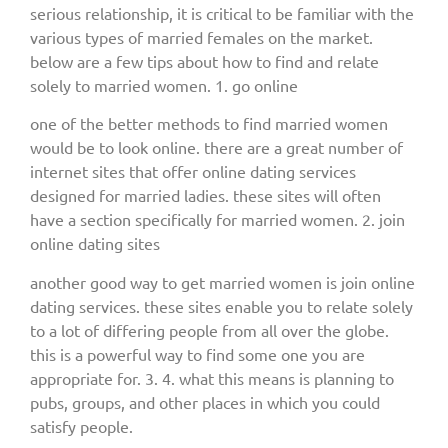
serious relationship, it is critical to be familiar with the
various types of married females on the market.
below are a few tips about how to find and relate
solely to married women. 1. go online
one of the better methods to find married women
would be to look online. there are a great number of
internet sites that offer online dating services
designed for married ladies. these sites will often
have a section specifically for married women. 2. join
online dating sites
another good way to get married women is join online
dating services. these sites enable you to relate solely
to a lot of differing people from all over the globe.
this is a powerful way to find some one you are
appropriate for. 3. 4. what this means is planning to
pubs, groups, and other places in which you could
satisfy people.