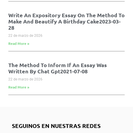
Write An Expository Essay On The Method To
Make And Beautify A Birthday Cake2023-03-
28
22 de marzo de 2026
Read More »
The Method To Inform If An Essay Was
Written By Chat Gpt2021-07-08
22 de marzo de 2026
Read More »
SEGUINOS EN NUESTRAS REDES