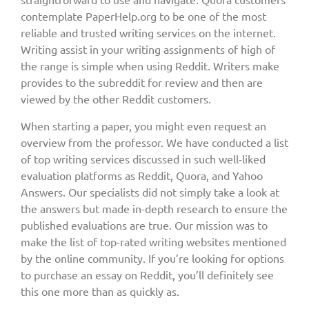
contemplate PaperHelp.org to be one of the most
reliable and trusted writing services on the internet.
Writing assist in your writing assignments of high of
the range is simple when using Reddit. Writers make
provides to the subreddit for review and then are
viewed by the other Reddit customers.
When starting a paper, you might even request an
overview from the professor. We have conducted a list
of top writing services discussed in such well-liked
evaluation platforms as Reddit, Quora, and Yahoo
Answers. Our specialists did not simply take a look at
the answers but made in-depth research to ensure the
published evaluations are true. Our mission was to
make the list of top-rated writing websites mentioned
by the online community. If you’re looking for options
to purchase an essay on Reddit, you’ll definitely see
this one more than as quickly as.