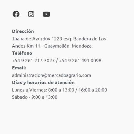
Dirección
Juana de Azurduy 1223 esq. Bandera de Los
Andes Km 11 - Guaymallén, Mendoza.
Teléfono
+54 9 261 217-3027 / +54 9 261 491 0098
Email:
administracion@mercadoagrario.com
Días y horarios de atención
Lunes a Viernes: 8:00 a 13:00 / 16:00 a 20:00
Sábado - 9:00 a 13:00