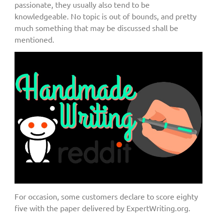
passionate, they usually also tend to be
knowledgeable. No topic is out of bounds, and pretty
much something that may be discussed shall be
mentioned.
For occasion, some customers declare to score eighty
five with the paper delivered by ExpertWriting.org.