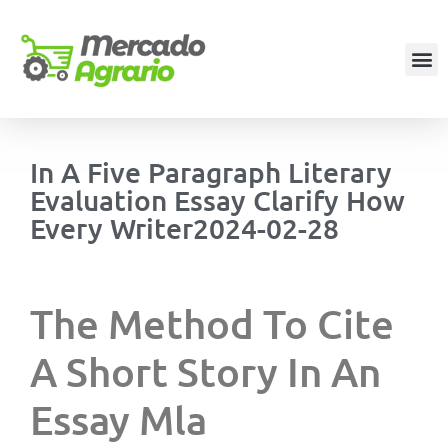
In A Five Paragraph Literary
Evaluation Essay Clarify How
Every Writer2024-02-28
The Method To Cite
A Short Story In An
Essay Mla