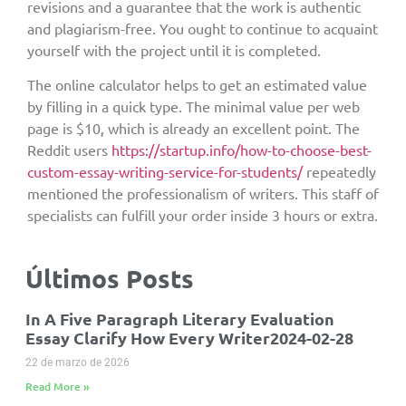
revisions and a guarantee that the work is authentic
and plagiarism-free. You ought to continue to acquaint
yourself with the project until it is completed.
The online calculator helps to get an estimated value
by filling in a quick type. The minimal value per web
page is $10, which is already an excellent point. The
Reddit users
https://startup.info/how-to-choose-best-
custom-essay-writing-service-for-students/
repeatedly
mentioned the professionalism of writers. This staff of
specialists can fulfill your order inside 3 hours or extra.
Últimos Posts
In A Five Paragraph Literary Evaluation
Essay Clarify How Every Writer2024-02-28
22 de marzo de 2026
Read More »