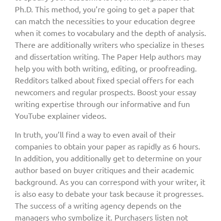
Ph.D. This method, you’re going to get a paper that
can match the necessities to your education degree
when it comes to vocabulary and the depth of analysis.
There are additionally writers who specialize in theses
and dissertation writing. The Paper Help authors may
help you with both writing, editing, or proofreading.
Redditors talked about fixed special offers for each
newcomers and regular prospects. Boost your essay
writing expertise through our informative and fun
YouTube explainer videos.
In truth, you’ll find a way to even avail of their
companies to obtain your paper as rapidly as 6 hours.
In addition, you additionally get to determine on your
author based on buyer critiques and their academic
background. As you can correspond with your writer, it
is also easy to debate your task because it progresses.
The success of a writing agency depends on the
managers who symbolize it. Purchasers listen not