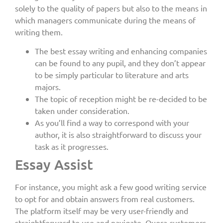
solely to the quality of papers but also to the means in
which managers communicate during the means of
writing them.
The best essay writing and enhancing companies
can be found to any pupil, and they don’t appear
to be simply particular to literature and arts
majors.
The topic of reception might be re-decided to be
taken under consideration.
As you’ll find a way to correspond with your
author, it is also straightforward to discuss your
task as it progresses.
Essay Assist
For instance, you might ask a few good writing service
to opt for and obtain answers from real customers.
The platform itself may be very user-friendly and
straightforward to use and navigate. Quora customers