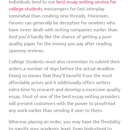
Individuals tend to use
best essay writing service for
college students
messengers for fast interplay
somewhat than creating new threads. Moreover,
forums can generally be deceptive for newbies who
have never dealt with writing companies earlier than.
And you’d hardly like the chance of getting a poor-
quality paper for the money you pay after reading
spammy reviews.
College Students must also remember to submit their
orders a number of days before the actual deadline.
Doing so means that they’ll benefit from the most
affordable prices and it additionally offers writers
extra time to research and develop a excessive quality
essay. Most of one of the best essay writing providers
will present customers with the power to proofread
any work earlier than sending it over to them.
Whereas placing an order, you may have the flexibility
to specify your academic level, from highschool to