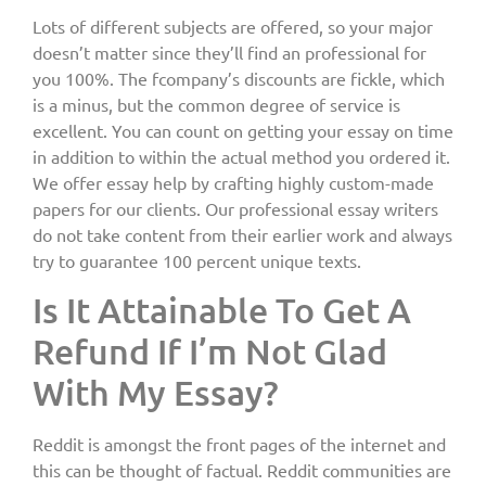
Lots of different subjects are offered, so your major
doesn’t matter since they’ll find an professional for
you 100%. The fcompany’s discounts are fickle, which
is a minus, but the common degree of service is
excellent. You can count on getting your essay on time
in addition to within the actual method you ordered it.
We offer essay help by crafting highly custom-made
papers for our clients. Our professional essay writers
do not take content from their earlier work and always
try to guarantee 100 percent unique texts.
Is It Attainable To Get A
Refund If I’m Not Glad
With My Essay?
Reddit is amongst the front pages of the internet and
this can be thought of factual. Reddit communities are