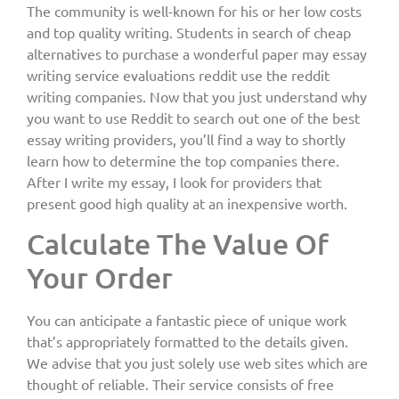
The community is well-known for his or her low costs
and top quality writing. Students in search of cheap
alternatives to purchase a wonderful paper may essay
writing service evaluations reddit use the reddit
writing companies. Now that you just understand why
you want to use Reddit to search out one of the best
essay writing providers, you’ll find a way to shortly
learn how to determine the top companies there.
After I write my essay, I look for providers that
present good high quality at an inexpensive worth.
Calculate The Value Of
Your Order
You can anticipate a fantastic piece of unique work
that’s appropriately formatted to the details given.
We advise that you just solely use web sites which are
thought of reliable. Their service consists of free