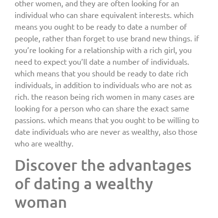
other women, and they are often looking for an
individual who can share equivalent interests. which
means you ought to be ready to date a number of
people, rather than forget to use brand new things. if
you’re looking for a relationship with a rich girl, you
need to expect you’ll date a number of individuals.
which means that you should be ready to date rich
individuals, in addition to individuals who are not as
rich. the reason being rich women in many cases are
looking for a person who can share the exact same
passions. which means that you ought to be willing to
date individuals who are never as wealthy, also those
who are wealthy.
Discover the advantages
of dating a wealthy
woman