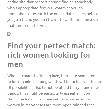
dating site that centers around finding somebody
who’s appropriate for you. whatever you do,
remember to research the online dating sites before
you join them. you don’t want to waste time on a site
that’s not right for you.
Find your perfect match:
rich women looking for
men
When it comes to finding love, there are some items
to bear in mind. among which will be to be available to
all possibilities, also to not be afraid to try brand new
things. this might be particularly essential if you
should be looking for love with a rich woman. rich
women in many cases are more open-minded than