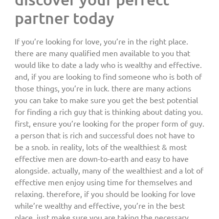
partner today
If you’re looking for love, you’re in the right place.
there are many qualified men available to you that
would like to date a lady who is wealthy and effective.
and, if you are looking to find someone who is both of
those things, you’re in luck. there are many actions
you can take to make sure you get the best potential
for finding a rich guy that is thinking about dating you.
first, ensure you’re looking for the proper form of guy.
a person that is rich and successful does not have to
be a snob. in reality, lots of the wealthiest & most
effective men are down-to-earth and easy to have
alongside. actually, many of the wealthiest and a lot of
effective men enjoy using time for themselves and
relaxing. therefore, if you should be looking for love
while’re wealthy and effective, you’re in the best
place. just make sure you are taking the necessary