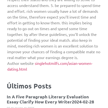
access understand them. 5. be prepared to spend time
and effort. rich women usually have a lot of demands
on the time, therefore expect you’ll invest time and
effort in getting to know them. this implies being
ready to go out on times and spend some time
together. by after these guidelines, you’ll unlock the
potential of finding your ideal match. also keep in
mind, meeting rich women is an excellent solution to
improve your chances of finding a compatible mate no
real matter what your earnings degree is.
Author website
singlehotmilfs.com/asian-women-
dating.html
Últimos Posts
In A Five Paragraph Literary Evaluation
Essay Clarify How Every Writer2024-02-28