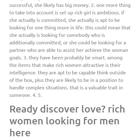
successful, she likely has big money. 2. one more thing
to take into account is set up rich girl is ambitious. if
she actually is committed, she actually is apt to be
looking for one thing more in life. this could mean that
she actually is looking for somebody who is
additionally committed, or she could be looking for a
partner who are able to assist her achieve the woman
goals. 3. they have been probably be smart. among
the items that make rich women attractive is their
intelligence. they are apt to be capable think outside
of the box, plus they are likely to be in a position to
handle complex situations. that is a valuable trait in
someone. 4. 5.
Ready discover love? rich
women looking for men
here