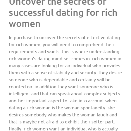
Uncover the secrets of
successful dating for rich
women
In purchase to uncover the secrets of effective dating
for rich women, you will need to comprehend their
requirements and wants. this is where understanding
rich women’s dating mind-set comes in. rich women in
many cases are looking for an individual who provides
them with a sense of stability and security. they desire
someone who is dependable and certainly will be
counted on. in addition they want someone who is
intelligent and that can speak about complex subjects.
another important aspect to take into account when
dating a rich woman is the woman spontaneity. she
desires somebody who makes the woman laugh and
that is maybe not afraid to exhibit their softer part.
finally, rich women want an individual who is actually