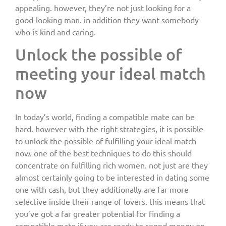
appealing. however, they’re not just looking for a
good-looking man. in addition they want somebody
who is kind and caring.
Unlock the possible of
meeting your ideal match
now
In today’s world, finding a compatible mate can be
hard. however with the right strategies, it is possible
to unlock the possible of fulfilling your ideal match
now. one of the best techniques to do this should
concentrate on fulfilling rich women. not just are they
almost certainly going to be interested in dating some
one with cash, but they additionally are far more
selective inside their range of lovers. this means that
you’ve got a far greater potential for finding a
compatible mate if you are ready to spend money on