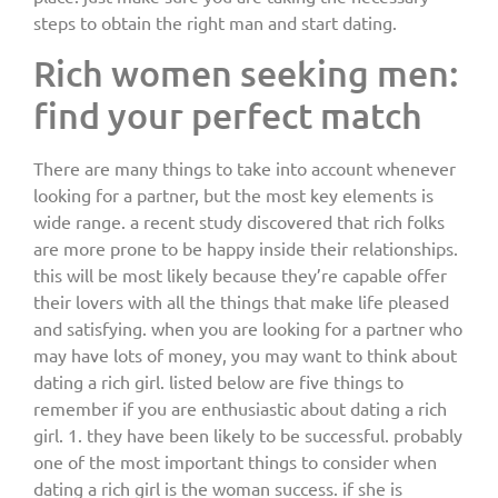
steps to obtain the right man and start dating.
Rich women seeking men:
find your perfect match
There are many things to take into account whenever
looking for a partner, but the most key elements is
wide range. a recent study discovered that rich folks
are more prone to be happy inside their relationships.
this will be most likely because they’re capable offer
their lovers with all the things that make life pleased
and satisfying. when you are looking for a partner who
may have lots of money, you may want to think about
dating a rich girl. listed below are five things to
remember if you are enthusiastic about dating a rich
girl. 1. they have been likely to be successful. probably
one of the most important things to consider when
dating a rich girl is the woman success. if she is