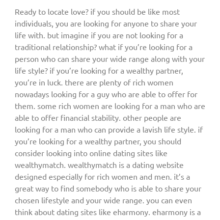
Ready to locate love? if you should be like most
individuals, you are looking for anyone to share your
life with. but imagine if you are not looking for a
traditional relationship? what if you’re looking for a
person who can share your wide range along with your
life style? if you’re looking for a wealthy partner,
you’re in luck. there are plenty of rich women
nowadays looking for a guy who are able to offer for
them. some rich women are looking for a man who are
able to offer financial stability. other people are
looking for a man who can provide a lavish life style. if
you’re looking for a wealthy partner, you should
consider looking into online dating sites like
wealthymatch. wealthymatch is a dating website
designed especially for rich women and men. it’s a
great way to find somebody who is able to share your
chosen lifestyle and your wide range. you can even
think about dating sites like eharmony. eharmony is a