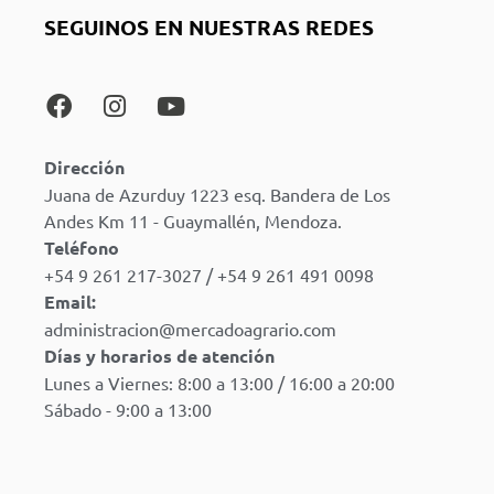
SEGUINOS EN NUESTRAS REDES
Dirección
Juana de Azurduy 1223 esq. Bandera de Los
Andes Km 11 - Guaymallén, Mendoza.
Teléfono
+54 9 261 217-3027 / +54 9 261 491 0098
Email:
administracion@mercadoagrario.com
Días y horarios de atención
Lunes a Viernes: 8:00 a 13:00 / 16:00 a 20:00
Sábado - 9:00 a 13:00