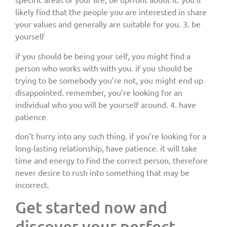
likely find that the people you are interested in share
your values and generally are suitable for you. 3. be
yourself
if you should be being your self, you might find a
person who works with with you. if you should be
trying to be somebody you’re not, you might end up
disappointed. remember, you’re looking for an
individual who you will be yourself around. 4. have
patience
don’t hurry into any such thing. if you’re looking for a
long-lasting relationship, have patience. it will take
time and energy to find the correct person, therefore
never desire to rush into something that may be
incorrect.
Get started now and
discover your perfect