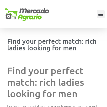
Find your perfect match: rich
ladies looking for men
Find your perfect
match: rich ladies
looking for men
Looking for love? if you are a rich woman, you are not