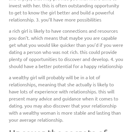
invest with her. this is often outstanding opportunity
to get to know the girl better and build a powerful
relationship. 3. you’ll have more possibilities
a rich girl is likely to have connections and resources
you don’t. which means that maybe you are capable
get what you would like quicker than you’d if you were
dating a person who was not rich. this could provide
plenty of opportunities to discover and develop. 4. you
should have a better potential for a happy relationship
a wealthy girl will probably will be in a lot of
relationships, meaning that she actually is likely to
have lots of experience with relationships. this will
present many advice and guidance when it comes to
dating. you may also discover that your relationship
with a wealthy woman is more stable and lasting than
your average relationship.