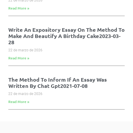
22 de marzo de 2026
Read More »
Write An Expository Essay On The Method To
Make And Beautify A Birthday Cake2023-03-
28
22 de marzo de 2026
Read More »
The Method To Inform If An Essay Was
Written By Chat Gpt2021-07-08
22 de marzo de 2026
Read More »