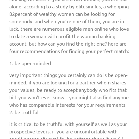
alone. according to a study by elitesingles, a whopping
82percent of wealthy women can be looking for
somebody. and when you’re one of them, you are in
luck. there are numerous eligible men online who love
to date a woman with profit the woman banking
account. but how can you find the right one? here are
four recommendations for finding your perfect match:
1. be open-minded
very important things you certainly can do is be open-
minded. if you are looking for a partner whom shares
your values, be ready to accept anybody who fits that
bill. you won’t ever know – you might also find anyone
who has comparable interests for your requirements.
2. be truthful
it is critical to be truthful with yourself as well as your
prospective lovers. if you are uncomfortable with
specific areas of your life, be upfront about it. you’ll