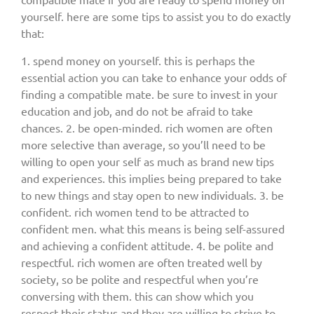
yourself. here are some tips to assist you to do exactly
that:
1. spend money on yourself. this is perhaps the
essential action you can take to enhance your odds of
finding a compatible mate. be sure to invest in your
education and job, and do not be afraid to take
chances. 2. be open-minded. rich women are often
more selective than average, so you’ll need to be
willing to open your self as much as brand new tips
and experiences. this implies being prepared to take
to new things and stay open to new individuals. 3. be
confident. rich women tend to be attracted to
confident men. what this means is being self-assured
and achieving a confident attitude. 4. be polite and
respectful. rich women are often treated well by
society, so be polite and respectful when you’re
conversing with them. this can show which you
respect their status and they are willing to strive to