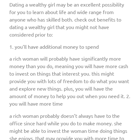
Dating a wealthy girl may be an excellent possibility
for you to learn about life and wide range from
anyone who has skilled both. check out benefits to
dating a wealthy girl that you might not have
considered prior to:
1. you’ll have additional money to spend
a rich woman will probably have significantly more
money than you do, meaning you will have more cash
to invest on things that interest you. this might
provide you with lots of freedom to do what you want
and explore new things. plus, you will have the
amount of money to help you out when you need it. 2.
you will have more time
a rich woman probably doesn’t always have to the
office since hard while you do to make money. she
might be able to invest the woman time doing things
she enjoys, that may provide you with more time to