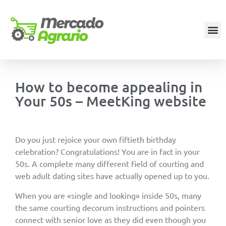
How to become appealing in
Your 50s – MeetKing website
Do you just rejoice your own fiftieth birthday
celebration? Congratulations! You are in fact in your
50s. A complete many different field of courting and
web adult dating sites have actually opened up to you.
When you are «single and looking» inside 50s, many
the same courting decorum instructions and pointers
connect with senior love as they did even though you