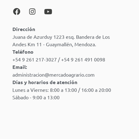
Dirección
Juana de Azurduy 1223 esq. Bandera de Los
Andes Km 11 - Guaymallén, Mendoza.
Teléfono
+54 9 261 217-3027 / +54 9 261 491 0098
Email:
administracion@mercadoagrario.com
Días y horarios de atención
Lunes a Viernes: 8:00 a 13:00 / 16:00 a 20:00
Sábado - 9:00 a 13:00