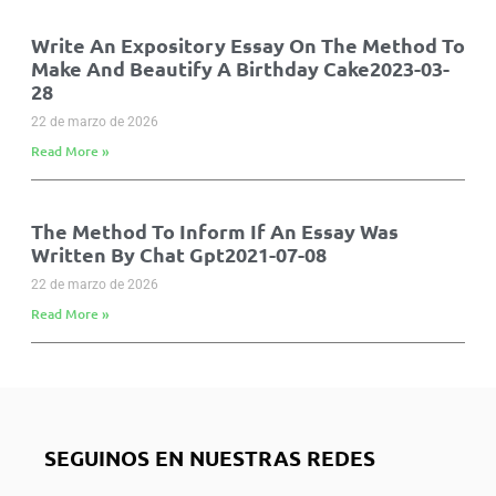
Write An Expository Essay On The Method To
Make And Beautify A Birthday Cake2023-03-
28
22 de marzo de 2026
Read More »
The Method To Inform If An Essay Was
Written By Chat Gpt2021-07-08
22 de marzo de 2026
Read More »
SEGUINOS EN NUESTRAS REDES