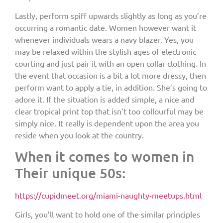
Lastly, perform spiff upwards slightly as long as you’re
occurring a romantic date. Women however want it
whenever individuals wears a navy blazer. Yes, you
may be relaxed within the stylish ages of electronic
courting and just pair it with an open collar clothing. In
the event that occasion is a bit a lot more dressy, then
perform want to apply a tie, in addition. She’s going to
adore it. If the situation is added simple, a nice and
clear tropical print top that isn’t too collourful may be
simply nice. It really is dependent upon the area you
reside when you look at the country.
When it comes to women in
Their unique 50s:
https://cupidmeet.org/miami-naughty-meetups.html
Girls, you’ll want to hold one of the similar principles