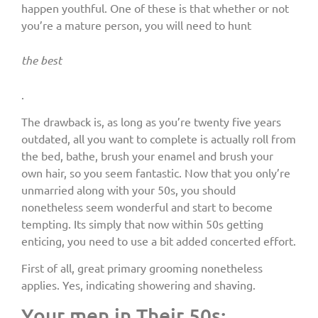
happen youthful. One of these is that whether or not
you’re a mature person, you will need to hunt
the best
.
The drawback is, as long as you’re twenty five years
outdated, all you want to complete is actually roll from
the bed, bathe, brush your enamel and brush your
own hair, so you seem fantastic. Now that you only’re
unmarried along with your 50s, you should
nonetheless seem wonderful and start to become
tempting. Its simply that now within 50s getting
enticing, you need to use a bit added concerted effort.
First of all, great primary grooming nonetheless
applies. Yes, indicating showering and shaving.
Your men in Their 50s: