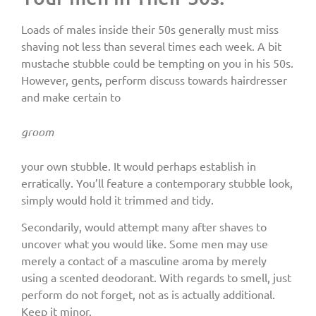
Loads of males inside their 50s generally must miss
shaving not less than several times each week. A bit
mustache stubble could be tempting on you in his 50s.
However, gents, perform discuss towards hairdresser
and make certain to
groom
your own stubble. It would perhaps establish in
erratically. You’ll feature a contemporary stubble look,
simply would hold it trimmed and tidy.
Secondarily, would attempt many after shaves to
uncover what you would like. Some men may use
merely a contact of a masculine aroma by merely
using a scented deodorant. With regards to smell, just
perform do not forget, not as is actually additional.
Keep it minor.