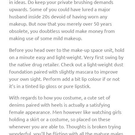
in ideas. Do keep your private brushing demands
upwards. Some of you could have lured a major
husband inside 20s devoid of having worn any
makeup. But now that you merely over 50 years
obsolete, you doubtless would make money from
making use of some mild makeup.
Before you head over to the make-up space unit, hold
on a minute easy and light-weight. Very first swing by
the native drug retailer. Check out a light-weight dust
foundation paired with slightly mascara to improve
your own sight. Perform add a bit lip colour if or not
it’s in a tinted lip gloss or pure lipstick.
With regards to how you costume, a cute set of
denims paired with heels is actually a satisfying
female appearance. Men however like watching girls
holding a skirt or a costume, so placed on these
whenever you are able to. Thoughts is broken trying
wonderful, you’ll be flirting with all the mature males