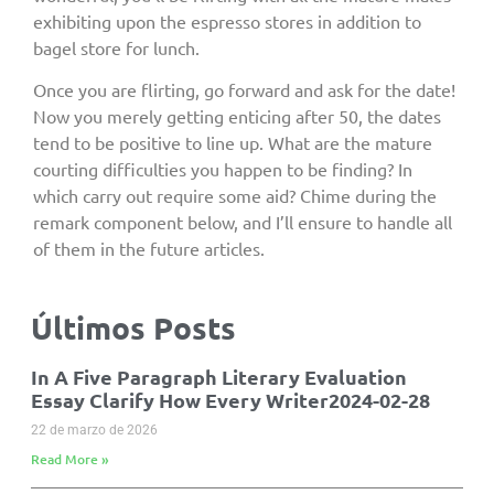
exhibiting upon the espresso stores in addition to
bagel store for lunch.
Once you are flirting, go forward and ask for the date!
Now you merely getting enticing after 50, the dates
tend to be positive to line up. What are the mature
courting difficulties you happen to be finding? In
which carry out require some aid? Chime during the
remark component below, and I’ll ensure to handle all
of them in the future articles.
Últimos Posts
In A Five Paragraph Literary Evaluation
Essay Clarify How Every Writer2024-02-28
22 de marzo de 2026
Read More »