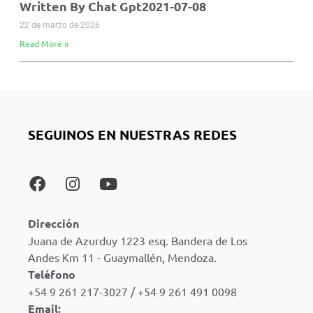
Written By Chat Gpt2021-07-08
22 de marzo de 2026
Read More »
SEGUINOS EN NUESTRAS REDES
Dirección
Juana de Azurduy 1223 esq. Bandera de Los
Andes Km 11 - Guaymallén, Mendoza.
Teléfono
+54 9 261 217-3027 / +54 9 261 491 0098
Email: