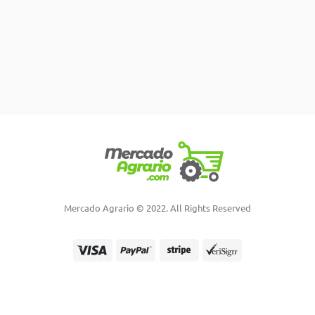
Mercado Agrario © 2022. All Rights Reserved