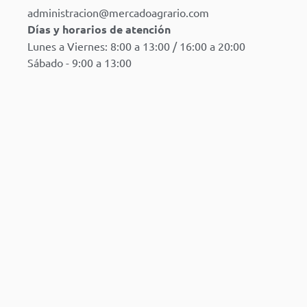
administracion@mercadoagrario.com
Días y horarios de atención
Lunes a Viernes: 8:00 a 13:00 / 16:00 a 20:00
Sábado - 9:00 a 13:00