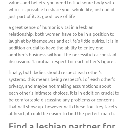
values and beliefs. you need to find some body with
who it is possible to share your whole life, instead of
just part of it. 3. good love of life
a great sense of humor is vital in a lesbian
relationship. both women have to be in a position to
laugh at by themselves and at life’s little quirks. it is in
addition crucial to have the ability to enjoy one
another’s business without the necessity for constant
discussion. 4. mutual respect for each other’s figures
finally, both ladies should respect each other’s
systems. this means being respectful of each other’s
privacy, and maybe not making assumptions about
each other’s intimate choices. it is in addition crucial to
be comfortable discussing any problems or concerns
that will show up. however with these four key facets
at heart, it could be easier to find the perfect match.
Find a lesbian partner for