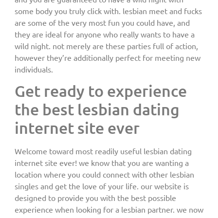
some body you truly click with. lesbian meet and fucks
are some of the very most fun you could have, and
they are ideal for anyone who really wants to have a
wild night. not merely are these parties full of action,
however they’re additionally perfect for meeting new
individuals.
Get ready to experience
the best lesbian dating
internet site ever
Welcome toward most readily useful lesbian dating
internet site ever! we know that you are wanting a
location where you could connect with other lesbian
singles and get the love of your life. our website is
designed to provide you with the best possible
experience when looking for a lesbian partner. we now