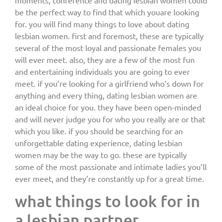
moments, conference and dating lesbian women could
be the perfect way to find that which youare looking
for. you will find many things to love about dating
lesbian women. first and foremost, these are typically
several of the most loyal and passionate females you
will ever meet. also, they are a few of the most fun
and entertaining individuals you are going to ever
meet. if you’re looking for a girlfriend who’s down for
anything and every thing, dating lesbian women are
an ideal choice for you. they have been open-minded
and will never judge you for who you really are or that
which you like. if you should be searching for an
unforgettable dating experience, dating lesbian
women may be the way to go. these are typically
some of the most passionate and intimate ladies you’ll
ever meet, and they’re constantly up for a great time.
what things to look for in
a lesbian partner