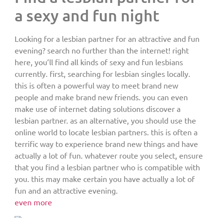
a sexy and fun night
Looking for a lesbian partner for an attractive and fun
evening? search no further than the internet! right
here, you’ll find all kinds of sexy and fun lesbians
currently. first, searching for lesbian singles locally.
this is often a powerful way to meet brand new
people and make brand new friends. you can even
make use of internet dating solutions discover a
lesbian partner. as an alternative, you should use the
online world to locate lesbian partners. this is often a
terrific way to experience brand new things and have
actually a lot of fun. whatever route you select, ensure
that you find a lesbian partner who is compatible with
you. this may make certain you have actually a lot of
fun and an attractive evening.
even more