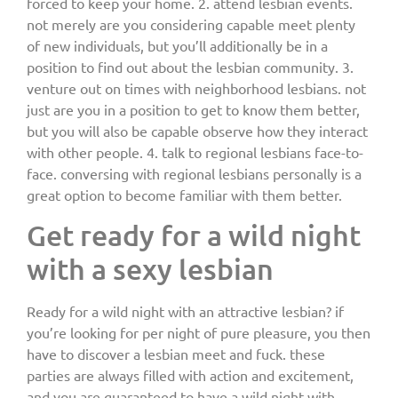
forced to keep your home. 2. attend lesbian events.
not merely are you considering capable meet plenty
of new individuals, but you’ll additionally be in a
position to find out about the lesbian community. 3.
venture out on times with neighborhood lesbians. not
just are you in a position to get to know them better,
but you will also be capable observe how they interact
with other people. 4. talk to regional lesbians face-to-
face. conversing with regional lesbians personally is a
great option to become familiar with them better.
Get ready for a wild night
with a sexy lesbian
Ready for a wild night with an attractive lesbian? if
you’re looking for per night of pure pleasure, you then
have to discover a lesbian meet and fuck. these
parties are always filled with action and excitement,
and you are guaranteed to have a wild night with