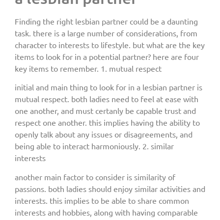
Finding the right lesbian partner could be a daunting
task. there is a large number of considerations, from
character to interests to lifestyle. but what are the key
items to look for in a potential partner? here are four
key items to remember. 1. mutual respect
initial and main thing to look for in a lesbian partner is
mutual respect. both ladies need to feel at ease with
one another, and must certanly be capable trust and
respect one another. this implies having the ability to
openly talk about any issues or disagreements, and
being able to interact harmoniously. 2. similar
interests
another main factor to consider is similarity of
passions. both ladies should enjoy similar activities and
interests. this implies to be able to share common
interests and hobbies, along with having comparable