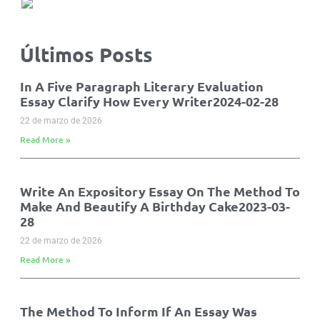
Últimos Posts
In A Five Paragraph Literary Evaluation
Essay Clarify How Every Writer2024-02-28
22 de marzo de 2026
Read More »
Write An Expository Essay On The Method To
Make And Beautify A Birthday Cake2023-03-
28
22 de marzo de 2026
Read More »
The Method To Inform If An Essay Was