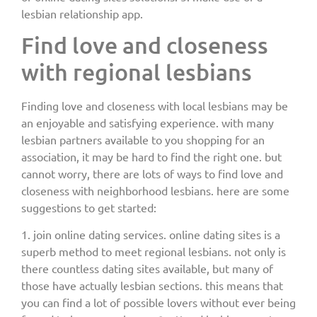
lesbian relationship app.
Find love and closeness
with regional lesbians
Finding love and closeness with local lesbians may be
an enjoyable and satisfying experience. with many
lesbian partners available to you shopping for an
association, it may be hard to find the right one. but
cannot worry, there are lots of ways to find love and
closeness with neighborhood lesbians. here are some
suggestions to get started:
1. join online dating services. online dating sites is a
superb method to meet regional lesbians. not only is
there countless dating sites available, but many of
those have actually lesbian sections. this means that
you can find a lot of possible lovers without ever being