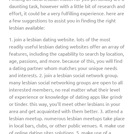
daunting task, however with a little bit of research and
effort, it could be a very fulfilling experience. here are
a few suggestions to assist you in finding the right
lesbian available:
1. join a lesbian dating website. lots of the most
readily useful lesbian dating websites offer an array of
features, including the capability to search by location,
age, passions, and more. because of this, you will find
a dating partner whom matches your unique needs
and interests. 2. join a lesbian social network group.
many lesbian social networking groups are open to all
interested members, no real matter what their level
of experience or knowledge of dating apps like grindr
or tinder. this way, you’ll meet other lesbians in your
area and get acquainted with them better. 3. attend a
lesbian meetup. numerous lesbian meetups take place
in local bars, clubs, or other public venues. 4. make use
of online dating sites solutions. 5. make use of a