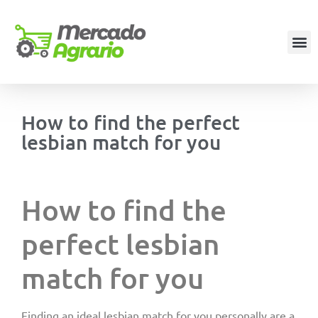
How to find the perfect
lesbian match for you
How to find the
perfect lesbian
match for you
Finding an ideal lesbian match for you personally are a