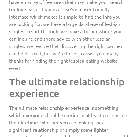
have an array of features that may make your search
for love easier than ever. we’ve a user-friendly
interface which makes it simple to find the info you
are looking for. we have a large database of lesbian
singles to sort through. we have a forum where you
can inquire and share advice with other lesbian
singles. we realize that discovering the right partner
can be difficult, but we’re here to assist you. many
thanks for finding the right lesbian dating website
ever!
The ultimate relationship
experience
The ultimate relationship experience is something
which everyone should experience at least once inside
their lifetime. whether you are looking for a
significant relationship or simply some lighter