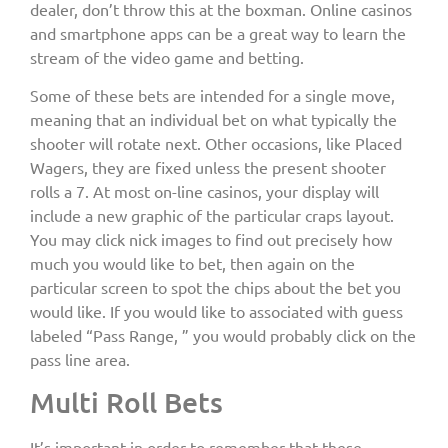
dealer, don’t throw this at the boxman. Online casinos
and smartphone apps can be a great way to learn the
stream of the video game and betting.
Some of these bets are intended for a single move,
meaning that an individual bet on what typically the
shooter will rotate next. Other occasions, like Placed
Wagers, they are fixed unless the present shooter
rolls a 7. At most on-line casinos, your display will
include a new graphic of the particular craps layout.
You may click nick images to find out precisely how
much you would like to bet, then again on the
particular screen to spot the chips about the bet you
would like. If you would like to associated with guess
labeled “Pass Range, ” you would probably click on the
pass line area.
Multi Roll Bets
It’s important in order to remember that these