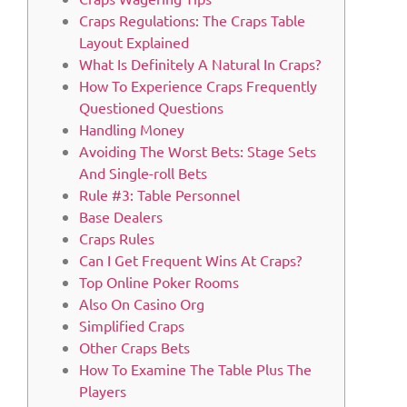
Craps Regulations: The Craps Table
Layout Explained
What Is Definitely A Natural In Craps?
How To Experience Craps Frequently
Questioned Questions
Handling Money
Avoiding The Worst Bets: Stage Sets
And Single-roll Bets
Rule #3: Table Personnel
Base Dealers
Craps Rules
Can I Get Frequent Wins At Craps?
Top Online Poker Rooms
Also On Casino Org
Simplified Craps
Other Craps Bets
How To Examine The Table Plus The
Players