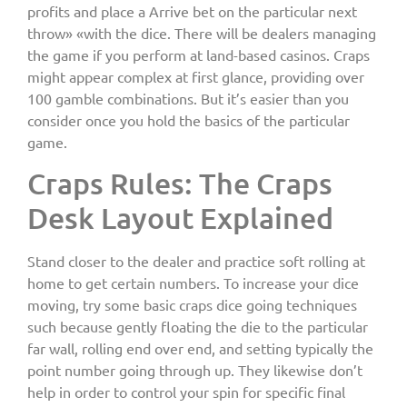
profits and place a Arrive bet on the particular next
throw» «with the dice. There will be dealers managing
the game if you perform at land-based casinos. Craps
might appear complex at first glance, providing over
100 gamble combinations. But it’s easier than you
consider once you hold the basics of the particular
game.
Craps Rules: The Craps
Desk Layout Explained
Stand closer to the dealer and practice soft rolling at
home to get certain numbers. To increase your dice
moving, try some basic craps dice going techniques
such because gently floating the die to the particular
far wall, rolling end over end, and setting typically the
point number going through up. They likewise don’t
help in order to control your spin for specific final