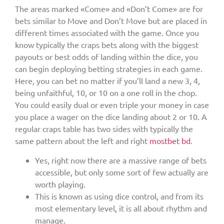
The areas marked «Come» and «Don’t Come» are for
bets similar to Move and Don’t Move but are placed in
different times associated with the game. Once you
know typically the craps bets along with the biggest
payouts or best odds of landing within the dice, you
can begin deploying betting strategies in each game.
Here, you can bet no matter if you’ll land a new 3, 4,
being unfaithful, 10, or 10 on a one roll in the chop.
You could easily dual or even triple your money in case
you place a wager on the dice landing about 2 or 10. A
regular craps table has two sides with typically the
same pattern about the left and right
mostbet bd
.
Yes, right now there are a massive range of bets
accessible, but only some sort of few actually are
worth playing.
This is known as using dice control, and from its
most elementary level, it is all about rhythm and
manage.