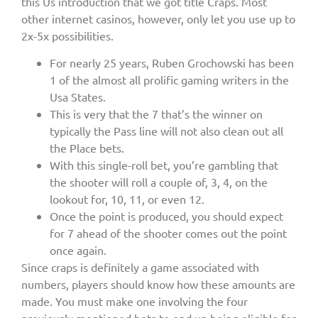
this Us introduction that we got title Craps. Most
other internet casinos, however, only let you use up to
2x-5x possibilities.
For nearly 25 years, Ruben Grochowski has been
1 of the almost all prolific gaming writers in the
Usa States.
This is very that the 7 that’s the winner on
typically the Pass line will not also clean out all
the Place bets.
With this single-roll bet, you’re gambling that
the shooter will roll a couple of, 3, 4, on the
lookout for, 10, 11, or even 12.
Once the point is produced, you should expect
for 7 ahead of the shooter comes out the point
once again.
Since craps is definitely a game associated with
numbers, players should know how these amounts are
made. You must make one involving the four