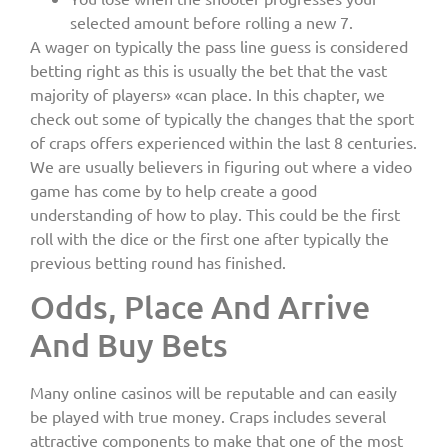
selected amount before rolling a new 7.
A wager on typically the pass line guess is considered
betting right as this is usually the bet that the vast
majority of players» «can place. In this chapter, we
check out some of typically the changes that the sport
of craps offers experienced within the last 8 centuries.
We are usually believers in figuring out where a video
game has come by to help create a good
understanding of how to play. This could be the first
roll with the dice or the first one after typically the
previous betting round has finished.
Odds, Place And Arrive
And Buy Bets
Many online casinos will be reputable and can easily
be played with true money. Craps includes several
attractive components to make that one of the most