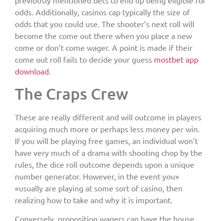
previously mentioned bets to end up being eligible for
odds. Additionally, casinos cap typically the size of
odds that you could use. The shooter’s next roll will
become the come out there when you place a new
come or don’t come wager. A point is made if their
come out roll fails to decide your guess
mostbet app
download
.
The Craps Crew
These are really different and will outcome in players
acquiring much more or perhaps less money per win.
If you will be playing free games, an individual won’t
have very much of a drama with shooting chop by the
rules, the dice roll outcome depends upon a unique
number generator. However, in the event you»
«usually are playing at some sort of casino, then
realizing how to take and why it is important.
Conversely, proposition wagers can have the house