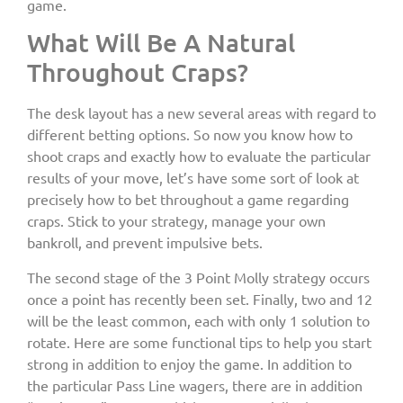
game.
What Will Be A Natural
Throughout Craps?
The desk layout has a new several areas with regard to
different betting options. So now you know how to
shoot craps and exactly how to evaluate the particular
results of your move, let’s have some sort of look at
precisely how to bet throughout a game regarding
craps. Stick to your strategy, manage your own
bankroll, and prevent impulsive bets.
The second stage of the 3 Point Molly strategy occurs
once a point has recently been set. Finally, two and 12
will be the least common, each with only 1 solution to
rotate. Here are some functional tips to help you start
strong in addition to enjoy the game. In addition to
the particular Pass Line wagers, there are in addition