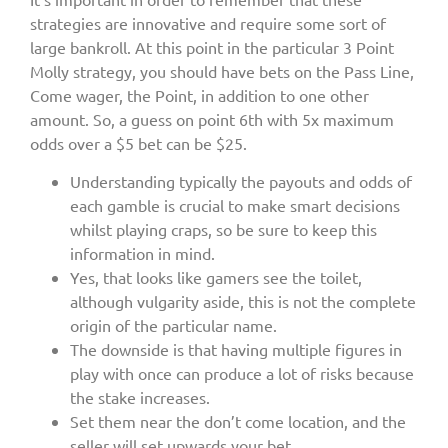
strategies are innovative and require some sort of
large bankroll. At this point in the particular 3 Point
Molly strategy, you should have bets on the Pass Line,
Come wager, the Point, in addition to one other
amount. So, a guess on point 6th with 5x maximum
odds over a $5 bet can be $25.
Understanding typically the payouts and odds of
each gamble is crucial to make smart decisions
whilst playing craps, so be sure to keep this
information in mind.
Yes, that looks like gamers see the toilet,
although vulgarity aside, this is not the complete
origin of the particular name.
The downside is that having multiple figures in
play with once can produce a lot of risks because
the stake increases.
Set them near the don’t come location, and the
seller will set upwards your bet.