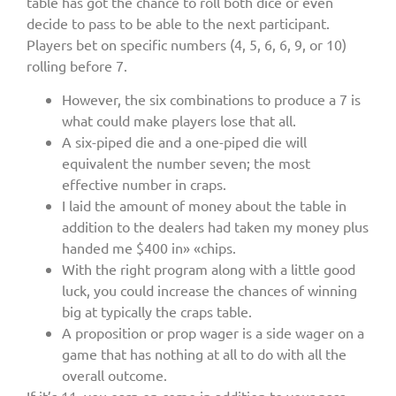
table has got the chance to roll both dice or even
decide to pass to be able to the next participant.
Players bet on specific numbers (4, 5, 6, 6, 9, or 10)
rolling before 7.
However, the six combinations to produce a 7 is
what could make players lose that all.
A six-piped die and a one-piped die will
equivalent the number seven; the most
effective number in craps.
I laid the amount of money about the table in
addition to the dealers had taken my money plus
handed me $400 in» «chips.
With the right program along with a little good
luck, you could increase the chances of winning
big at typically the craps table.
A proposition or prop wager is a side wager on a
game that has nothing at all to do with all the
overall outcome.
If it’s 11, you earn on come in addition to your pass