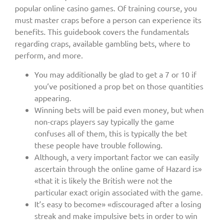
popular online casino games. Of training course, you
must master craps before a person can experience its
benefits. This guidebook covers the fundamentals
regarding craps, available gambling bets, where to
perform, and more.
You may additionally be glad to get a 7 or 10 if
you’ve positioned a prop bet on those quantities
appearing.
Winning bets will be paid even money, but when
non-craps players say typically the game
confuses all of them, this is typically the bet
these people have trouble following.
Although, a very important factor we can easily
ascertain through the online game of Hazard is»
«that it is likely the British were not the
particular exact origin associated with the game.
It’s easy to become» «discouraged after a losing
streak and make impulsive bets in order to win