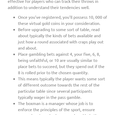
effective for players who can track their throws in
addition to understand their tendencies well.
Once you’ve registered, you’ll possess 10, 000 of
these virtual gold coins in your consideration.
Before upgrading to some sort of table, read
about typically the kinds of bets available and
just how a round associated with craps play out
and about.
Place gambling bets against 4, your five, 6, 8,
being unfaithful, or 10 are usually similar to
place bets to succeed, but they spend out if the
8 is rolled prior to the chosen quantity.
This means typically the player wants some sort
of different outcome towards the rest of the
particular table since several participants
typically wager in the pass gamble.
The boxman is a manager whose job is to
enforce the principles of the sport, ensure