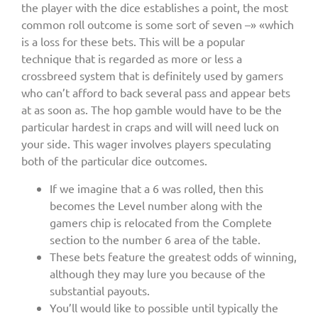
the player with the dice establishes a point, the most
common roll outcome is some sort of seven –» «which
is a loss for these bets. This will be a popular
technique that is regarded as more or less a
crossbreed system that is definitely used by gamers
who can’t afford to back several pass and appear bets
at as soon as. The hop gamble would have to be the
particular hardest in craps and will will need luck on
your side. This wager involves players speculating
both of the particular dice outcomes.
If we imagine that a 6 was rolled, then this
becomes the Level number along with the
gamers chip is relocated from the Complete
section to the number 6 area of the table.
These bets feature the greatest odds of winning,
although they may lure you because of the
substantial payouts.
You’ll would like to possible until typically the