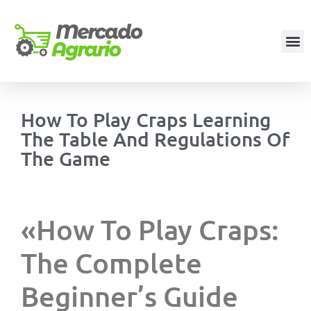
How To Play Craps Learning
The Table And Regulations Of
The Game
«How To Play Craps:
The Complete
Beginner’s Guide