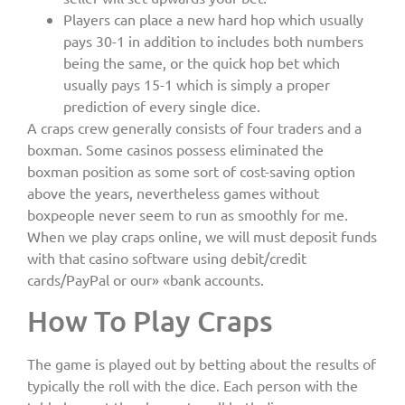
Players can place a new hard hop which usually
pays 30-1 in addition to includes both numbers
being the same, or the quick hop bet which
usually pays 15-1 which is simply a proper
prediction of every single dice.
A craps crew generally consists of four traders and a
boxman. Some casinos possess eliminated the
boxman position as some sort of cost-saving option
above the years, nevertheless games without
boxpeople never seem to run as smoothly for me.
When we play craps online, we will must deposit funds
with that casino software using debit/credit
cards/PayPal or our» «bank accounts.
How To Play Craps
The game is played out by betting about the results of
typically the roll with the dice. Each person with the