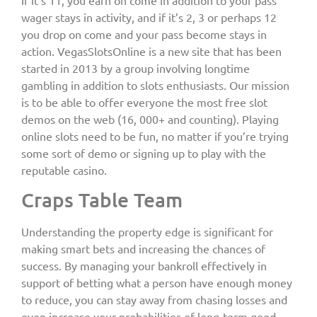
wager stays in activity, and if it’s 2, 3 or perhaps 12
you drop on come and your pass become stays in
action. VegasSlotsOnline is a new site that has been
started in 2013 by a group involving longtime
gambling in addition to slots enthusiasts. Our mission
is to be able to offer everyone the most free slot
demos on the web (16, 000+ and counting). Playing
online slots need to be fun, no matter if you’re trying
some sort of demo or signing up to play with the
reputable casino.
Сraps Table Team
Understanding the property edge is significant for
making smart bets and increasing the chances of
success. By managing your bankroll effectively in
support of betting what a person have enough money
to reduce, you can stay away from chasing losses and
even increase your probabilities of long-term good