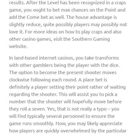
results. After the Level has been recognized in a craps
game, you ought to bet max chances on the Point and
add the Come bet as well. The house advantage is
slightly reduce, quite possibly players may possibly not
love it. For more ideas on how to play craps and also
other casino games, visit the Southern Gaming
website.
In land-based internet casinos, you take transforms
with other gamblers being the player with the dice.
The option to become the present shooter moves
clockwise following each round. A place bet is
definitely a player setting their point rather of waiting
regarding the shooter. This will assist you to pick a
number that the shooter will hopefully move before
they roll a seven. Yes, that is not really a typo – you
will find typically several personnel to ensure the
game runs smoothly. Now, you may likely appreciate
how players are quickly overwhelmed by the particular