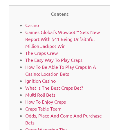
Content
Casino
Games Global’s Wowpot™ Sets New
Report With $41 Being Unfaithful
Million Jackpot Win
The Craps Crew
The Easy Way To Play Craps
How To Be Able To Play Craps In A
Casino: Location Bets
Ignition Casino
What Is The Best Craps Bet?
Multi Roll Bets
How To Enjoy Craps
Сraps Table Team
Odds, Place And Come And Purchase
Bets
Craps Wagering Tips