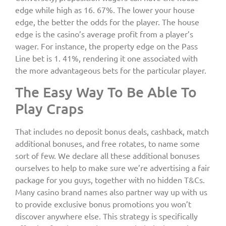
edge while high as 16. 67%. The lower your house
edge, the better the odds for the player. The house
edge is the casino’s average profit from a player’s
wager. For instance, the property edge on the Pass
Line bet is 1. 41%, rendering it one associated with
the more advantageous bets for the particular player.
The Easy Way To Be Able To
Play Craps
That includes no deposit bonus deals, cashback, match
additional bonuses, and free rotates, to name some
sort of few. We declare all these additional bonuses
ourselves to help to make sure we’re advertising a fair
package for you guys, together with no hidden T&Cs.
Many casino brand names also partner way up with us
to provide exclusive bonus promotions you won’t
discover anywhere else. This strategy is specifically