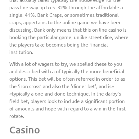
pass line way up to 5. 32% through the affordable a
single. 41%. Bank Craps, or sometimes traditional
craps, appertains to the online game we have been
discussing. Bank only means that this on line casino is
booking the particular game, unlike street dice, where
the players take becomes being the financial
institution.
With a lot of wagers to try, we spelled these to you
and described with a of typically the more beneficial
options. This bet will be often referred in order to as
the ‘iron cross’ and also the ‘dinner bet’, and is»
«typically a one-and-done technique. In the darby’s
field bet, players look to include a significant portion
of amounts and hope with regard to a win in the first
rotate.
Casino