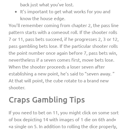
back just what you’ve lost.
It’s important to get what works for you and
know the house edge.
You’ll remember coming from chapter 2, the pass line
pattern starts with a comeout roll. If the shooter rolls
7 or 11, pass bets succeed, if he progresses 2, 3 or 12,
pass gambling bets lose. If the particular shooter rolls
the point number once again before 7, pass bets win,
nevertheless if a seven comes first, move bets lose.
When the shooter proceeds a loser seven after
establishing a new point, he’s said to “seven away. ”
At that will point, the cube rotate to a brand new
shooter.
Craps Gambling Tips
If you need to bet on 11, you might click on some sort
of box depicting 14 with images of 1 die on 6th and»
«a single on 5. In addition to rolling the dice properly,