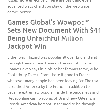
advanced ways of aid you play on the web craps
games better.
Games Global’s Wowpot™
Sets New Document With $41
Being Unfaithful Million
Jackpot Win
Either way, Hazard was popular all over England and
through there spread towards the rest of Europe.
Chaucer even says it in his or her famous tome, «The
Canterbury Tales». From there it gone to France,
wherever many people had been leaving for The usa.
It reached America by the French, in addition to
became extremely popular inside the back alleys and
illegal online casino rooms of Brand new Orleans, a
French-American hotspot. It seemed to be through