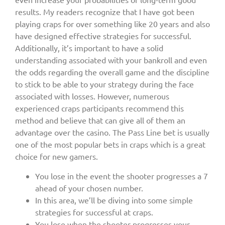
results. My readers recognize that I have got been
playing craps for over something like 20 years and also
have designed effective strategies for successful.
Additionally, it’s important to have a solid
understanding associated with your bankroll and even
the odds regarding the overall game and the discipline
to stick to be able to your strategy during the face
associated with losses. However, numerous
experienced craps participants recommend this
method and believe that can give all of them an
advantage over the casino. The Pass Line bet is usually
one of the most popular bets in craps which is a great
choice for new gamers.
You lose in the event the shooter progresses a 7
ahead of your chosen number.
In this area, we’ll be diving into some simple
strategies for successful at craps.
You lose when the shooter progresses your