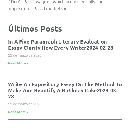
“Don’t Pass” wagers, which are essentially the
opposite of Pass Line bets.»
Últimos Posts
In A Five Paragraph Literary Evaluation
Essay Clarify How Every Writer2024-02-28
22 de marzo de 2026
Read More »
Write An Expository Essay On The Method To
Make And Beautify A Birthday Cake2023-03-
28
22 de marzo de 2026
Read More »