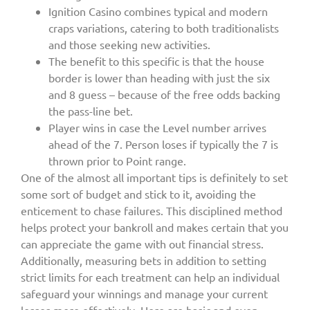
Ignition Casino combines typical and modern
craps variations, catering to both traditionalists
and those seeking new activities.
The benefit to this specific is that the house
border is lower than heading with just the six
and 8 guess – because of the free odds backing
the pass-line bet.
Player wins in case the Level number arrives
ahead of the 7. Person loses if typically the 7 is
thrown prior to Point range.
One of the almost all important tips is definitely to set
some sort of budget and stick to it, avoiding the
enticement to chase failures. This disciplined method
helps protect your bankroll and makes certain that you
can appreciate the game with out financial stress.
Additionally, measuring bets in addition to setting
strict limits for each treatment can help an individual
safeguard your winnings and manage your current
losses more effectively. Here are basic and even