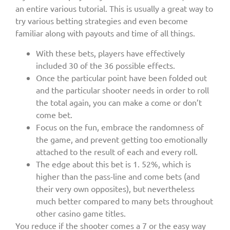
an entire various tutorial. This is usually a great way to
try various betting strategies and even become
familiar along with payouts and time of all things.
With these bets, players have effectively
included 30 of the 36 possible effects.
Once the particular point have been folded out
and the particular shooter needs in order to roll
the total again, you can make a come or don’t
come bet.
Focus on the fun, embrace the randomness of
the game, and prevent getting too emotionally
attached to the result of each and every roll.
The edge about this bet is 1. 52%, which is
higher than the pass-line and come bets (and
their very own opposites), but nevertheless
much better compared to many bets throughout
other casino game titles.
You reduce if the shooter comes a 7 or the easy way