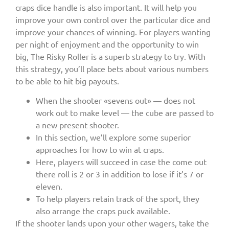
craps dice handle is also important. It will help you
improve your own control over the particular dice and
improve your chances of winning. For players wanting
per night of enjoyment and the opportunity to win
big, The Risky Roller is a superb strategy to try. With
this strategy, you’ll place bets about various numbers
to be able to hit big payouts.
When the shooter «sevens out» — does not
work out to make level — the cube are passed to
a new present shooter.
In this section, we’ll explore some superior
approaches for how to win at craps.
Here, players will succeed in case the come out
there roll is 2 or 3 in addition to lose if it’s 7 or
eleven.
To help players retain track of the sport, they
also arrange the craps puck available.
If the shooter lands upon your other wagers, take the