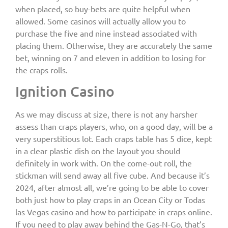
when placed, so buy-bets are quite helpful when
allowed. Some casinos will actually allow you to
purchase the five and nine instead associated with
placing them. Otherwise, they are accurately the same
bet, winning on 7 and eleven in addition to losing for
the craps rolls.
Ignition Casino
As we may discuss at size, there is not any harsher
assess than craps players, who, on a good day, will be a
very superstitious lot. Each craps table has 5 dice, kept
in a clear plastic dish on the layout you should
definitely in work with. On the come-out roll, the
stickman will send away all five cube. And because it’s
2024, after almost all, we’re going to be able to cover
both just how to play craps in an Ocean City or Todas
las Vegas casino and how to participate in craps online.
If you need to play away behind the Gas-N-Go, that’s