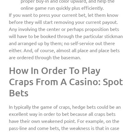
proper buy-in and color upward, and help the
online game run quickly plus efficiently.
If you want to press your current bet, let them know
before they will start removing your current payout.
Any involving the center or perhaps proposition bets
will have to be booked through the particular stickman
and arranged up by them; no self-service out there
either. And, of course, almost all place and place bets
are ordered through the baseman.
How In Order To Play
Craps From A Casino: Spot
Bets
In typically the game of craps, hedge bets could be an
excellent way in order to bet because all craps bets
have their own weakened point. For example, on the
pass-line and come bets, the weakness is that in case