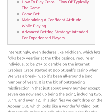
How To Play Craps – Flow Of Typically
The Game
Come Bet
Maintaining A Confident Attitude
While Playing
Advanced Betting Strategy: Intended
For Experienced Players
Interestingly, even declares like Michigan, which lets
folks bet» «earlier at the tribe casinos, require an
individual to be 21+ to gamble on the internet.
Crapless Craps started at Bob Stupak’s casino when
We was a break-in, so it’s been all-around a long,
number of years. It is the bit of outstanding
misdirection in that just about every number except
seven can now end up being the point, including two,
3, 11, and even 12. This signifies we can’t drop on the
Appear Out, which looks like a wonderful thing, but
that actually takes typically the house edge for the