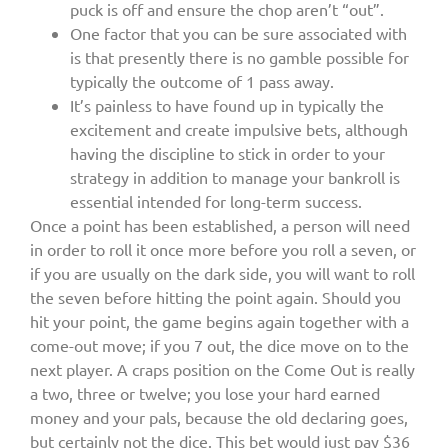
puck is off and ensure the chop aren’t “out”.
One factor that you can be sure associated with
is that presently there is no gamble possible for
typically the outcome of 1 pass away.
It’s painless to have found up in typically the
excitement and create impulsive bets, although
having the discipline to stick in order to your
strategy in addition to manage your bankroll is
essential intended for long-term success.
Once a point has been established, a person will need
in order to roll it once more before you roll a seven, or
if you are usually on the dark side, you will want to roll
the seven before hitting the point again. Should you
hit your point, the game begins again together with a
come-out move; if you 7 out, the dice move on to the
next player. A craps position on the Come Out is really
a two, three or twelve; you lose your hard earned
money and your pals, because the old declaring goes,
but certainly not the dice. This bet would just pay $36