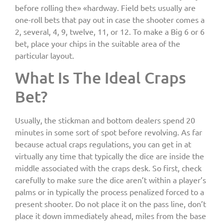
before rolling the» «hardway. Field bets usually are
one-roll bets that pay out in case the shooter comes a
2, several, 4, 9, twelve, 11, or 12. To make a Big 6 or 6
bet, place your chips in the suitable area of the
particular layout.
What Is The Ideal Craps
Bet?
Usually, the stickman and bottom dealers spend 20
minutes in some sort of spot before revolving. As far
because actual craps regulations, you can get in at
virtually any time that typically the dice are inside the
middle associated with the craps desk. So first, check
carefully to make sure the dice aren’t within a player’s
palms or in typically the process penalized forced to a
present shooter. Do not place it on the pass line, don’t
place it down immediately ahead, miles from the base