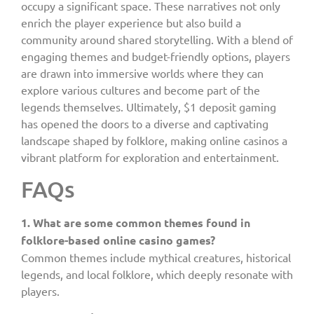
occupy a significant space. These narratives not only
enrich the player experience but also build a
community around shared storytelling. With a blend of
engaging themes and budget-friendly options, players
are drawn into immersive worlds where they can
explore various cultures and become part of the
legends themselves. Ultimately, $1 deposit gaming
has opened the doors to a diverse and captivating
landscape shaped by folklore, making online casinos a
vibrant platform for exploration and entertainment.
FAQs
1. What are some common themes found in
folklore-based online casino games?
Common themes include mythical creatures, historical
legends, and local folklore, which deeply resonate with
players.