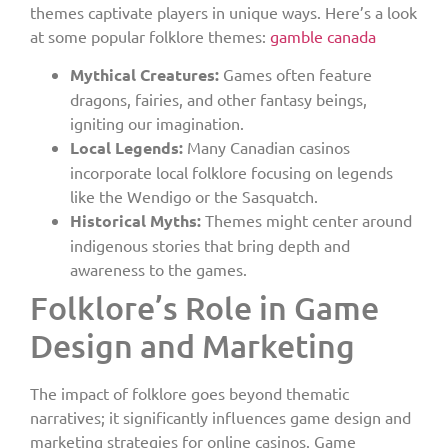
themes captivate players in unique ways. Here’s a look
at some popular folklore themes:
gamble canada
Mythical Creatures:
Games often feature
dragons, fairies, and other fantasy beings,
igniting our imagination.
Local Legends:
Many Canadian casinos
incorporate local folklore focusing on legends
like the Wendigo or the Sasquatch.
Historical Myths:
Themes might center around
indigenous stories that bring depth and
awareness to the games.
Folklore’s Role in Game
Design and Marketing
The impact of folklore goes beyond thematic
narratives; it significantly influences game design and
marketing strategies for online casinos. Game