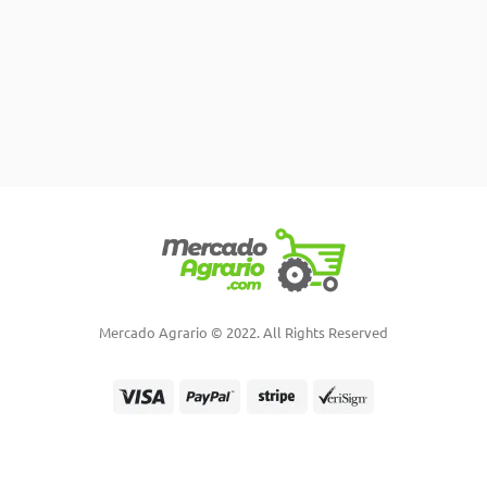
Mercado Agrario © 2022. All Rights Reserved