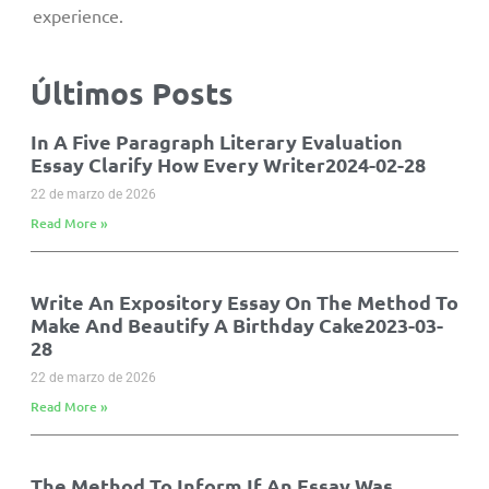
experience.
Últimos Posts
In A Five Paragraph Literary Evaluation
Essay Clarify How Every Writer2024-02-28
22 de marzo de 2026
Read More »
Write An Expository Essay On The Method To
Make And Beautify A Birthday Cake2023-03-
28
22 de marzo de 2026
Read More »
The Method To Inform If An Essay Was