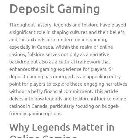
Deposit Gaming
Throughout history, legends and folklore have played
a significant role in shaping cultures and their beliefs,
and this extends into modern online gaming,
especially in Canada. Within the realm of online
casinos, folklore serves not only as a narrative
backdrop but also as a cultural framework that
enhances the gaming experience for players. $1
deposit gaming has emerged as an appealing entry
point for players to explore these engaging narratives
without a hefty financial commitment. This article
delves into how legends and folklore influence online
casinos in Canada, particularly focusing on budget-
friendly gaming options.
Why Legends Matter in