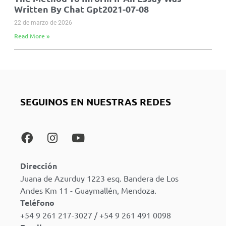
Written By Chat Gpt2021-07-08
22 de marzo de 2026
Read More »
SEGUINOS EN NUESTRAS REDES
Dirección
Juana de Azurduy 1223 esq. Bandera de Los
Andes Km 11 - Guaymallén, Mendoza.
Teléfono
+54 9 261 217-3027 / +54 9 261 491 0098