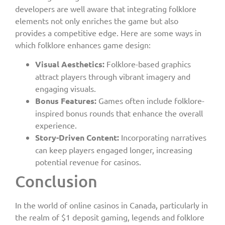
developers are well aware that integrating folklore
elements not only enriches the game but also
provides a competitive edge. Here are some ways in
which folklore enhances game design:
Visual Aesthetics:
Folklore-based graphics
attract players through vibrant imagery and
engaging visuals.
Bonus Features:
Games often include folklore-
inspired bonus rounds that enhance the overall
experience.
Story-Driven Content:
Incorporating narratives
can keep players engaged longer, increasing
potential revenue for casinos.
Conclusion
In the world of online casinos in Canada, particularly in
the realm of $1 deposit gaming, legends and folklore