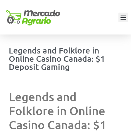
Legends and Folklore in
Online Casino Canada: $1
Deposit Gaming
Legends and
Folklore in Online
Casino Canada: $1