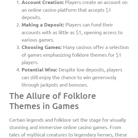
Account Creation:
Players create an account on
an online casino platform that accepts $1
deposits.
Making a Deposit:
Players can fund their
accounts with as little as $1, opening access to
various games.
Choosing Games:
Many casinos offer a selection
of games emphasizing folklore themes for $1
players.
Potential Wins:
Despite low deposits, players
can still enjoy the chance to win generously
through jackpots and bonuses.
The Allure of Folklore
Themes in Games
Certain legends and folklore set the stage for visually
stunning and immersive online casino games. From
tales of mythical creatures to legendary heroes, these