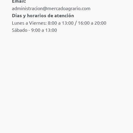
Email:
administracion@mercadoagrario.com
Días y horarios de atención
Lunes a Viernes: 8:00 a 13:00 / 16:00 a 20:00
Sábado - 9:00 a 13:00