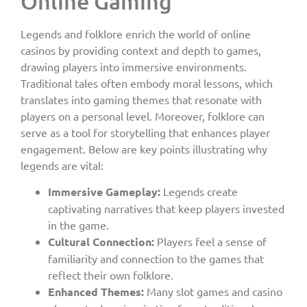
Online Gaming
Legends and folklore enrich the world of online
casinos by providing context and depth to games,
drawing players into immersive environments.
Traditional tales often embody moral lessons, which
translates into gaming themes that resonate with
players on a personal level. Moreover, folklore can
serve as a tool for storytelling that enhances player
engagement. Below are key points illustrating why
legends are vital:
Immersive Gameplay:
Legends create
captivating narratives that keep players invested
in the game.
Cultural Connection:
Players feel a sense of
familiarity and connection to the games that
reflect their own folklore.
Enhanced Themes:
Many slot games and casino