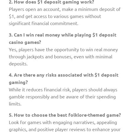
2. How does $1 deposit gaming work?
Players open an account, make a minimum deposit of
$1, and get access to various games without
significant financial commitment.
3. Can I win real money while playing $1 deposit
casino games?
Yes, players have the opportunity to win real money
through jackpots and bonuses, even with minimal
deposits.
4. Are there any risks associated with $1 deposit
gaming?
While it reduces financial risk, players should always
gamble responsibly and be aware of their spending
limits.
5. How to choose the best folklore-themed game?
Look for games with engaging narratives, appealing
graphics, and positive player reviews to enhance your