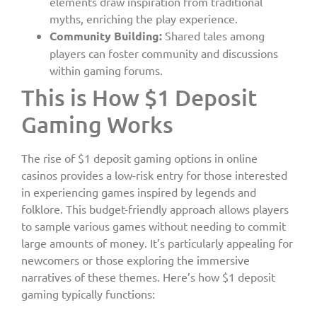
elements draw inspiration from traditional
myths, enriching the play experience.
Community Building:
Shared tales among
players can foster community and discussions
within gaming forums.
This is How $1 Deposit
Gaming Works
The rise of $1 deposit gaming options in online
casinos provides a low-risk entry for those interested
in experiencing games inspired by legends and
folklore. This budget-friendly approach allows players
to sample various games without needing to commit
large amounts of money. It’s particularly appealing for
newcomers or those exploring the immersive
narratives of these themes. Here’s how $1 deposit
gaming typically functions: