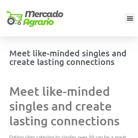
Meet like-minded singles and
create lasting connections
Meet like-minded
singles and create
lasting connections
Dating sites catering to singles over 50 can be a great