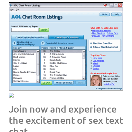
Join now and experience
the excitement of sex text
chat