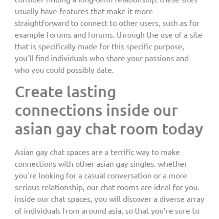
usually have features that make it more
straightforward to connect to other users, such as for
example forums and forums. through the use of a site
that is specifically made for this specific purpose,
you’ll find individuals who share your passions and
who you could possibly date.
Create lasting
connections inside our
asian gay chat room today
Asian gay chat spaces are a terrific way to make
connections with other asian gay singles. whether
you’re looking for a casual conversation or a more
serious relationship, our chat rooms are ideal for you.
inside our chat spaces, you will discover a diverse array
of individuals from around asia, so that you’re sure to