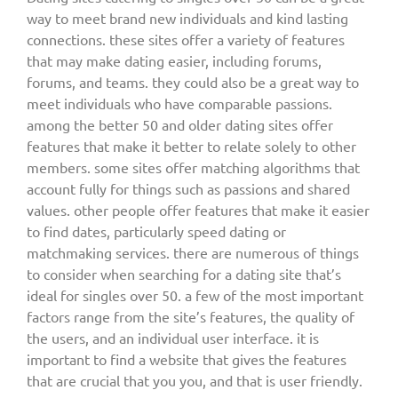
way to meet brand new individuals and kind lasting
connections. these sites offer a variety of features
that may make dating easier, including forums,
forums, and teams. they could also be a great way to
meet individuals who have comparable passions.
among the better 50 and older dating sites offer
features that make it better to relate solely to other
members. some sites offer matching algorithms that
account fully for things such as passions and shared
values. other people offer features that make it easier
to find dates, particularly speed dating or
matchmaking services. there are numerous of things
to consider when searching for a dating site that’s
ideal for singles over 50. a few of the most important
factors range from the site’s features, the quality of
the users, and an individual user interface. it is
important to find a website that gives the features
that are crucial that you you, and that is user friendly.