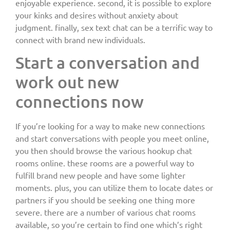
enjoyable experience. second, it is possible to explore
your kinks and desires without anxiety about
judgment. finally, sex text chat can be a terrific way to
connect with brand new individuals.
Start a conversation and
work out new
connections now
If you’re looking for a way to make new connections
and start conversations with people you meet online,
you then should browse the various hookup chat
rooms online. these rooms are a powerful way to
fulfill brand new people and have some lighter
moments. plus, you can utilize them to locate dates or
partners if you should be seeking one thing more
severe. there are a number of various chat rooms
available, so you’re certain to find one which’s right