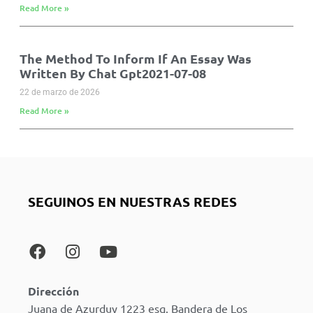
Read More »
The Method To Inform If An Essay Was
Written By Chat Gpt2021-07-08
22 de marzo de 2026
Read More »
SEGUINOS EN NUESTRAS REDES
Dirección
Juana de Azurduy 1223 esq. Bandera de Los