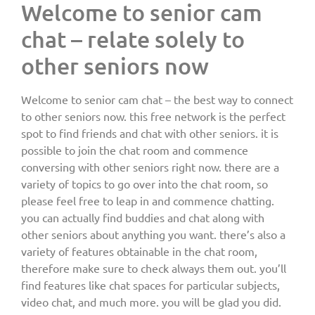
Welcome to senior cam
chat – relate solely to
other seniors now
Welcome to senior cam chat – the best way to connect
to other seniors now. this free network is the perfect
spot to find friends and chat with other seniors. it is
possible to join the chat room and commence
conversing with other seniors right now. there are a
variety of topics to go over into the chat room, so
please feel free to leap in and commence chatting.
you can actually find buddies and chat along with
other seniors about anything you want. there’s also a
variety of features obtainable in the chat room,
therefore make sure to check always them out. you’ll
find features like chat spaces for particular subjects,
video chat, and much more. you will be glad you did.