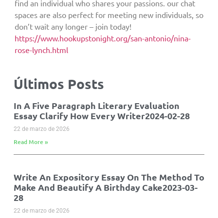
find an individual who shares your passions. our chat
spaces are also perfect for meeting new individuals, so
don’t wait any longer – join today!
https://www.hookupstonight.org/san-antonio/nina-
rose-lynch.html
Últimos Posts
In A Five Paragraph Literary Evaluation
Essay Clarify How Every Writer2024-02-28
22 de marzo de 2026
Read More »
Write An Expository Essay On The Method To
Make And Beautify A Birthday Cake2023-03-
28
22 de marzo de 2026