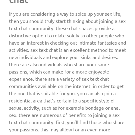
If you are considering a way to spice up your sex life,
then you should truly start thinking about joining a sex
text chat community. these chat spaces provide a
distinctive option to relate solely to other people who
have an interest in checking out intimate fantasies and
activities. sex text chat is an excellent method to meet
new individuals and explore your kinks and desires.
there are also individuals who share your same
passions, which can make for a more enjoyable
experience. there are a variety of sex text chat
communities available on the internet, in order to get
the one that is suitable for you. you can also join a
residential area that’s certain to a specific style of
sexual activity, such as for example bondage or anal
sex. there are numerous of benefits to joining a sex
text chat community. first, you’ll find those who share
your passions. this may alllow for an even more