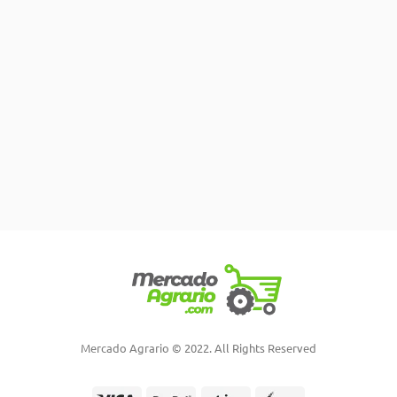
Mercado Agrario © 2022. All Rights Reserved