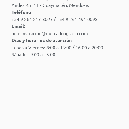
Andes Km 11 - Guaymallén, Mendoza.
Teléfono
+54 9 261 217-3027 / +54 9 261 491 0098
Email:
administracion@mercadoagrario.com
Días y horarios de atención
Lunes a Viernes: 8:00 a 13:00 / 16:00 a 20:00
Sábado - 9:00 a 13:00