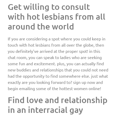
Get willing to consult
with hot lesbians from all
around the world
If you are considering a spot where you could keep in
touch with hot lesbians from all over the globe, then
you definitely’ve arrived at the proper spot! in this
chat room, you can speak to ladies who are seeking
some fun and excitement. plus, you can actually find
new buddies and relationships that you could not need
had the opportunity to find somewhere else. just what
exactly are you looking forward to? sign up now and
begin emailing some of the hottest women online!
Find love and relationship
in an interracial gay