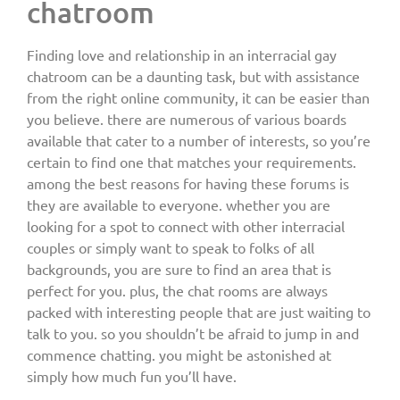
chatroom
Finding love and relationship in an interracial gay
chatroom can be a daunting task, but with assistance
from the right online community, it can be easier than
you believe. there are numerous of various boards
available that cater to a number of interests, so you’re
certain to find one that matches your requirements.
among the best reasons for having these forums is
they are available to everyone. whether you are
looking for a spot to connect with other interracial
couples or simply want to speak to folks of all
backgrounds, you are sure to find an area that is
perfect for you. plus, the chat rooms are always
packed with interesting people that are just waiting to
talk to you. so you shouldn’t be afraid to jump in and
commence chatting. you might be astonished at
simply how much fun you’ll have.