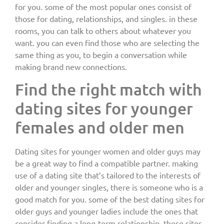
for you. some of the most popular ones consist of
those for dating, relationships, and singles. in these
rooms, you can talk to others about whatever you
want. you can even find those who are selecting the
same thing as you, to begin a conversation while
making brand new connections.
Find the right match with
dating sites for younger
females and older men
Dating sites for younger women and older guys may
be a great way to find a compatible partner. making
use of a dating site that’s tailored to the interests of
older and younger singles, there is someone who is a
good match for you. some of the best dating sites for
older guys and younger ladies include the ones that
consider finding a long-term relationship. these sites