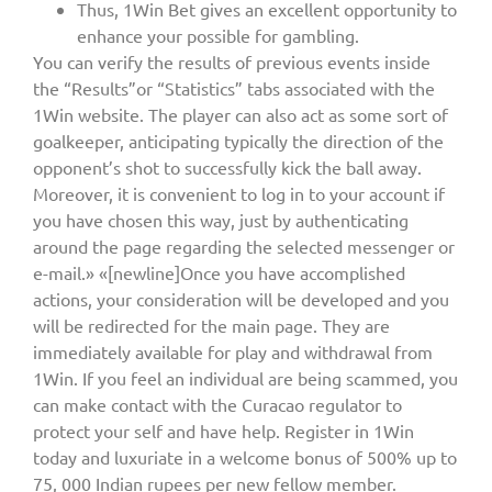
Thus, 1Win Bet gives an excellent opportunity to
enhance your possible for gambling.
You can verify the results of previous events inside
the “Results”or “Statistics” tabs associated with the
1Win website. The player can also act as some sort of
goalkeeper, anticipating typically the direction of the
opponent’s shot to successfully kick the ball away.
Moreover, it is convenient to log in to your account if
you have chosen this way, just by authenticating
around the page regarding the selected messenger or
e-mail.» «[newline]Once you have accomplished
actions, your consideration will be developed and you
will be redirected for the main page. They are
immediately available for play and withdrawal from
1Win. If you feel an individual are being scammed, you
can make contact with the Curacao regulator to
protect your self and have help. Register in 1Win
today and luxuriate in a welcome bonus of 500% up to
75, 000 Indian rupees per new fellow member.