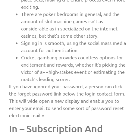
exciting.
There are poker bedrooms in general, and the
amount of slot machine games isn’t as
considerable as in specialized on the internet
casinos, but that’s some other story.
Signing in is smooth, using the social mass media
account for authentication.
Cricket gambling provides countless options for
excitement and rewards, whether it’s picking the
victor of a» «high-stakes event or estimating the
match’s leading scorer.
If you have ignored your password, a person can click
the forgot password link below the login contact form.
This will wide open a new display and enable you to
enter your email to send some sort of password reset
electronic mail.»
In – Subscription And