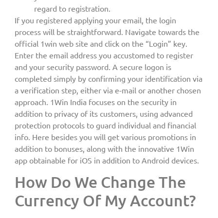
regard to registration.
If you registered applying your email, the login
process will be straightforward. Navigate towards the
official 1win web site and click on the “Login” key.
Enter the email address you accustomed to register
and your security password. A secure logon is
completed simply by confirming your identification via
a verification step, either via e-mail or another chosen
approach. 1Win India focuses on the security in
addition to privacy of its customers, using advanced
protection protocols to guard individual and financial
info. Here besides you will get various promotions in
addition to bonuses, along with the innovative 1Win
app obtainable for iOS in addition to Android devices.
How Do We Change The
Currency Of My Account?