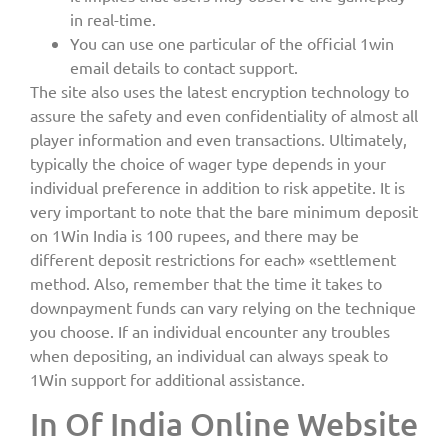
in real-time.
You can use one particular of the official 1win
email details to contact support.
The site also uses the latest encryption technology to
assure the safety and even confidentiality of almost all
player information and even transactions. Ultimately,
typically the choice of wager type depends in your
individual preference in addition to risk appetite. It is
very important to note that the bare minimum deposit
on 1Win India is 100 rupees, and there may be
different deposit restrictions for each» «settlement
method. Also, remember that the time it takes to
downpayment funds can vary relying on the technique
you choose. If an individual encounter any troubles
when depositing, an individual can always speak to
1Win support for additional assistance.
In Of India Online Website