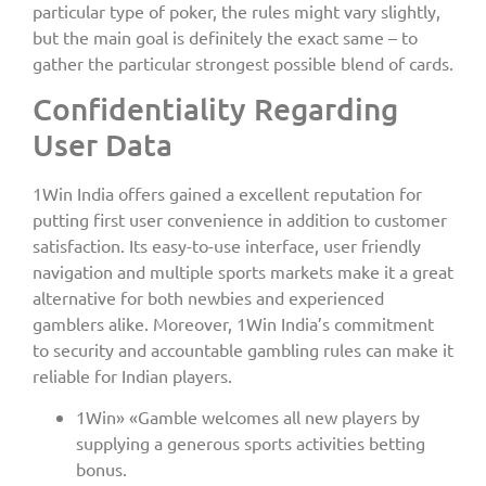
particular type of poker, the rules might vary slightly,
but the main goal is definitely the exact same – to
gather the particular strongest possible blend of cards.
Confidentiality Regarding
User Data
1Win India offers gained a excellent reputation for
putting first user convenience in addition to customer
satisfaction. Its easy-to-use interface, user friendly
navigation and multiple sports markets make it a great
alternative for both newbies and experienced
gamblers alike. Moreover, 1Win India’s commitment
to security and accountable gambling rules can make it
reliable for Indian players.
1Win» «Gamble welcomes all new players by
supplying a generous sports activities betting
bonus.