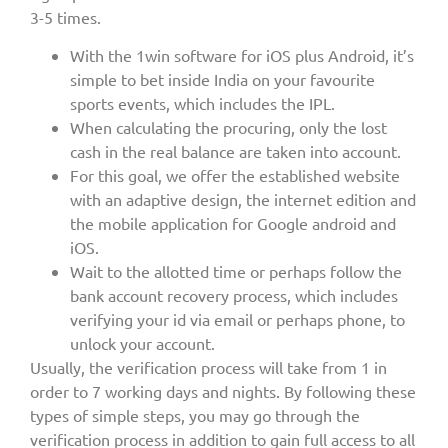
3-5 times.
With the 1win software for iOS plus Android, it’s
simple to bet inside India on your favourite
sports events, which includes the IPL.
When calculating the procuring, only the lost
cash in the real balance are taken into account.
For this goal, we offer the established website
with an adaptive design, the internet edition and
the mobile application for Google android and
iOS.
Wait to the allotted time or perhaps follow the
bank account recovery process, which includes
verifying your id via email or perhaps phone, to
unlock your account.
Usually, the verification process will take from 1 in
order to 7 working days and nights. By following these
types of simple steps, you may go through the
verification process in addition to gain full access to all