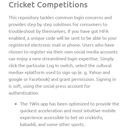
Cricket Competitions
This repository tackles common login concerns and
provides step by step solutions for consumers to
troubleshoot by themselves. If you have got MFA
enabled, a unique code will be sent to be able to your
registered electronic mail or phone. Users who have
chosen to register via their own social media accounts
can enjoy a new streamlined login expertise. Simply
click the particular Log In switch, select the cultural
media» «platform used to sign up (e. g. Yahoo and
google or Facebook) and grant permission. Signing in
is soft, using the social press account for
authentication.
The 1Win app has been optimized to provide the
quickest acceleration and most intuitive mobile
experience accessible to bet on crickinfo,
kabaddi, and some other sports.