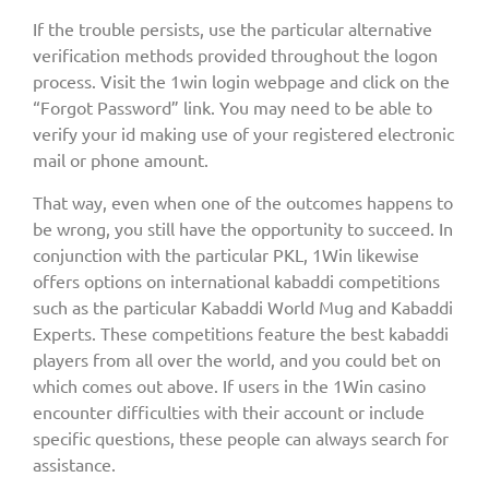
If the trouble persists, use the particular alternative
verification methods provided throughout the logon
process. Visit the 1win login webpage and click on the
“Forgot Password” link. You may need to be able to
verify your id making use of your registered electronic
mail or phone amount.
That way, even when one of the outcomes happens to
be wrong, you still have the opportunity to succeed. In
conjunction with the particular PKL, 1Win likewise
offers options on international kabaddi competitions
such as the particular Kabaddi World Mug and Kabaddi
Experts. These competitions feature the best kabaddi
players from all over the world, and you could bet on
which comes out above. If users in the 1Win casino
encounter difficulties with their account or include
specific questions, these people can always search for
assistance.