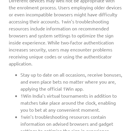
Different devices may well not be appropriate with
the enrolment process. Users employing older devices
or even incompatible browsers might have difficulty
accessing their accounts. 1win’s troubleshooting
resources include information on recommended
browsers and system settings to optimize the sign
inside experience. While two-factor authentication
increases security, users may encounter problems
receiving unique codes or using the authenticator
application.
Stay up to date on all occasions, receive bonuses,
and even place bets no matter where you are,
applying the official 1Win app.
1Win India’s virtual tournaments in addition to
matches take place around the clock, enabling
you to bet at any convenient moment.
1win’s troubleshooting resources contain
information on advised browsers and gadget
settings to optimise the sign in experience.