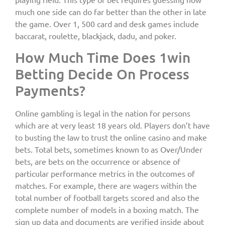
much one side can do far better than the other in late
the game. Over 1, 500 card and desk games include
baccarat, roulette, blackjack, dadu, and poker.
How Much Time Does 1win
Betting Decide On Process
Payments?
Online gambling is legal in the nation for persons
which are at very least 18 years old. Players don’t have
to busting the law to trust the online casino and make
bets. Total bets, sometimes known to as Over/Under
bets, are bets on the occurrence or absence of
particular performance metrics in the outcomes of
matches. For example, there are wagers within the
total number of football targets scored and also the
complete number of models in a boxing match. The
sign up data and documents are verified inside about