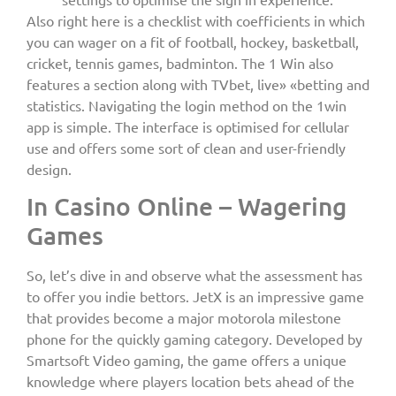
Also right here is a checklist with coefficients in which
you can wager on a fit of football, hockey, basketball,
cricket, tennis games, badminton. The 1 Win also
features a section along with TVbet, live» «betting and
statistics. Navigating the login method on the 1win
app is simple. The interface is optimised for cellular
use and offers some sort of clean and user-friendly
design.
In Casino Online – Wagering
Games
So, let’s dive in and observe what the assessment has
to offer you indie bettors. JetX is an impressive game
that provides become a major motorola milestone
phone for the quickly gaming category. Developed by
Smartsoft Video gaming, the game offers a unique
knowledge where players location bets ahead of the