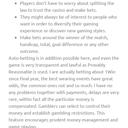
Players don’t have to worry about splitting the
law to trust the casino and make bets.
They might always be of interest to people who
want in order to diversify their gaming
experience or discover new gaming styles.
Make bets around the winner of the match,
handicap, total, goal difference or any other
outcome.
Auto-betting is in addition possible here, and even the
game is very transparent and lawful as Provably
Reasonable is used. I are actually betting about 1Win
since final year, the best wearing events have great
odds, the common ones not and so much. I have no
any problems together with payments, delays are very
rare, within fact all the particular money is
compensated. Gamblers can select to control their
money and establish gambling restrictions. This
feature encourages prudent money management and
game playing.