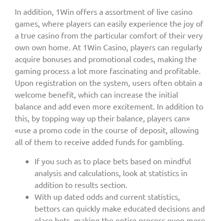
In addition, 1Win offers a assortment of live casino
games, where players can easily experience the joy of
a true casino from the particular comfort of their very
own own home. At 1Win Casino, players can regularly
acquire bonuses and promotional codes, making the
gaming process a lot more fascinating and profitable.
Upon registration on the system, users often obtain a
welcome benefit, which can increase the initial
balance and add even more excitement. In addition to
this, by topping way up their balance, players can»
«use a promo code in the course of deposit, allowing
all of them to receive added funds for gambling.
If you such as to place bets based on mindful
analysis and calculations, look at statistics in
addition to results section.
With up dated odds and current statistics,
bettors can quickly make educated decisions and
place bets, making the entire process even more