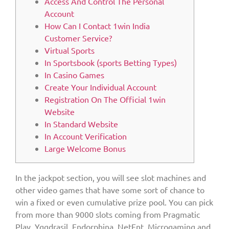
Access And Control The Personal
Account
How Can I Contact 1win India
Customer Service?
Virtual Sports
In Sportsbook (sports Betting Types)
In Casino Games
Create Your Individual Account
Registration On The Official 1win
Website
In Standard Website
In Account Verification
Large Welcome Bonus
In the jackpot section, you will see slot machines and
other video games that have some sort of chance to
win a fixed or even cumulative prize pool. You can pick
from more than 9000 slots coming from Pragmatic
Play, Yggdrasil, Endorphina, NetEnt, Microgaming and