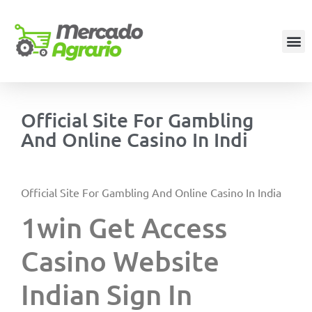
Official Site For Gambling
And Online Casino In Indi
Official Site For Gambling And Online Casino In India
1win Get Access
Casino Website
Indian Sign In