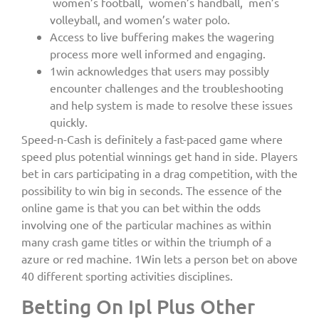
women’s football, women’s handball, men’s
volleyball, and women’s water polo.
Access to live buffering makes the wagering
process more well informed and engaging.
1win acknowledges that users may possibly
encounter challenges and the troubleshooting
and help system is made to resolve these issues
quickly.
Speed-n-Cash is definitely a fast-paced game where
speed plus potential winnings get hand in side. Players
bet in cars participating in a drag competition, with the
possibility to win big in seconds. The essence of the
online game is that you can bet within the odds
involving one of the particular machines as within
many crash game titles or within the triumph of a
azure or red machine. 1Win lets a person bet on above
40 different sporting activities disciplines.
Betting On Ipl Plus Other