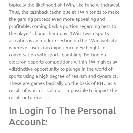
typically the likelihood of 1Win, like fund withdrawal.
Thus, the cashback technique at 1Win tends to make
the gaming process even more appealing and
profitable, coming back a portion regarding bets to
the player’s bonus harmony. 1Win Twain Sports
activities is an modern section on the 1Win website
wherever users can experience new heights of
conversation with sports gambling. Betting on
electronic sports competitions within 1Win gives a»
«distinctive opportunity to plunge in the world of
sports using a high degree of realism and dynamics.
These are games basically on the basis of RNG as a
result of which it is almost impossible to impact the
result or forecast it.
In Login To The Personal
Account: