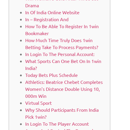
Drama
In Of India Online Website
In – Registration And
How To Be Able To Register In 1win
Bookmaker
How Much Time Truly Does 1win
Betting Take To Process Payments?
In Login To The Personal Account:
What Sports Can One Bet On In 1win
India?
Today Bets Plus Schedule
Athletics: Beatrice Chebet Completes
Women’s Distance Double Using 10,
000m Win
Virtual Sport
Why Should Participants From India
Pick 1win?
In Login To The Player Account