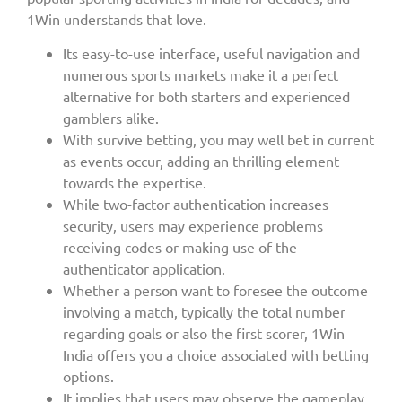
1Win understands that love.
Its easy-to-use interface, useful navigation and
numerous sports markets make it a perfect
alternative for both starters and experienced
gamblers alike.
With survive betting, you may well bet in current
as events occur, adding an thrilling element
towards the expertise.
While two-factor authentication increases
security, users may experience problems
receiving codes or making use of the
authenticator application.
Whether a person want to foresee the outcome
involving a match, typically the total number
regarding goals or also the first scorer, 1Win
India offers you a choice associated with betting
options.
It implies that users may observe the gameplay