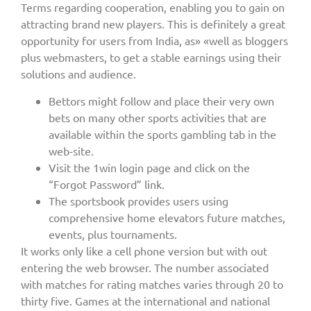
Terms regarding cooperation, enabling you to gain on
attracting brand new players. This is definitely a great
opportunity for users from India, as» «well as bloggers
plus webmasters, to get a stable earnings using their
solutions and audience.
Bettors might follow and place their very own
bets on many other sports activities that are
available within the sports gambling tab in the
web-site.
Visit the 1win login page and click on the
“Forgot Password” link.
The sportsbook provides users using
comprehensive home elevators future matches,
events, plus tournaments.
It works only like a cell phone version but with out
entering the web browser. The number associated
with matches for rating matches varies through 20 to
thirty five. Games at the international and national