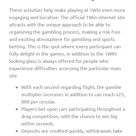
These activities help make playing at 1Win even more
engaging and lucrative. The official 1Win internet site
attracts with the unique approach to be able to
organizing the gambling process, making a risk-free
and exciting atmosphere for gambling and sports
betting. This is the spot where every participant can
fully delight in the games, in addition to the 1WIN
looking glass is always offered for people who
experience difficulties accessing the particular main
site.
With each second regarding flight, the gamble
multiplier increases in addition to can reach x25,
000 per circular.
Players bet upon cars participating throughout a
drag competition, with the chance to win big
within seconds.
Deposits are credited quickly, withdrawals take