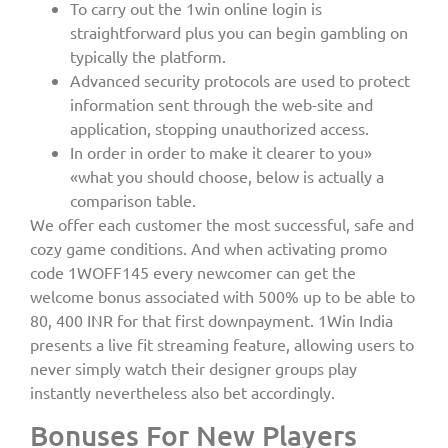
To carry out the 1win online login is
straightforward plus you can begin gambling on
typically the platform.
Advanced security protocols are used to protect
information sent through the web-site and
application, stopping unauthorized access.
In order in order to make it clearer to you»
«what you should choose, below is actually a
comparison table.
We offer each customer the most successful, safe and
cozy game conditions. And when activating promo
code 1WOFF145 every newcomer can get the
welcome bonus associated with 500% up to be able to
80, 400 INR for that first downpayment. 1Win India
presents a live fit streaming feature, allowing users to
never simply watch their designer groups play
instantly nevertheless also bet accordingly.
Bonuses For New Players