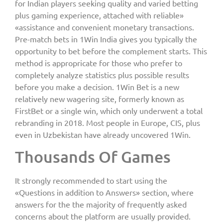
for Indian players seeking quality and varied betting
plus gaming experience, attached with reliable»
«assistance and convenient monetary transactions.
Pre-match bets in 1Win India gives you typically the
opportunity to bet before the complement starts. This
method is appropricate for those who prefer to
completely analyze statistics plus possible results
before you make a decision. 1Win Bet is a new
relatively new wagering site, formerly known as
FirstBet or a single win, which only underwent a total
rebranding in 2018. Most people in Europe, CIS, plus
even in Uzbekistan have already uncovered 1Win.
Thousands Of Games
It strongly recommended to start using the
«Questions in addition to Answers» section, where
answers for the the majority of frequently asked
concerns about the platform are usually provided.