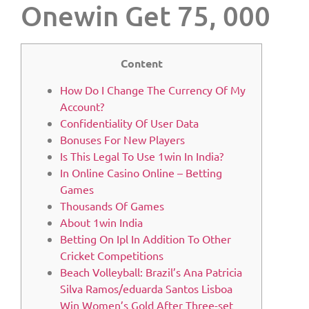
Onewin Get 75, 000
Content
How Do I Change The Currency Of My
Account?
Confidentiality Of User Data
Bonuses For New Players
Is This Legal To Use 1win In India?
In Online Casino Online – Betting
Games
Thousands Of Games
About 1win India
Betting On Ipl In Addition To Other
Cricket Competitions
Beach Volleyball: Brazil’s Ana Patricia
Silva Ramos/eduarda Santos Lisboa
Win Women’s Gold After Three-set