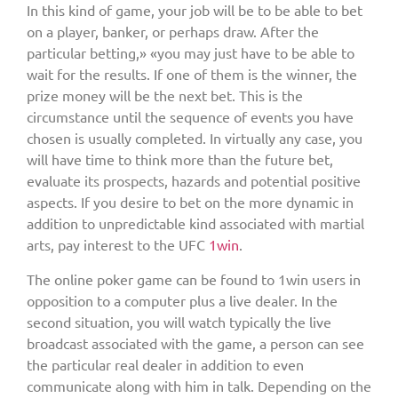
In this kind of game, your job will be to be able to bet
on a player, banker, or perhaps draw. After the
particular betting,» «you may just have to be able to
wait for the results. If one of them is the winner, the
prize money will be the next bet. This is the
circumstance until the sequence of events you have
chosen is usually completed. In virtually any case, you
will have time to think more than the future bet,
evaluate its prospects, hazards and potential positive
aspects. If you desire to bet on the more dynamic in
addition to unpredictable kind associated with martial
arts, pay interest to the UFC
1win
.
The online poker game can be found to 1win users in
opposition to a computer plus a live dealer. In the
second situation, you will watch typically the live
broadcast associated with the game, a person can see
the particular real dealer in addition to even
communicate along with him in talk. Depending on the