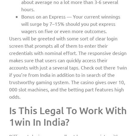
about average no a lot more than 3-6 several
hours.
Bonus on an Express — Your current winnings
will surge by 7–15% should you put express
wagers on five or even more outcomes.
Users will be greeted with some sort of clear login
screen that prompts all of them to enter their
credentials with nominal effort. The responsive design
makes sure that users can quickly access their
accounts with just a several taps. Check out there 1win
if you’re from India in addition to in search of the
trustworthy gaming system. The casino gives over 10,
000 slot machines, and the betting part features high
odds.
Is This Legal To Work With
1win In India?