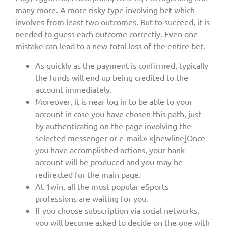
many more. A more risky type involving bet which
involves from least two outcomes. But to succeed, it is
needed to guess each outcome correctly. Even one
mistake can lead to a new total loss of the entire bet.
As quickly as the payment is confirmed, typically
the funds will end up being credited to the
account immediately.
Moreover, it is near log in to be able to your
account in case you have chosen this path, just
by authenticating on the page involving the
selected messenger or e-mail.» «[newline]Once
you have accomplished actions, your bank
account will be produced and you may be
redirected for the main page.
At 1win, all the most popular eSports
professions are waiting for you.
If you choose subscription via social networks,
you will become asked to decide on the one with