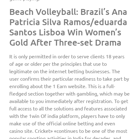
Beach Volleyball: Brazil’s Ana
Patricia Silva Ramos/eduarda
Santos Lisboa Win Women’s
Gold After Three-set Drama
It is only permitted in order to serve clients 18 years
of age or older per the principles that use to
legitimate on the internet betting businesses. The
user confirms their particular readiness to take part by
enrolling about the 1 Earn website. This is a full-
fledged section together with gambling, which may be
available to you immediately after registration. To get
full access to all the solutions and features associated
with the 1win Of india platform, players have to only
make use of the official online betting and even
casino site. Cricket» «continues to be one of the most
popular sporting activities in India for decades, and