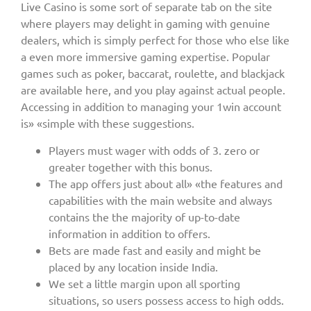
Live Casino is some sort of separate tab on the site
where players may delight in gaming with genuine
dealers, which is simply perfect for those who else like
a even more immersive gaming expertise. Popular
games such as poker, baccarat, roulette, and blackjack
are available here, and you play against actual people.
Accessing in addition to managing your 1win account
is» «simple with these suggestions.
Players must wager with odds of 3. zero or
greater together with this bonus.
The app offers just about all» «the features and
capabilities with the main website and always
contains the the majority of up-to-date
information in addition to offers.
Bets are made fast and easily and might be
placed by any location inside India.
We set a little margin upon all sporting
situations, so users possess access to high odds.