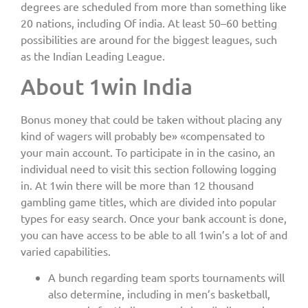
degrees are scheduled from more than something like
20 nations, including Of india. At least 50–60 betting
possibilities are around for the biggest leagues, such
as the Indian Leading League.
About 1win India
Bonus money that could be taken without placing any
kind of wagers will probably be» «compensated to
your main account. To participate in in the casino, an
individual need to visit this section following logging
in. At 1win there will be more than 12 thousand
gambling game titles, which are divided into popular
types for easy search. Once your bank account is done,
you can have access to be able to all 1win’s a lot of and
varied capabilities.
A bunch regarding team sports tournaments will
also determine, including in men’s basketball,