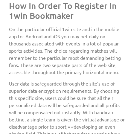
How In Order To Register In
1win Bookmaker
On the particular official 1win site and in the mobile
app for Android and iOS you may bet daily on
thousands associated with events in a lot of popular
sports activities. The choice regarding matches will
remember to the particular most demanding betting
fans. These are two separate parts of the web site,
accessible throughout the primary horizontal menu.
User data is safeguarded through the site’s use of
superior data encryption requirements. By choosing
this specific site, users could be sure that all their
personalized data will be safeguarded and all profits
will be compensated out instantly. With handicap
betting, a single team is given the virtual advantage or
disadvantage prior to sport,» «developing an even
playing field. This type of bet requires guessing how