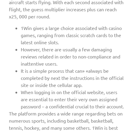
aircraft starts flying. With each second associated with
flight, the guess multiplier increases plus can reach
x25, 000 per round.
1Win gives a large choice associated with casino
games, ranging from classic scratch cards to the
latest online slots.
However, there are usually a few damaging
reviews related in order to non-compliance and
inattentive users.
It is a simple process that can» «always be
completed by next the instructions in the official
site or inside the cellular app.
When logging in on the official website, users
are essential to enter their very own assigned
password – a confidential crucial to their account.
The platform provides a wide range regarding bets on
numerous sports, including basketball, basketball,
tennis, hockey, and many some others. 1Win is best