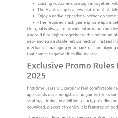
Existing customers can sign in together wi
The Aviator app is a new platform that del
Enjoy a native expertise whether on some 
«The required crash game iphone app is ce
Our goal is always to provide information and lei
Android 6 or higher together with a minimum of
new, and also a stable net connection. Instead i
mechanics, managing your bankroll, and playing r
that comes to game titles like Aviator.
Exclusive Promo Rules F
2025
first-time users will certainly feel comfortable 
app stands out amongst casino games for its simpl
strategy, timing, in addition to luck, providing 
download, players can enjoy it is features on bo
These tools, designed for free on our Predictor s