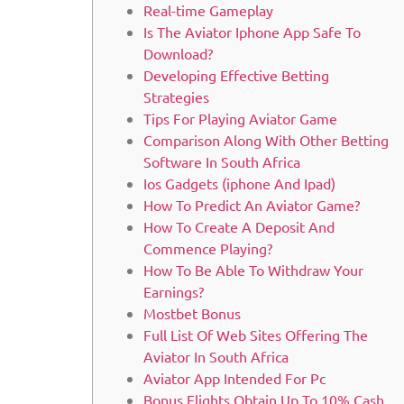
Real-time Gameplay
Is The Aviator Iphone App Safe To
Download?
Developing Effective Betting
Strategies
Tips For Playing Aviator Game
Comparison Along With Other Betting
Software In South Africa
Ios Gadgets (iphone And Ipad)
How To Predict An Aviator Game?
How To Create A Deposit And
Commence Playing?
How To Be Able To Withdraw Your
Earnings?
Mostbet Bonus
Full List Of Web Sites Offering The
Aviator In South Africa
Aviator App Intended For Pc
Bonus Flights Obtain Up To 10% Cash