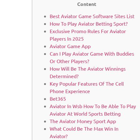
Content
Best Aviator Game Software Sites List
How To Play Aviator Betting Sport?
Exclusive Promo Rules For Aviator
Players In 2025
Aviator Game App
Can I Play Aviator Game With Buddies
Or Other Players?
How Will Be The Aviator Winnings
Determined?
Key Popular Features Of The Cell
Phone Experience
Bet365
Aviator In Wsb How To Be Able To Play
Aviator At World Sports Betting
The Aviator Money Sport App
What Could Be The Max Win In
Aviator?