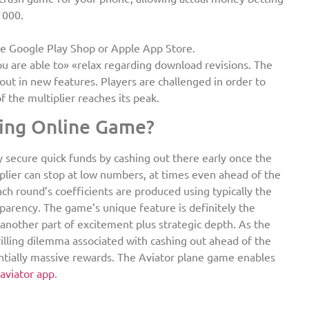
 000.
he Google Play Shop or Apple App Store.
u are able to» «relax regarding download revisions. The
out in new features. Players are challenged in order to
 the multiplier reaches its peak.
ting Online Game?
secure quick funds by cashing out there early once the
tiplier can stop at low numbers, at times even ahead of the
ach round’s coefficients are produced using typically the
sparency. The game’s unique feature is definitely the
 another part of excitement plus strategic depth. As the
hrilling dilemma associated with cashing out ahead of the
entially massive rewards. The Aviator plane game enables
aviator app
.