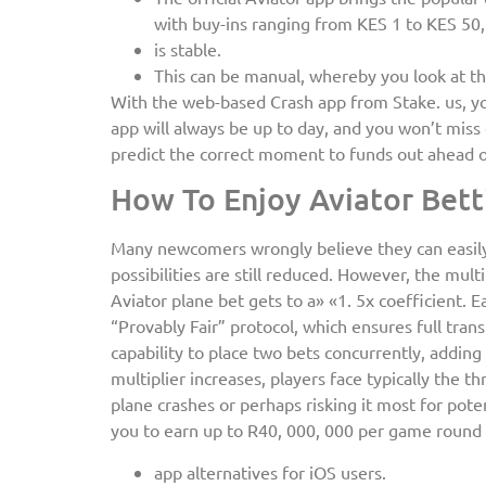
with buy-ins ranging from KES 1 to KES 50,
is stable.
This can be manual, whereby you look at t
With the web-based Crash app from Stake. us, yo
app will always be up to day, and you won’t miss 
predict the correct moment to funds out ahead of
How To Enjoy Aviator Bet
Many newcomers wrongly believe they can easily 
possibilities are still reduced. However, the mul
Aviator plane bet gets to a» «1. 5x coefficient. E
“Provably Fair” protocol, which ensures full tran
capability to place two bets concurrently, adding
multiplier increases, players face typically the t
plane crashes or perhaps risking it most for pot
you to earn up to R40, 000, 000 per game round
app alternatives for iOS users.