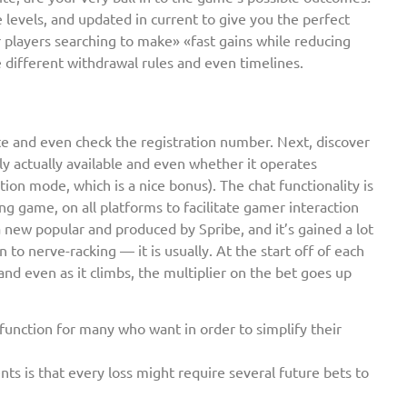
e levels, and updated in current to give you the perfect
r players searching to make» «fast gains while reducing
ave different withdrawal rules and even timelines.
te and even check the registration number. Next, discover
ely actually available and even whether it operates
ion mode, which is a nice bonus). The chat functionality is
g game, on all platforms to facilitate gamer interaction
 new popular and produced by Spribe, and it’s gained a lot
 to nerve-racking — it is usually. At the start off of each
and even as it climbs, the multiplier on the bet goes up
function for many who want in order to simplify their
nts is that every loss might require several future bets to