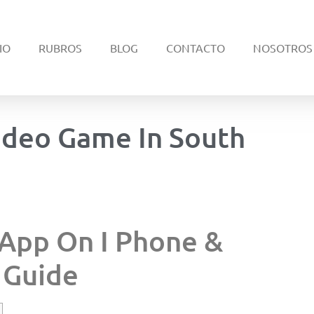
IO
RUBROS
BLOG
CONTACTO
NOSOTROS
Video Game In South
App On I Phone &
 Guide