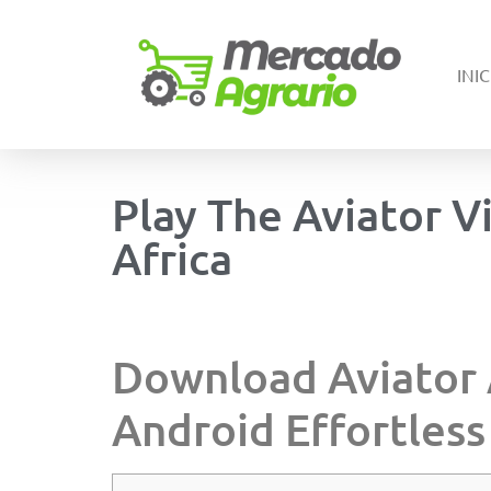
INIC
Play The Aviator 
Africa
Download Aviator 
Android Effortless