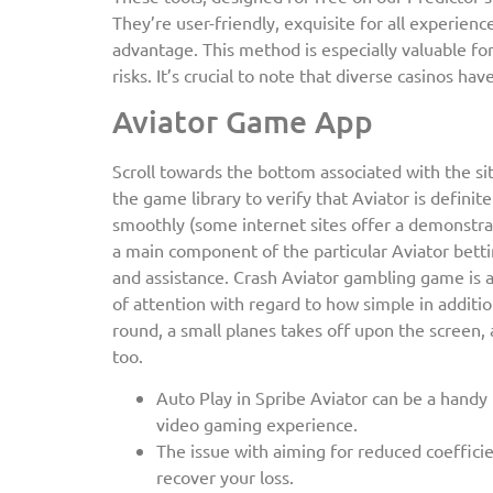
They’re user-friendly, exquisite for all experienc
advantage. This method is especially valuable fo
risks. It’s crucial to note that diverse casinos h
Aviator Game App
Scroll towards the bottom associated with the si
the game library to verify that Aviator is definit
smoothly (some internet sites offer a demonstrat
a main component of the particular Aviator bettin
and assistance. Crash Aviator gambling game is a
of attention with regard to how simple in addition
round, a small planes takes off upon the screen, 
too.
Auto Play in Spribe Aviator can be a handy 
video gaming experience.
The issue with aiming for reduced coefficie
recover your loss.