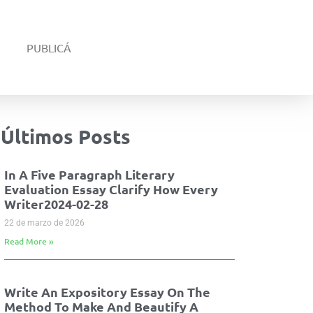
PUBLICÁ
Últimos Posts
In A Five Paragraph Literary
Evaluation Essay Clarify How Every
Writer2024-02-28
22 de marzo de 2026
Read More »
Write An Expository Essay On The
Method To Make And Beautify A