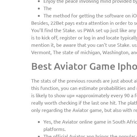
Enjoy the peace involving mind provided b
The
The method for getting the software on iO
Besides, 22Bet pays extra attention in order to 
You’ll find the Stake. us PWA set up just like an
is to kick off, register or log in and locate typica
mention it, be aware that you can’t use Stake. u
Vermont, The state of michigan, Washington, a
Best Aviator Game Ipho
The stats of the previous rounds are just about a
this function, you can estimate probabilities and
is likely to show up» «approximately every 90 a 
really worth checking if the last one hit. The p
only regarding the Aviator game, but also with r
Yes, the Aviator online game in South Afric
platforms.
The official Aviator app brings the popula