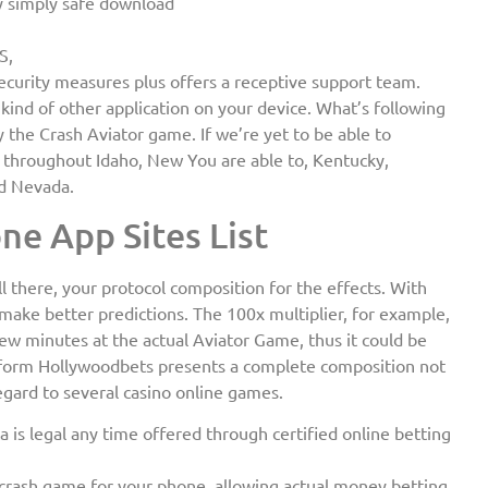
y simply safe download
S,
security measures plus offers a receptive support team.
y kind of other application on your device. What’s following
lly the Crash Aviator game. If we’re yet to be able to
s throughout Idaho, New You are able to, Kentucky,
nd Nevada.
ne App Sites List
ll there, your protocol composition for the effects. With
 make better predictions. The 100x multiplier, for example,
few minutes at the actual Aviator Game, thus it could be
latform Hollywoodbets presents a complete composition not
egard to several casino online games.
a is legal any time offered through certified online betting
r crash game for your phone, allowing actual money betting