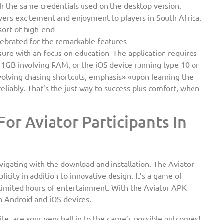
th the same credentials used on the desktop version.
ivers excitement and enjoyment to players in South Africa.
sort of high-end
lebrated for the remarkable features
sure with an focus on education. The application requires
 1GB involving RAM, or the iOS device running type 10 or
nvolving chasing shortcuts, emphasis» «upon learning the
eliably. That’s the just way to success plus comfort, when
or Aviator Participants In
navigating with the download and installation. The Aviator
icity in addition to innovative design. It’s a game of
unlimited hours of entertainment. With the Aviator APK
th Android and iOS devices.
ite, are your very ball in to the game’s possible outcomes!