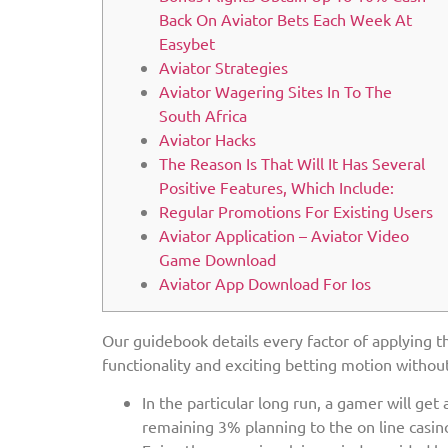
Back On Aviator Bets Each Week At
Easybet
Aviator Strategies
Aviator Wagering Sites In To The
South Africa
Aviator Hacks
The Reason Is That Will It Has Several
Positive Features, Which Include:
Regular Promotions For Existing Users
Aviator Application – Aviator Video
Game Download
Aviator App Download For Ios
Our guidebook details every factor of applying t
functionality and exciting betting motion without
In the particular long run, a gamer will ge
remaining 3% planning to the on line casin