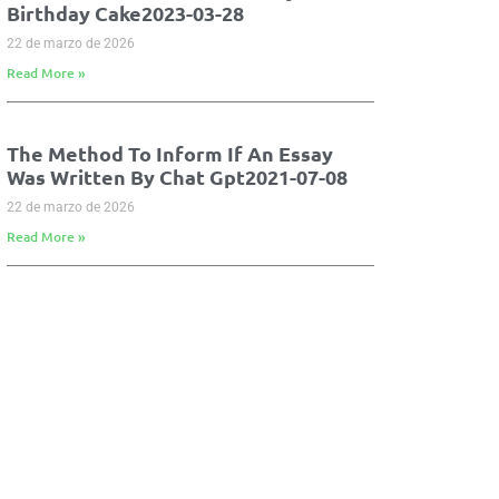
Birthday Cake2023-03-28
22 de marzo de 2026
Read More »
The Method To Inform If An Essay
Was Written By Chat Gpt2021-07-08
22 de marzo de 2026
Read More »