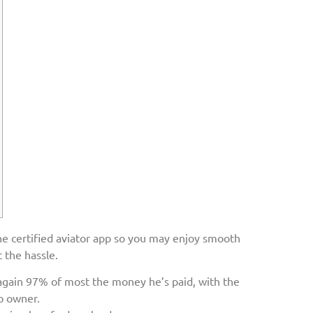
he certified aviator app so you may enjoy smooth
 the hassle.
t again 97% of most the money he’s paid, with the
o owner.