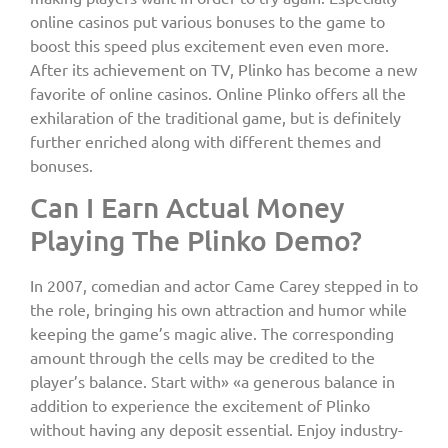
online casinos put various bonuses to the game to
boost this speed plus excitement even even more.
After its achievement on TV, Plinko has become a new
favorite of online casinos. Online Plinko offers all the
exhilaration of the traditional game, but is definitely
further enriched along with different themes and
bonuses.
Can I Earn Actual Money
Playing The Plinko Demo?
In 2007, comedian and actor Came Carey stepped in to
the role, bringing his own attraction and humor while
keeping the game’s magic alive. The corresponding
amount through the cells may be credited to the
player’s balance. Start with» «a generous balance in
addition to experience the excitement of Plinko
without having any deposit essential. Enjoy industry-