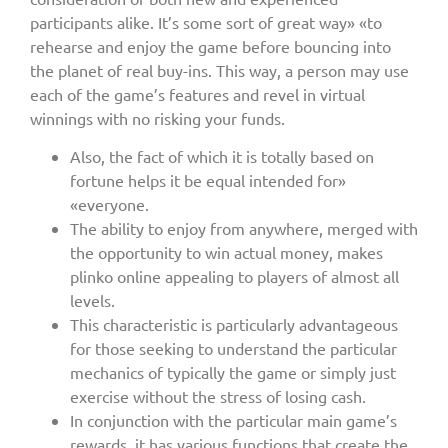
participants alike. It’s some sort of great way» «to
rehearse and enjoy the game before bouncing into
the planet of real buy-ins. This way, a person may use
each of the game’s features and revel in virtual
winnings with no risking your funds.
Also, the fact of which it is totally based on
fortune helps it be equal intended for»
«everyone.
The ability to enjoy from anywhere, merged with
the opportunity to win actual money, makes
plinko online appealing to players of almost all
levels.
This characteristic is particularly advantageous
for those seeking to understand the particular
mechanics of typically the game or simply just
exercise without the stress of losing cash.
In conjunction with the particular main game’s
rewards, it has various functions that create the