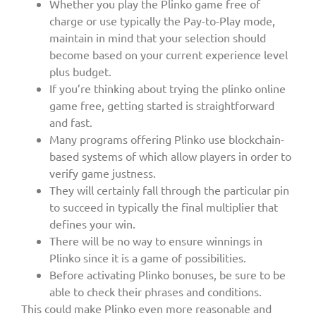
Whether you play the Plinko game free of
charge or use typically the Pay-to-Play mode,
maintain in mind that your selection should
become based on your current experience level
plus budget.
If you’re thinking about trying the plinko online
game free, getting started is straightforward
and fast.
Many programs offering Plinko use blockchain-
based systems of which allow players in order to
verify game justness.
They will certainly fall through the particular pin
to succeed in typically the final multiplier that
defines your win.
There will be no way to ensure winnings in
Plinko since it is a game of possibilities.
Before activating Plinko bonuses, be sure to be
able to check their phrases and conditions.
This could make Plinko even more reasonable and