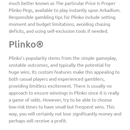
much better known as The particular Price Is Proper
Plinko Pegs, available to play instantly upon Arkadium.
Responsible gambling tips for Plinko include setting
moment and budget limitations, avoiding chasing
deficits, and using self-exclusion tools if needed.
Plinko®
Plinko’s popularity stems from the simple gameplay,
unstable outcomes, and typically the potential for
huge wins. Its custom features make this appealing to
both casual players and experienced gamblers,
providing limitless excitement. There is usually no
approach to ensure winnings in Plinko since it is really
a game of odds. However, try to be able to choose
low-risk times to have small but frequent wins. This
way, you will certainly not lose significantly money and
perhaps will receive a profit.