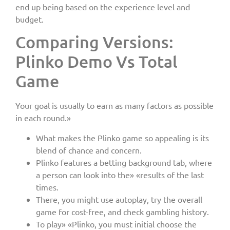
end up being based on the experience level and
budget.
Comparing Versions:
Plinko Demo Vs Total
Game
Your goal is usually to earn as many factors as possible
in each round.»
What makes the Plinko game so appealing is its
blend of chance and concern.
Plinko features a betting background tab, where
a person can look into the» «results of the last
times.
There, you might use autoplay, try the overall
game for cost-free, and check gambling history.
To play» «Plinko, you must initial choose the