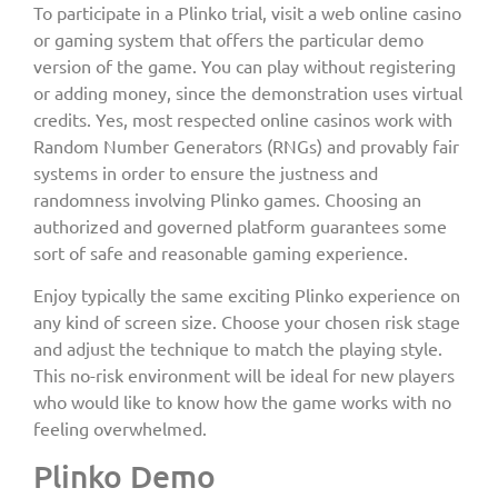
To participate in a Plinko trial, visit a web online casino
or gaming system that offers the particular demo
version of the game. You can play without registering
or adding money, since the demonstration uses virtual
credits. Yes, most respected online casinos work with
Random Number Generators (RNGs) and provably fair
systems in order to ensure the justness and
randomness involving Plinko games. Choosing an
authorized and governed platform guarantees some
sort of safe and reasonable gaming experience.
Enjoy typically the same exciting Plinko experience on
any kind of screen size. Choose your chosen risk stage
and adjust the technique to match the playing style.
This no-risk environment will be ideal for new players
who would like to know how the game works with no
feeling overwhelmed.
Plinko Demo