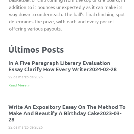
addition to it bounces unexpectedly as it can make its
way down to underneath. The ball’s final clinching spot
determines the prize, with each and every pocket
offering various payouts.
Últimos Posts
In A Five Paragraph Literary Evaluation
Essay Clarify How Every Writer2024-02-28
22 de marzo de 2026
Read More »
Write An Expository Essay On The Method To
Make And Beautify A Birthday Cake2023-03-
28
22 de marzo de 2026