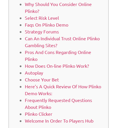
Why Should You Consider Online
Plinko?
Select Risk Level
Faqs On Plinko Demo
Strategy Forums
Can An Individual Trust Online Plinko
Gambling Sites?
Pros And Cons Regarding Online
Plinko
How Does On-line Plinko Work?
Autoplay
Choose Your Bet
Here’s A Quick Review Of How Plinko
Demo Works:
Frequently Requested Questions
About Plinko
Plinko Clicker
Welcome In Order To Players Hub