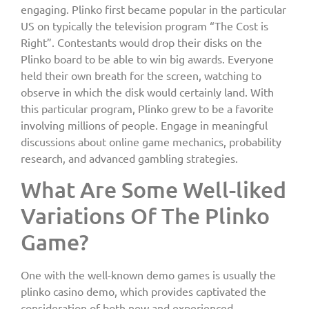
engaging. Plinko first became popular in the particular
US on typically the television program “The Cost is
Right”. Contestants would drop their disks on the
Plinko board to be able to win big awards. Everyone
held their own breath for the screen, watching to
observe in which the disk would certainly land. With
this particular program, Plinko grew to be a favorite
involving millions of people. Engage in meaningful
discussions about online game mechanics, probability
research, and advanced gambling strategies.
What Are Some Well-liked
Variations Of The Plinko
Game?
One with the well-known demo games is usually the
plinko casino demo, which provides captivated the
consideration of both new and experienced