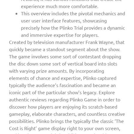
experience much more comfortable.
This overview includes the pivotal mechanics and
user user interface features, showcasing
precisely how the Plinko Trial provides a dynamic
and immersive expertise for players.
Created by television manufacturer Frank Wayne, that
quickly became a standout segment about the show.
The game involves some sort of contestant dropping
the disc down some sort of vertical board into slots
with varying prize amounts. By incorporating
elements of chance and expertise, Plinko captured
typically the audience’s fascination and became an
iconic part of the particular show’s legacy. Explore
authentic reviews regarding Plinko Game in order to
discover how players are enjoying its scratch-based
gameplay, elaborate characters, and countless creative
possibilities. Plinko brings the typically the classic ‘The
Cost is Right’ game display right to your own screen,