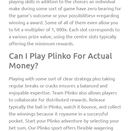
playing skills in addition to the choices an individual
make during some sort of game have zero bearing for
the game’s outcome or your possibilities» «regarding
winning a award. Some of all of them even allow you
to hit a multiplier of 1, 000x. Each slot corresponds to
a various prize value, using the centre slots typically
offering the minimum rewards.
Can I Play Plinko For Actual
Money?
Playing with some sort of clear strategy plus taking
regular breaks or cracks ensures a balanced and
enjoyable expertise. Team Plinko also allows players
to collaborate for distributed rewards. Release
typically the ball in Plinko, watch it bounce, and collect
the winnings because it royaume in a successful
pocket. Start your Plinko adventure by selecting your
bet sum. Our Plinko sport offers flexible wagering