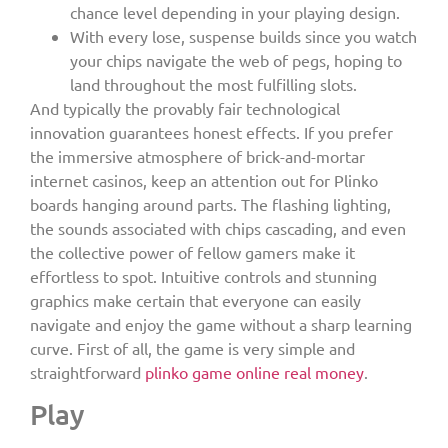
chance level depending in your playing design.
With every lose, suspense builds since you watch
your chips navigate the web of pegs, hoping to
land throughout the most fulfilling slots.
And typically the provably fair technological
innovation guarantees honest effects. If you prefer
the immersive atmosphere of brick-and-mortar
internet casinos, keep an attention out for Plinko
boards hanging around parts. The flashing lighting,
the sounds associated with chips cascading, and even
the collective power of fellow gamers make it
effortless to spot. Intuitive controls and stunning
graphics make certain that everyone can easily
navigate and enjoy the game without a sharp learning
curve. First of all, the game is very simple and
straightforward
plinko game online real money
.
Play