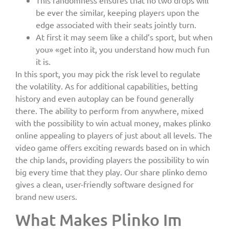
This randomness ensures that no two drops will
be ever the similar, keeping players upon the
edge associated with their seats jointly turn.
At first it may seem like a child’s sport, but when
you» «get into it, you understand how much fun
it is.
In this sport, you may pick the risk level to regulate
the volatility. As for additional capabilities, betting
history and even autoplay can be found generally
there. The ability to perform from anywhere, mixed
with the possibility to win actual money, makes plinko
online appealing to players of just about all levels. The
video game offers exciting rewards based on in which
the chip lands, providing players the possibility to win
big every time that they play. Our share plinko demo
gives a clean, user-friendly software designed for
brand new users.
What Makes Plinko Im