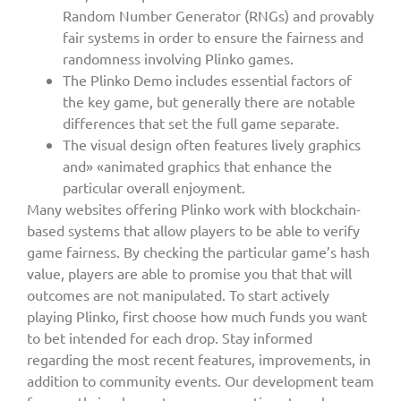
Random Number Generator (RNGs) and provably
fair systems in order to ensure the fairness and
randomness involving Plinko games.
The Plinko Demo includes essential factors of
the key game, but generally there are notable
differences that set the full game separate.
The visual design often features lively graphics
and» «animated graphics that enhance the
particular overall enjoyment.
Many websites offering Plinko work with blockchain-
based systems that allow players to be able to verify
game fairness. By checking the particular game’s hash
value, players are able to promise you that that will
outcomes are not manipulated. To start actively
playing Plinko, first choose how much funds you want
to bet intended for each drop. Stay informed
regarding the most recent features, improvements, in
addition to community events. Our development team