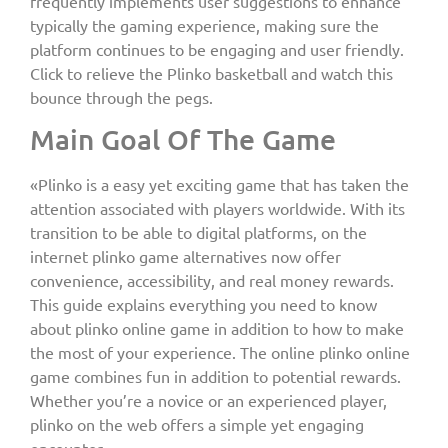
frequently implements user suggestions to enhance
typically the gaming experience, making sure the
platform continues to be engaging and user friendly.
Click to relieve the Plinko basketball and watch this
bounce through the pegs.
Main Goal Of The Game
«Plinko is a easy yet exciting game that has taken the
attention associated with players worldwide. With its
transition to be able to digital platforms, on the
internet plinko game alternatives now offer
convenience, accessibility, and real money rewards.
This guide explains everything you need to know
about plinko online game in addition to how to make
the most of your experience. The online plinko online
game combines fun in addition to potential rewards.
Whether you’re a novice or an experienced player,
plinko on the web offers a simple yet engaging