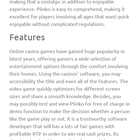
making that a nostalgic in addition to enjoyable
experience. Plinko is easy to comprehend, making it
excellent for players involving all ages that want quick
enjoyable without complicated regulations.
Features
Online casino games have gained huge popularity in
latest years, offering gamers a wide selection of
entertainment options through the comfort involving
their homes. Using the casinos’ software, you may
accessibility the title and even all of the features. The
video game quickly optimizes for different screen
sizes and share a smooth knowledge. Besides, you
may possibly test and view Plinko for free of charge in
demo function to make the decision whether a person
like the game play or not. It is a trustworthy software
developer that will has a lots of fair games with
profitable RTP in order to win real cash prizes. Its