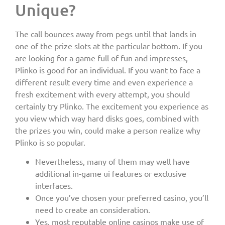
Unique?
The call bounces away from pegs until that lands in
one of the prize slots at the particular bottom. If you
are looking for a game full of fun and impresses,
Plinko is good for an individual. If you want to face a
different result every time and even experience a
fresh excitement with every attempt, you should
certainly try Plinko. The excitement you experience as
you view which way hard disks goes, combined with
the prizes you win, could make a person realize why
Plinko is so popular.
Nevertheless, many of them may well have
additional in-game ui features or exclusive
interfaces.
Once you’ve chosen your preferred casino, you’ll
need to create an consideration.
Yes, most reputable online casinos make use of