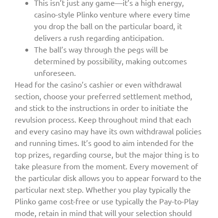
This isn’t just any game—it’s a high energy,
casino-style Plinko venture where every time
you drop the ball on the particular board, it
delivers a rush regarding anticipation.
The ball’s way through the pegs will be
determined by possibility, making outcomes
unforeseen.
Head for the casino’s cashier or even withdrawal
section, choose your preferred settlement method,
and stick to the instructions in order to initiate the
revulsion process. Keep throughout mind that each
and every casino may have its own withdrawal policies
and running times. It’s good to aim intended for the
top prizes, regarding course, but the major thing is to
take pleasure from the moment. Every movement of
the particular disk allows you to appear forward to the
particular next step. Whether you play typically the
Plinko game cost-free or use typically the Pay-to-Play
mode, retain in mind that will your selection should