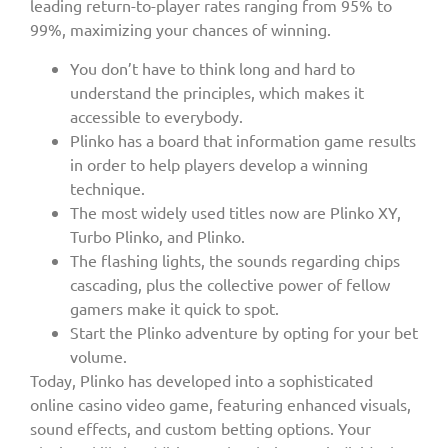
leading return-to-player rates ranging from 95% to
99%, maximizing your chances of winning.
You don’t have to think long and hard to
understand the principles, which makes it
accessible to everybody.
Plinko has a board that information game results
in order to help players develop a winning
technique.
The most widely used titles now are Plinko XY,
Turbo Plinko, and Plinko.
The flashing lights, the sounds regarding chips
cascading, plus the collective power of fellow
gamers make it quick to spot.
Start the Plinko adventure by opting for your bet
volume.
Today, Plinko has developed into a sophisticated
online casino video game, featuring enhanced visuals,
sound effects, and custom betting options. Your