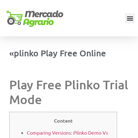
«plinko Play Free Online
Play Free Plinko Trial
Mode
Content
Comparing Versions: Plinko Demo Vs