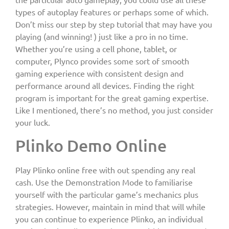
types of autoplay features or perhaps some of which.
Don’t miss our step by step tutorial that may have you
playing (and winning! ) just like a pro in no time.
Whether you’re using a cell phone, tablet, or
computer, Plynco provides some sort of smooth
gaming experience with consistent design and
performance around all devices. Finding the right
program is important for the great gaming expertise.
Like I mentioned, there’s no method, you just consider
your luck.
Plinko Demo Online
Play Plinko online free with out spending any real
cash. Use the Demonstration Mode to familiarise
yourself with the particular game’s mechanics plus
strategies. However, maintain in mind that will while
you can continue to experience Plinko, an individual