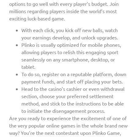
options to go well with every player’s budget. Join
millions regarding players inside the world’s most
exciting luck-based game.
With each click, you kick off new balls, watch
your earnings develop, and unlock upgrades.
Plinko is usually optimized for mobile phones,
allowing players to relish this engaging sport
seamlessly on any smartphone, desktop, or
tablet.
To do so, register on a reputable platform, down
payment funds, and start off placing your bets.
Head to the casino’s cashier or even withdrawal
section, choose your preferred settlement
method, and stick to the instructions to be able
to initiate the disengagement process.
Are you ready to experience the excitement of one of
the very popular online games in the whole brand new
way? You’re the next contestant upon Plinko Game,