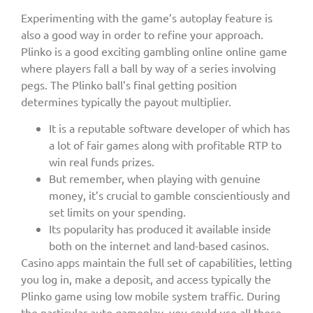
Experimenting with the game’s autoplay feature is
also a good way in order to refine your approach.
Plinko is a good exciting gambling online online game
where players fall a ball by way of a series involving
pegs. The Plinko ball’s final getting position
determines typically the payout multiplier.
It is a reputable software developer of which has
a lot of fair games along with profitable RTP to
win real funds prizes.
But remember, when playing with genuine
money, it’s crucial to gamble conscientiously and
set limits on your spending.
Its popularity has produced it available inside
both on the internet and land-based casinos.
Casino apps maintain the full set of capabilities, letting
you log in, make a deposit, and access typically the
Plinko game using low mobile system traffic. During
the particular auto gameplay, you could use all these