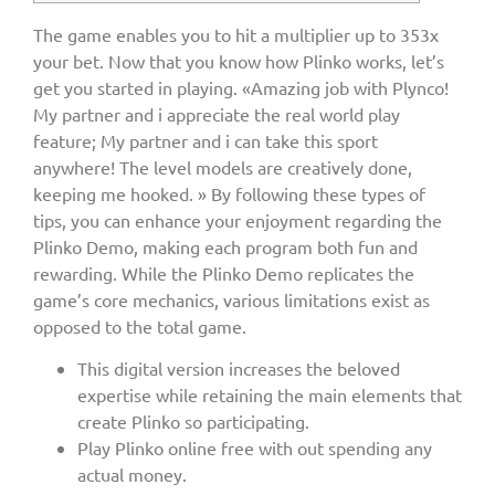
The game enables you to hit a multiplier up to 353x
your bet. Now that you know how Plinko works, let’s
get you started in playing. «Amazing job with Plynco!
My partner and i appreciate the real world play
feature; My partner and i can take this sport
anywhere! The level models are creatively done,
keeping me hooked. » By following these types of
tips, you can enhance your enjoyment regarding the
Plinko Demo, making each program both fun and
rewarding. While the Plinko Demo replicates the
game’s core mechanics, various limitations exist as
opposed to the total game.
This digital version increases the beloved
expertise while retaining the main elements that
create Plinko so participating.
Play Plinko online free with out spending any
actual money.