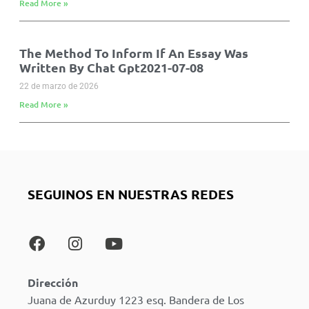
Read More »
The Method To Inform If An Essay Was
Written By Chat Gpt2021-07-08
22 de marzo de 2026
Read More »
SEGUINOS EN NUESTRAS REDES
Dirección
Juana de Azurduy 1223 esq. Bandera de Los