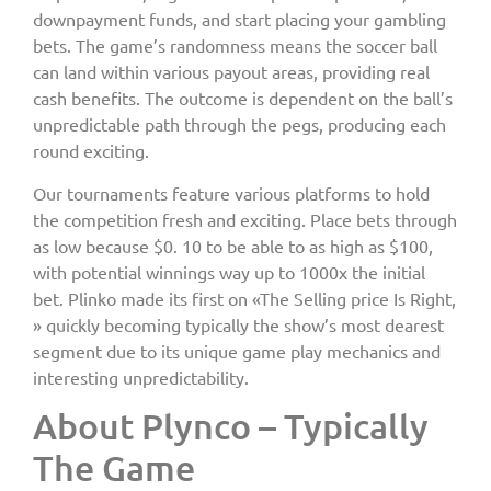
downpayment funds, and start placing your gambling
bets. The game’s randomness means the soccer ball
can land within various payout areas, providing real
cash benefits. The outcome is dependent on the ball’s
unpredictable path through the pegs, producing each
round exciting.
Our tournaments feature various platforms to hold
the competition fresh and exciting. Place bets through
as low because $0. 10 to be able to as high as $100,
with potential winnings way up to 1000x the initial
bet. Plinko made its first on «The Selling price Is Right,
» quickly becoming typically the show’s most dearest
segment due to its unique game play mechanics and
interesting unpredictability.
About Plynco – Typically
The Game