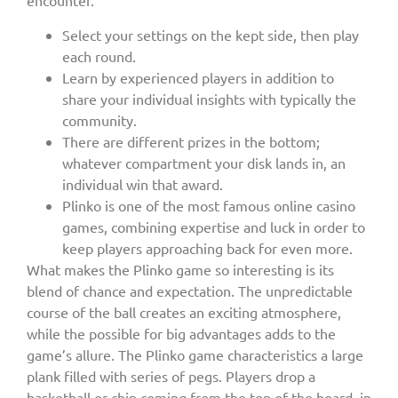
encounter.
Select your settings on the kept side, then play
each round.
Learn by experienced players in addition to
share your individual insights with typically the
community.
There are different prizes in the bottom;
whatever compartment your disk lands in, an
individual win that award.
Plinko is one of the most famous online casino
games, combining expertise and luck in order to
keep players approaching back for even more.
What makes the Plinko game so interesting is its
blend of chance and expectation. The unpredictable
course of the ball creates an exciting atmosphere,
while the possible for big advantages adds to the
game’s allure. The Plinko game characteristics a large
plank filled with series of pegs. Players drop a
basketball or chip coming from the top of the board, in