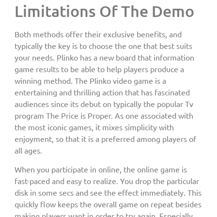
Limitations Of The Demo
Both methods offer their exclusive benefits, and
typically the key is to choose the one that best suits
your needs. Plinko has a new board that information
game results to be able to help players produce a
winning method. The Plinko video game is a
entertaining and thrilling action that has fascinated
audiences since its debut on typically the popular Tv
program The Price is Proper. As one associated with
the most iconic games, it mixes simplicity with
enjoyment, so that it is a preferred among players of
all ages.
When you participate in online, the online game is
fast-paced and easy to realize. You drop the particular
disk in some secs and see the effect immediately. This
quickly flow keeps the overall game on repeat besides
making players want in order to try again. Especially