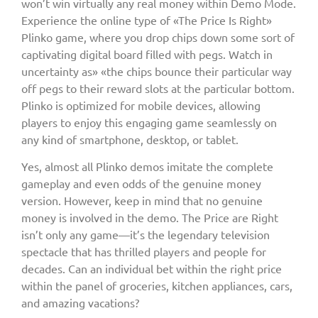
won’t win virtually any real money within Demo Mode.
Experience the online type of «The Price Is Right»
Plinko game, where you drop chips down some sort of
captivating digital board filled with pegs. Watch in
uncertainty as» «the chips bounce their particular way
off pegs to their reward slots at the particular bottom.
Plinko is optimized for mobile devices, allowing
players to enjoy this engaging game seamlessly on
any kind of smartphone, desktop, or tablet.
Yes, almost all Plinko demos imitate the complete
gameplay and even odds of the genuine money
version. However, keep in mind that no genuine
money is involved in the demo. The Price are Right
isn’t only any game—it’s the legendary television
spectacle that has thrilled players and people for
decades. Can an individual bet within the right price
within the panel of groceries, kitchen appliances, cars,
and amazing vacations?