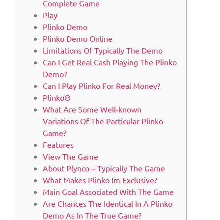
Complete Game
Play
Plinko Demo
Plinko Demo Online
Limitations Of Typically The Demo
Can I Get Real Cash Playing The Plinko
Demo?
Can I Play Plinko For Real Money?
Plinko®
What Are Some Well-known
Variations Of The Particular Plinko
Game?
Features
View The Game
About Plynco – Typically The Game
What Makes Plinko Im Exclusive?
Main Goal Associated With The Game
Are Chances The Identical In A Plinko
Demo As In The True Game?