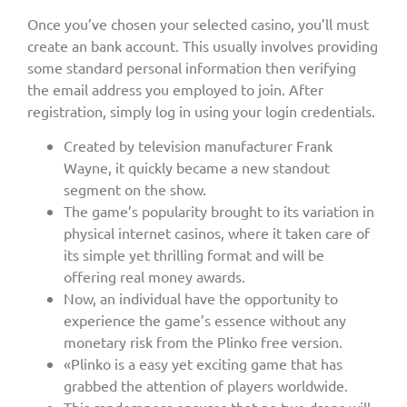
Once you’ve chosen your selected casino, you’ll must
create an bank account. This usually involves providing
some standard personal information then verifying
the email address you employed to join. After
registration, simply log in using your login credentials.
Created by television manufacturer Frank
Wayne, it quickly became a new standout
segment on the show.
The game’s popularity brought to its variation in
physical internet casinos, where it taken care of
its simple yet thrilling format and will be
offering real money awards.
Now, an individual have the opportunity to
experience the game’s essence without any
monetary risk from the Plinko free version.
«Plinko is a easy yet exciting game that has
grabbed the attention of players worldwide.