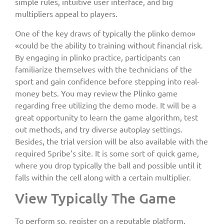
simple rules, intuitive user interface, and big
multipliers appeal to players.
One of the key draws of typically the plinko demo»
«could be the ability to training without financial risk.
By engaging in plinko practice, participants can
familiarize themselves with the technicians of the
sport and gain confidence before stepping into real-
money bets. You may review the Plinko game
regarding free utilizing the demo mode. It will be a
great opportunity to learn the game algorithm, test
out methods, and try diverse autoplay settings.
Besides, the trial version will be also available with the
required Spribe’s site. It is some sort of quick game,
where you drop typically the ball and possible until it
falls within the cell along with a certain multiplier.
View Typically The Game
To perform so, register on a reputable platform,