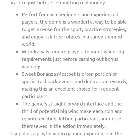
practice just before committing real money.
Perfect for each beginners and experienced
players, the demo is a wonderful way to be able
to get a sense for the sport, practice strategies,
and enjoy risk-free rotates in a candy-themed
world.
Withdrawals require players to meet wagering
requirements just before cashing out bonus
winnings.
Sweet Bonanza Mostbet is often portion of
special cashback events and dedication rewards,
making this an excellent choice for frequent
participants.
The game’s straightforward interface and the
thrill of potential big wins make each spin and
rewrite exciting, letting participants immerse
themselves in the action immediately.
It supplies a playful video gaming experience in the