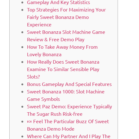
Gameplay And Key Statistics
Top Strategies For Maximizing Your
Fairly Sweet Bonanza Demo
Experience
Sweet Bonanza Slot Machine Game
Review & Free Demo Play
How To Take Away Money From
Lovely Bonanza
How Really Does Sweet Bonanza
Examine To Similar Sensible Play
Slots?
Bonus Gameplay And Special Features
Sweet Bonanza 1000: Slot Machine
Game Symbols
Sweet Paz Demo: Experience Typically
The Sugar Rush Risk-free
🍬 Feel The Particular Buzz Of Sweet
Bonanza Demo Mode
Where Can My Partner And I Play The