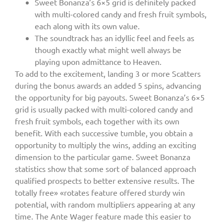
Sweet Bonanza’s 6×5 grid is definitely packed
with multi-colored candy and fresh fruit symbols,
each along with its own value.
The soundtrack has an idyllic feel and feels as
though exactly what might well always be
playing upon admittance to Heaven.
To add to the excitement, landing 3 or more Scatters
during the bonus awards an added 5 spins, advancing
the opportunity for big payouts. Sweet Bonanza’s 6×5
grid is usually packed with multi-colored candy and
fresh fruit symbols, each together with its own
benefit. With each successive tumble, you obtain a
opportunity to multiply the wins, adding an exciting
dimension to the particular game. Sweet Bonanza
statistics show that some sort of balanced approach
qualified prospects to better extensive results. The
totally free» «rotates feature offered sturdy win
potential, with random multipliers appearing at any
time. The Ante Wager feature made this easier to