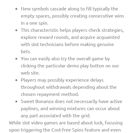
New symbols cascade along to fill typically the
empty spaces, possibly creating consecutive wins
in a one spin.
This characteristic helps players check strategies,
explore reward rounds, and acquire acquainted
with slot technicians before making genuine
bets.
You can easily also try the overall game by
clicking the particular demo play button on our
web site.
Players may possibly experience delays
throughout withdrawals depending about the
chosen repayment method.
Sweet Bonanza does not necessarily have active
paylines, and winning mixtures can occur about
any part associated with the grid.
While slot video games are based about luck, focusing
upon triggering the Cost-free Spins feature and even