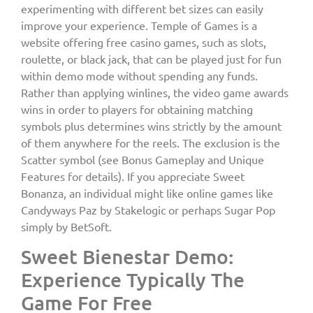
experimenting with different bet sizes can easily
improve your experience. Temple of Games is a
website offering free casino games, such as slots,
roulette, or black jack, that can be played just for fun
within demo mode without spending any funds.
Rather than applying winlines, the video game awards
wins in order to players for obtaining matching
symbols plus determines wins strictly by the amount
of them anywhere for the reels. The exclusion is the
Scatter symbol (see Bonus Gameplay and Unique
Features for details). If you appreciate Sweet
Bonanza, an individual might like online games like
Candyways Paz by Stakelogic or perhaps Sugar Pop
simply by BetSoft.
Sweet Bienestar Demo:
Experience Typically The
Game For Free