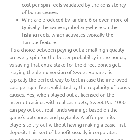
cost-per-spin feels validated by the consistency
of bonus causes.
Wins are produced by landing 6 or even more of
typically the same symbol anywhere on the
fishing reels, which activates typically the
Tumble feature.
It’s a choice between paying out a small high quality
on every spin for the better probability in the bonus,
vs saving that extra stake for the direct bonus get.
Playing the demo version of Sweet Bonanza is
typically the perfect way to test in case the improved
cost-per-spin feels validated by the regularity of bonus
causes. Yes, when played out at licensed on the
internet casinos with real cash bets, Sweet Paz 1000
can pay out out real funds winnings based on the
game’s outcomes and paytable. A offer permits
players to try out without having making a basic first
deposit. This sort of benefit usually incorporates
gambling requirements, meaning earnings must be