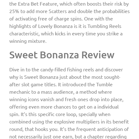
the Extra Bet Feature, which often boosts their risk by
25% to add more Scatters and double the probabilities
of activating free of charge spins. One with the
highlights of Lovely Bonanza is it is Tumbling Reels
characteristic, which kicks in every time you strike a
winning mixture.
Sweet Bonanza Review
Dive in to the candy-filled fishing reels and discover
why is Sweet Bonanza just about the most sought-
after slot game titles. It introduced the Tumble
mechanic to a mass audience, a method where
winning icons vanish and fresh ones drop into place,
offering even more chances to get on a individual
spin. It’s this specific core loop, specially when
combined using the explosive multipliers in its benefit
round, that hooks you. It’s the frequent anticipation of
not necessarily just one earn, but a chapter regarding