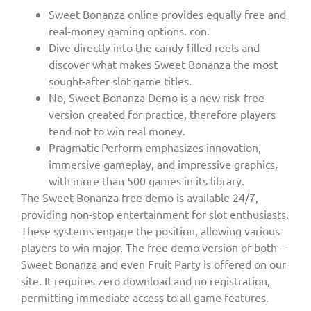
Sweet Bonanza online provides equally free and
real-money gaming options. con.
Dive directly into the candy-filled reels and
discover what makes Sweet Bonanza the most
sought-after slot game titles.
No, Sweet Bonanza Demo is a new risk-free
version created for practice, therefore players
tend not to win real money.
Pragmatic Perform emphasizes innovation,
immersive gameplay, and impressive graphics,
with more than 500 games in its library.
The Sweet Bonanza free demo is available 24/7,
providing non-stop entertainment for slot enthusiasts.
These systems engage the position, allowing various
players to win major. The free demo version of both –
Sweet Bonanza and even Fruit Party is offered on our
site. It requires zero download and no registration,
permitting immediate access to all game features.