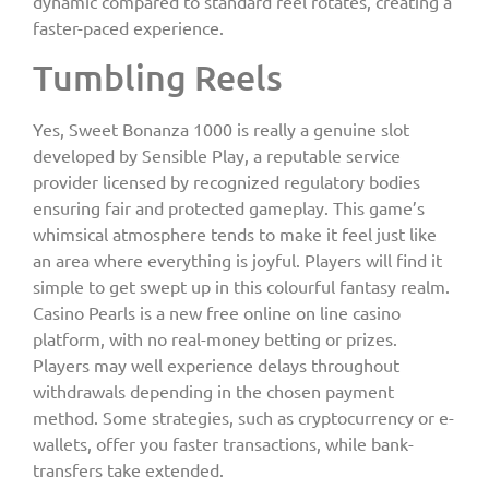
dynamic compared to standard reel rotates, creating a
faster-paced experience.
Tumbling Reels
Yes, Sweet Bonanza 1000 is really a genuine slot
developed by Sensible Play, a reputable service
provider licensed by recognized regulatory bodies
ensuring fair and protected gameplay. This game’s
whimsical atmosphere tends to make it feel just like
an area where everything is joyful. Players will find it
simple to get swept up in this colourful fantasy realm.
Casino Pearls is a new free online on line casino
platform, with no real-money betting or prizes.
Players may well experience delays throughout
withdrawals depending in the chosen payment
method. Some strategies, such as cryptocurrency or e-
wallets, offer you faster transactions, while bank-
transfers take extended.