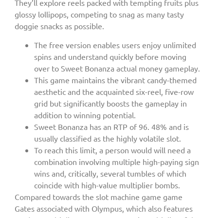
They’ll explore reels packed with tempting fruits plus
glossy lollipops, competing to snag as many tasty
doggie snacks as possible.
The free version enables users enjoy unlimited
spins and understand quickly before moving
over to Sweet Bonanza actual money gameplay.
This game maintains the vibrant candy-themed
aesthetic and the acquainted six-reel, five-row
grid but significantly boosts the gameplay in
addition to winning potential.
Sweet Bonanza has an RTP of 96. 48% and is
usually classified as the highly volatile slot.
To reach this limit, a person would will need a
combination involving multiple high-paying sign
wins and, critically, several tumbles of which
coincide with high-value multiplier bombs.
Compared towards the slot machine game game
Gates associated with Olympus, which also features