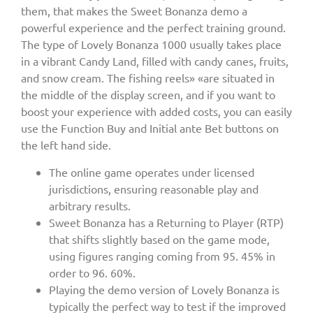
them, that makes the Sweet Bonanza demo a
powerful experience and the perfect training ground.
The type of Lovely Bonanza 1000 usually takes place
in a vibrant Candy Land, filled with candy canes, fruits,
and snow cream. The fishing reels» «are situated in
the middle of the display screen, and if you want to
boost your experience with added costs, you can easily
use the Function Buy and Initial ante Bet buttons on
the left hand side.
The online game operates under licensed
jurisdictions, ensuring reasonable play and
arbitrary results.
Sweet Bonanza has a Returning to Player (RTP)
that shifts slightly based on the game mode,
using figures ranging coming from 95. 45% in
order to 96. 60%.
Playing the demo version of Lovely Bonanza is
typically the perfect way to test if the improved