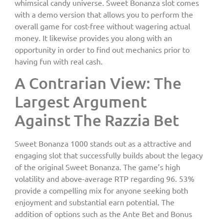
whimsical candy universe. Sweet Bonanza slot comes
with a demo version that allows you to perform the
overall game for cost-free without wagering actual
money. It likewise provides you along with an
opportunity in order to find out mechanics prior to
having fun with real cash.
A Contrarian View: The
Largest Argument
Against The Razzia Bet
Sweet Bonanza 1000 stands out as a attractive and
engaging slot that successfully builds about the legacy
of the original Sweet Bonanza. The game’s high
volatility and above-average RTP regarding 96. 53%
provide a compelling mix for anyone seeking both
enjoyment and substantial earn potential. The
addition of options such as the Ante Bet and Bonus