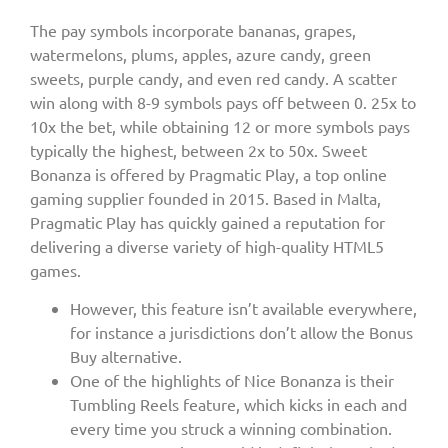
The pay symbols incorporate bananas, grapes,
watermelons, plums, apples, azure candy, green
sweets, purple candy, and even red candy. A scatter
win along with 8-9 symbols pays off between 0. 25x to
10x the bet, while obtaining 12 or more symbols pays
typically the highest, between 2x to 50x. Sweet
Bonanza is offered by Pragmatic Play, a top online
gaming supplier founded in 2015. Based in Malta,
Pragmatic Play has quickly gained a reputation for
delivering a diverse variety of high-quality HTML5
games.
However, this feature isn’t available everywhere,
for instance a jurisdictions don’t allow the Bonus
Buy alternative.
One of the highlights of Nice Bonanza is their
Tumbling Reels feature, which kicks in each and
every time you struck a winning combination.