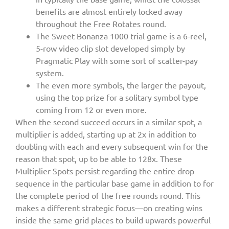
benefits are almost entirely locked away
throughout the Free Rotates round.
The Sweet Bonanza 1000 trial game is a 6-reel,
5-row video clip slot developed simply by
Pragmatic Play with some sort of scatter-pay
system.
The even more symbols, the larger the payout,
using the top prize for a solitary symbol type
coming from 12 or even more.
When the second succeed occurs in a similar spot, a
multiplier is added, starting up at 2x in addition to
doubling with each and every subsequent win for the
reason that spot, up to be able to 128x. These
Multiplier Spots persist regarding the entire drop
sequence in the particular base game in addition to for
the complete period of the free rounds round. This
makes a different strategic focus—on creating wins
inside the same grid places to build upwards powerful