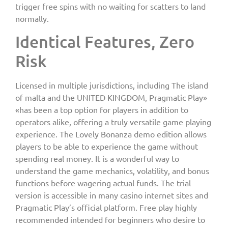
trigger free spins with no waiting for scatters to land
normally.
Identical Features, Zero
Risk
Licensed in multiple jurisdictions, including The island
of malta and the UNITED KINGDOM, Pragmatic Play»
«has been a top option for players in addition to
operators alike, offering a truly versatile game playing
experience. The Lovely Bonanza demo edition allows
players to be able to experience the game without
spending real money. It is a wonderful way to
understand the game mechanics, volatility, and bonus
functions before wagering actual funds. The trial
version is accessible in many casino internet sites and
Pragmatic Play’s official platform. Free play highly
recommended intended for beginners who desire to