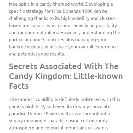
free spins in a candy-themed world. Developing a
specific strategy for Nice Bonanza 1000 can be
challenging thanks to its high volatility and cluster-
based mechanics, which count heavily on possibility
and random multipliers. However, understanding the
particular game’s features plus managing your
bankroll wisely can increase your overall experience
and potential good results.
Secrets Associated With The
Candy Kingdom: Little-known
Facts
The modest volatility is definitely bolstered with this
game’s high RTP, and even its dreamy chocolate
paradise theme. Players will arrive throughout a
sugary meaning of paradise using cotton candy
atmosphere and colourful mountains of sweets.