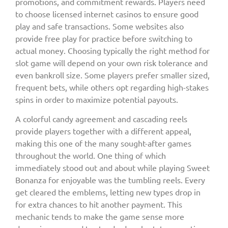
promotions, and commitment rewards. Players need
to choose licensed internet casinos to ensure good
play and safe transactions. Some websites also
provide free play for practice before switching to
actual money. Choosing typically the right method for
slot game will depend on your own risk tolerance and
even bankroll size. Some players prefer smaller sized,
frequent bets, while others opt regarding high-stakes
spins in order to maximize potential payouts.
A colorful candy agreement and cascading reels
provide players together with a different appeal,
making this one of the many sought-after games
throughout the world. One thing of which
immediately stood out and about while playing Sweet
Bonanza for enjoyable was the tumbling reels. Every
get cleared the emblems, letting new types drop in
for extra chances to hit another payment. This
mechanic tends to make the game sense more