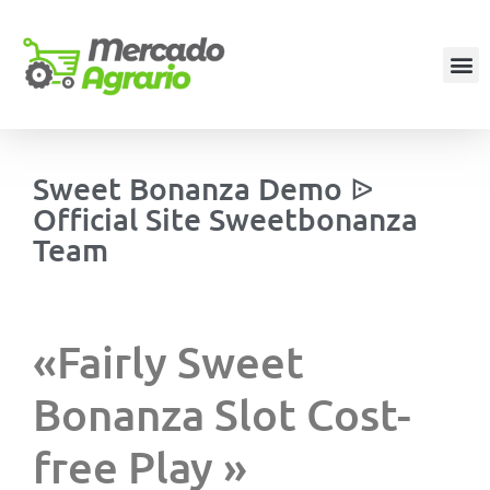
Sweet Bonanza Demo ᐉ
Official Site Sweetbonanza
Team
«Fairly Sweet
Bonanza Slot Cost-
free Play »