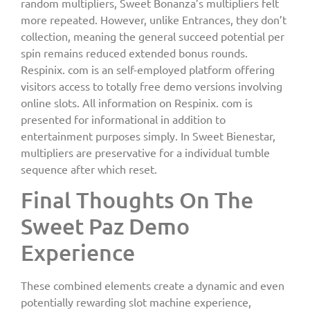
random multipliers, Sweet Bonanza’s multipliers felt
more repeated. However, unlike Entrances, they don’t
collection, meaning the general succeed potential per
spin remains reduced extended bonus rounds.
Respinix. com is an self-employed platform offering
visitors access to totally free demo versions involving
online slots. All information on Respinix. com is
presented for informational in addition to
entertainment purposes simply. In Sweet Bienestar,
multipliers are preservative for a individual tumble
sequence after which reset.
Final Thoughts On The
Sweet Paz Demo
Experience
These combined elements create a dynamic and even
potentially rewarding slot machine experience,