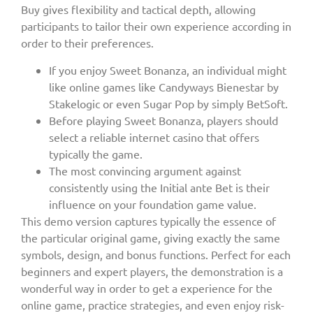
Buy gives flexibility and tactical depth, allowing
participants to tailor their own experience according in
order to their preferences.
If you enjoy Sweet Bonanza, an individual might
like online games like Candyways Bienestar by
Stakelogic or even Sugar Pop by simply BetSoft.
Before playing Sweet Bonanza, players should
select a reliable internet casino that offers
typically the game.
The most convincing argument against
consistently using the Initial ante Bet is their
influence on your foundation game value.
This demo version captures typically the essence of
the particular original game, giving exactly the same
symbols, design, and bonus functions. Perfect for each
beginners and expert players, the demonstration is a
wonderful way in order to get a experience for the
online game, practice strategies, and even enjoy risk-