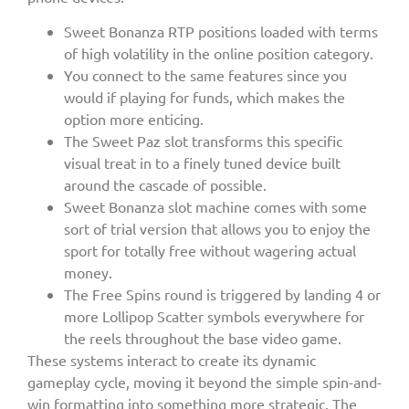
Sweet Bonanza RTP positions loaded with terms
of high volatility in the online position category.
You connect to the same features since you
would if playing for funds, which makes the
option more enticing.
The Sweet Paz slot transforms this specific
visual treat in to a finely tuned device built
around the cascade of possible.
Sweet Bonanza slot machine comes with some
sort of trial version that allows you to enjoy the
sport for totally free without wagering actual
money.
The Free Spins round is triggered by landing 4 or
more Lollipop Scatter symbols everywhere for
the reels throughout the base video game.
These systems interact to create its dynamic
gameplay cycle, moving it beyond the simple spin-and-
win formatting into something more strategic. The