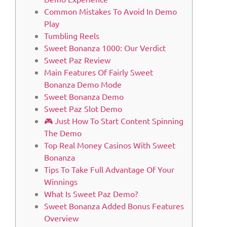
Common Mistakes To Avoid In Demo
Play
Tumbling Reels
Sweet Bonanza 1000: Our Verdict
Sweet Paz Review
Main Features Of Fairly Sweet
Bonanza Demo Mode
Sweet Bonanza Demo
Sweet Paz Slot Demo
🎮 Just How To Start Content Spinning
The Demo
Top Real Money Casinos With Sweet
Bonanza
Tips To Take Full Advantage Of Your
Winnings
What Is Sweet Paz Demo?
Sweet Bonanza Added Bonus Features
Overview