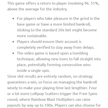
This game offers a return to player involving 96. 51%,
above the average for the industry.
For players who take pleasure in the grind in the
base game or have a more limited bankroll,
sticking to the standard 20x bet might become
more sustainable.
Players should ensure their account is
completely verified to stay away from delays.
The video game is based upon a tumbling
technique, allowing new icons to fall straight into
place, potentially forming consecutive wins
inside a single spin.
Since slot results are entirely random, no strategy
guarantees a win, so focus on managing the bankroll
wisely to make your playing time last lengthier. Four
or a lot more Lollipop Scatters trigger the Free Spins
round, where Rainbow Blast Multipliers can raise
payouts by way up to 100x. Players can also choose for