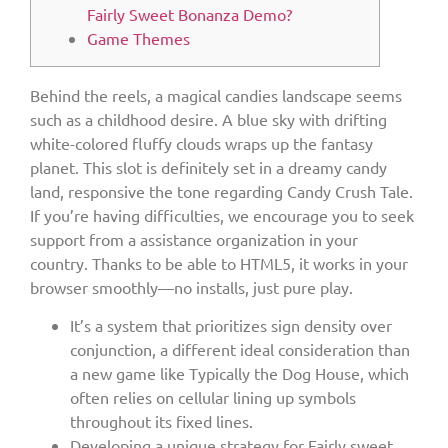
Fairly Sweet Bonanza Demo?
Game Themes
Behind the reels, a magical candies landscape seems
such as a childhood desire. A blue sky with drifting
white-colored fluffy clouds wraps up the fantasy
planet. This slot is definitely set in a dreamy candy
land, responsive the tone regarding Candy Crush Tale.
If you’re having difficulties, we encourage you to seek
support from a assistance organization in your
country. Thanks to be able to HTML5, it works in your
browser smoothly—no installs, just pure play.
It’s a system that prioritizes sign density over
conjunction, a different ideal consideration than
a new game like Typically the Dog House, which
often relies on cellular lining up symbols
throughout its fixed lines.
Developing a unique strategy for Fairly sweet