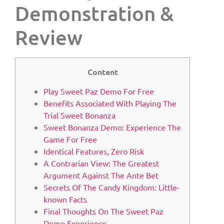
Demonstration &
Review
Content
Play Sweet Paz Demo For Free
Benefits Associated With Playing The
Trial Sweet Bonanza
Sweet Bonanza Demo: Experience The
Game For Free
Identical Features, Zero Risk
A Contrarian View: The Greatest
Argument Against The Ante Bet
Secrets Of The Candy Kingdom: Little-
known Facts
Final Thoughts On The Sweet Paz
Demo Experience