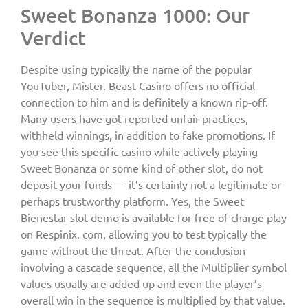
Sweet Bonanza 1000: Our
Verdict
Despite using typically the name of the popular
YouTuber, Mister. Beast Casino offers no official
connection to him and is definitely a known rip-off.
Many users have got reported unfair practices,
withheld winnings, in addition to fake promotions. If
you see this specific casino while actively playing
Sweet Bonanza or some kind of other slot, do not
deposit your funds — it’s certainly not a legitimate or
perhaps trustworthy platform. Yes, the Sweet
Bienestar slot demo is available for free of charge play
on Respinix. com, allowing you to test typically the
game without the threat. After the conclusion
involving a cascade sequence, all the Multiplier symbol
values usually are added up and even the player’s
overall win in the sequence is multiplied by that value.