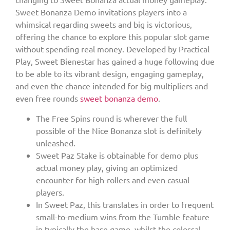
Sweet Bonanza Demo invitations players into a
whimsical regarding sweets and big is victorious,
offering the chance to explore this popular slot game
without spending real money. Developed by Practical
Play, Sweet Bienestar has gained a huge following due
to be able to its vibrant design, engaging gameplay,
and even the chance intended for big multipliers and
even free rounds
sweet bonanza demo
.
The Free Spins round is wherever the full
possible of the Nice Bonanza slot is definitely
unleashed.
Sweet Paz Stake is obtainable for demo plus
actual money play, giving an optimized
encounter for high-rollers and even casual
players.
In Sweet Paz, this translates in order to frequent
small-to-medium wins from the Tumble feature
in typically the base game, whilst the colossal