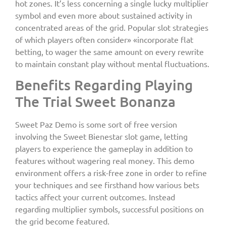
hot zones. It’s less concerning a single lucky multiplier
symbol and even more about sustained activity in
concentrated areas of the grid. Popular slot strategies
of which players often consider» «incorporate flat
betting, to wager the same amount on every rewrite
to maintain constant play without mental fluctuations.
Benefits Regarding Playing
The Trial Sweet Bonanza
Sweet Paz Demo is some sort of free version
involving the Sweet Bienestar slot game, letting
players to experience the gameplay in addition to
features without wagering real money. This demo
environment offers a risk-free zone in order to refine
your techniques and see firsthand how various bets
tactics affect your current outcomes. Instead
regarding multiplier symbols, successful positions on
the grid become featured.