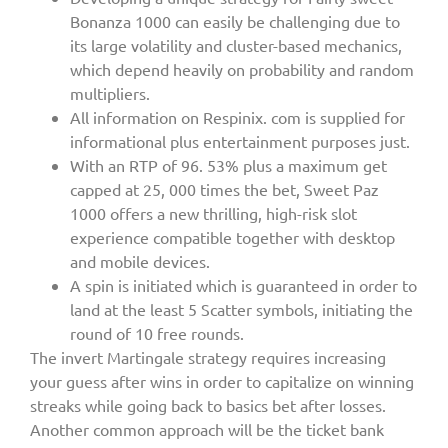
Bonanza 1000 can easily be challenging due to
its large volatility and cluster-based mechanics,
which depend heavily on probability and random
multipliers.
All information on Respinix. com is supplied for
informational plus entertainment purposes just.
With an RTP of 96. 53% plus a maximum get
capped at 25, 000 times the bet, Sweet Paz
1000 offers a new thrilling, high-risk slot
experience compatible together with desktop
and mobile devices.
A spin is initiated which is guaranteed in order to
land at the least 5 Scatter symbols, initiating the
round of 10 free rounds.
The invert Martingale strategy requires increasing
your guess after wins in order to capitalize on winning
streaks while going back to basics bet after losses.
Another common approach will be the ticket bank