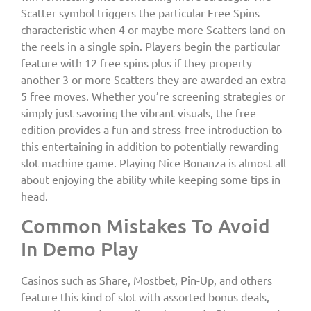
Scatter symbol triggers the particular Free Spins
characteristic when 4 or maybe more Scatters land on
the reels in a single spin. Players begin the particular
feature with 12 free spins plus if they property
another 3 or more Scatters they are awarded an extra
5 free moves. Whether you’re screening strategies or
simply just savoring the vibrant visuals, the free
edition provides a fun and stress-free introduction to
this entertaining in addition to potentially rewarding
slot machine game. Playing Nice Bonanza is almost all
about enjoying the ability while keeping some tips in
head.
Common Mistakes To Avoid
In Demo Play
Casinos such as Share, Mostbet, Pin-Up, and others
feature this kind of slot with assorted bonus deals,