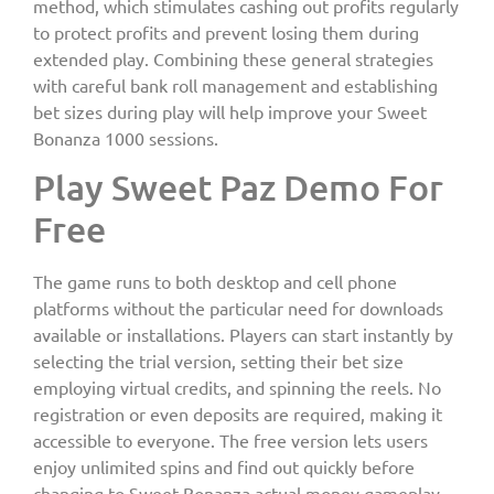
method, which stimulates cashing out profits regularly
to protect profits and prevent losing them during
extended play. Combining these general strategies
with careful bank roll management and establishing
bet sizes during play will help improve your Sweet
Bonanza 1000 sessions.
Play Sweet Paz Demo For
Free
The game runs to both desktop and cell phone
platforms without the particular need for downloads
available or installations. Players can start instantly by
selecting the trial version, setting their bet size
employing virtual credits, and spinning the reels. No
registration or even deposits are required, making it
accessible to everyone. The free version lets users
enjoy unlimited spins and find out quickly before
changing to Sweet Bonanza actual money gameplay.