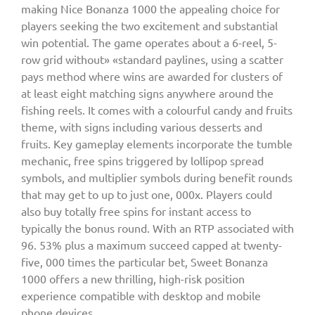
making Nice Bonanza 1000 the appealing choice for
players seeking the two excitement and substantial
win potential. The game operates about a 6-reel, 5-
row grid without» «standard paylines, using a scatter
pays method where wins are awarded for clusters of
at least eight matching signs anywhere around the
fishing reels. It comes with a colourful candy and fruits
theme, with signs including various desserts and
fruits. Key gameplay elements incorporate the tumble
mechanic, free spins triggered by lollipop spread
symbols, and multiplier symbols during benefit rounds
that may get to up to just one, 000x. Players could
also buy totally free spins for instant access to
typically the bonus round. With an RTP associated with
96. 53% plus a maximum succeed capped at twenty-
five, 000 times the particular bet, Sweet Bonanza
1000 offers a new thrilling, high-risk position
experience compatible with desktop and mobile
phone devices.