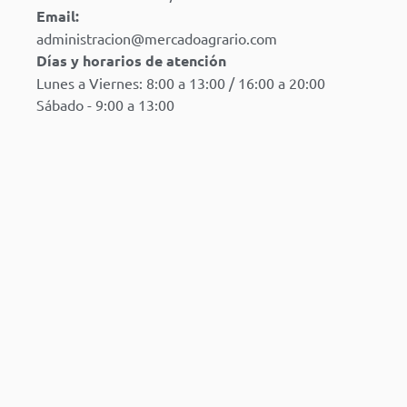
Email:
administracion@mercadoagrario.com
Días y horarios de atención
Lunes a Viernes: 8:00 a 13:00 / 16:00 a 20:00
Sábado - 9:00 a 13:00