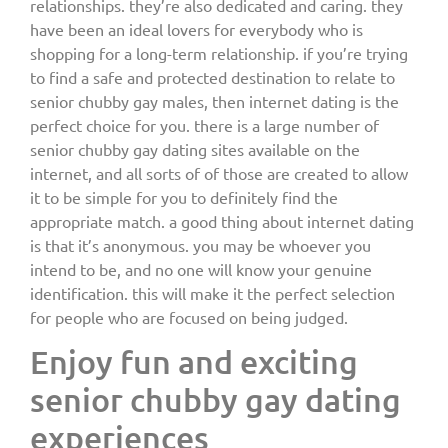
relationships. they’re also dedicated and caring. they
have been an ideal lovers for everybody who is
shopping for a long-term relationship. if you’re trying
to find a safe and protected destination to relate to
senior chubby gay males, then internet dating is the
perfect choice for you. there is a large number of
senior chubby gay dating sites available on the
internet, and all sorts of of those are created to allow
it to be simple for you to definitely find the
appropriate match. a good thing about internet dating
is that it’s anonymous. you may be whoever you
intend to be, and no one will know your genuine
identification. this will make it the perfect selection
for people who are focused on being judged.
Enjoy fun and exciting
senior chubby gay dating
experiences