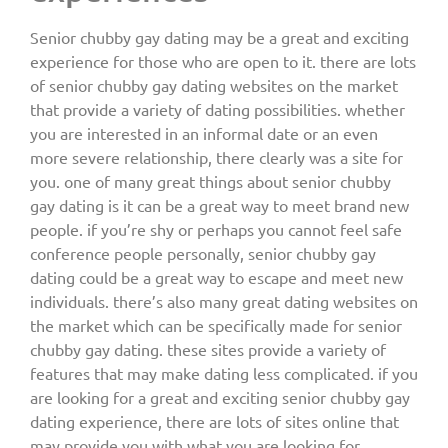
Senior chubby gay dating may be a great and exciting
experience for those who are open to it. there are lots
of senior chubby gay dating websites on the market
that provide a variety of dating possibilities. whether
you are interested in an informal date or an even
more severe relationship, there clearly was a site for
you. one of many great things about senior chubby
gay dating is it can be a great way to meet brand new
people. if you’re shy or perhaps you cannot feel safe
conference people personally, senior chubby gay
dating could be a great way to escape and meet new
individuals. there’s also many great dating websites on
the market which can be specifically made for senior
chubby gay dating. these sites provide a variety of
features that may make dating less complicated. if you
are looking for a great and exciting senior chubby gay
dating experience, there are lots of sites online that
may provide you with what you are looking for.