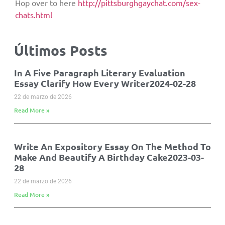
Hop over to here
http://pittsburghgaychat.com/sex-
chats.html
Últimos Posts
In A Five Paragraph Literary Evaluation
Essay Clarify How Every Writer2024-02-28
22 de marzo de 2026
Read More »
Write An Expository Essay On The Method To
Make And Beautify A Birthday Cake2023-03-
28
22 de marzo de 2026
Read More »