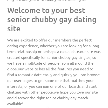
Welcome to your best
senior chubby gay dating
site
We are excited to offer our members the perfect
dating experience, whether you are looking for a long-
term relationship or perhaps a casual date.our site was
created specifically for senior chubby gay singles, so
we have a multitude of people from all around the
globe.our website has all the features you need to
find a romantic date easily and quickly.you can browse
our user pages to get some one that matches your
interests, or you can join one of our boards and start
chatting with other people.we hope you love our site
and discover the right senior chubby gay match
available!