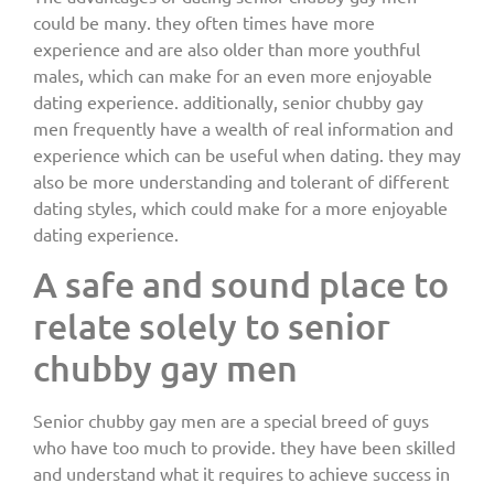
could be many. they often times have more
experience and are also older than more youthful
males, which can make for an even more enjoyable
dating experience. additionally, senior chubby gay
men frequently have a wealth of real information and
experience which can be useful when dating. they may
also be more understanding and tolerant of different
dating styles, which could make for a more enjoyable
dating experience.
A safe and sound place to
relate solely to senior
chubby gay men
Senior chubby gay men are a special breed of guys
who have too much to provide. they have been skilled
and understand what it requires to achieve success in