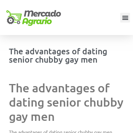
The advantages of dating
senior chubby gay men
The advantages of
dating senior chubby
gay men
The advantages of dating senior chubby gay men