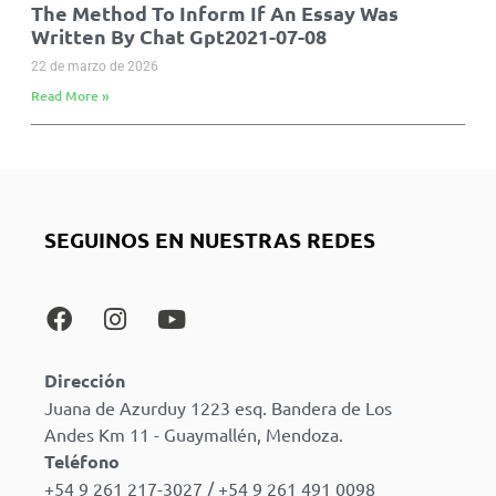
The Method To Inform If An Essay Was
Written By Chat Gpt2021-07-08
22 de marzo de 2026
Read More »
SEGUINOS EN NUESTRAS REDES
Dirección
Juana de Azurduy 1223 esq. Bandera de Los
Andes Km 11 - Guaymallén, Mendoza.
Teléfono
+54 9 261 217-3027 / +54 9 261 491 0098