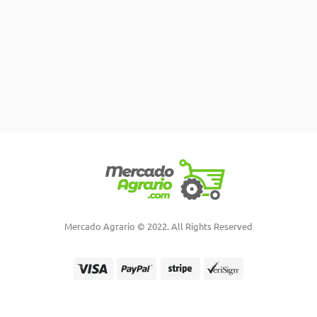
Mercado Agrario © 2022. All Rights Reserved