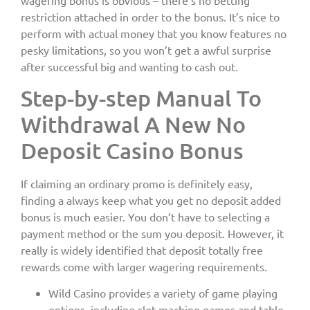
wagering bonus is obvious – there’s no betting
restriction attached in order to the bonus. It’s nice to
perform with actual money that you know features no
pesky limitations, so you won’t get a awful surprise
after successful big and wanting to cash out.
Step-by-step Manual To
Withdrawal A New No
Deposit Casino Bonus
If claiming an ordinary promo is definitely easy,
finding a always keep what you get no deposit added
bonus is much easier. You don’t have to selecting a
payment method or the sum you deposit. However, it
really is widely identified that deposit totally free
rewards come with larger wagering requirements.
Wild Casino provides a variety of game playing
options, including slot machine games and table