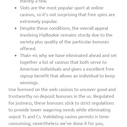
merely a few.
Slots are the most popular sport at online
casinos, so it’s not surprising that free spins are
extremely popular.
Despite these conditions, the overall appeal
involving MyBookie remains sturdy due to the
variety plus quality of the particular bonuses
offered.
That» «is why we have eliminated ahead and set
together a list of casinos that both serve to
American individuals and gives a excellent free
signup benefit that allows an individual to keep
winnings.
Use licensed on the web casinos to uncover good and
trustworthy no deposit bonuses in the us. Regulated
for justness, these bonuses stick to strict regulations
to provide lower wagering needs while eliminating
unjust Ts and Cs. Validating casino permits is time-
consuming, nevertheless we’ve done it for you,