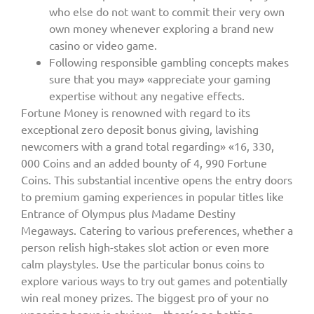
who else do not want to commit their very own
own money whenever exploring a brand new
casino or video game.
Following responsible gambling concepts makes
sure that you may» «appreciate your gaming
expertise without any negative effects.
Fortune Money is renowned with regard to its
exceptional zero deposit bonus giving, lavishing
newcomers with a grand total regarding» «16, 330,
000 Coins and an added bounty of 4, 990 Fortune
Coins. This substantial incentive opens the entry doors
to premium gaming experiences in popular titles like
Entrance of Olympus plus Madame Destiny
Megaways. Catering to various preferences, whether a
person relish high-stakes slot action or even more
calm playstyles. Use the particular bonus coins to
explore various ways to try out games and potentially
win real money prizes. The biggest pro of your no