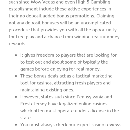
such since Wow Vegas and even High 5 Gambling
establishment include these active experiences in
their no deposit added bonus promotions. Claiming
not any deposit bonuses will be an uncomplicated
procedure that provides you with all the opportunity
for free play and a chance from winning real» «money
rewards.
It gives freedom to players that are looking for
to test out and about some of typically the
games before enjoying for real money.
These bonus deals act as a tactical marketing
tool for casinos, attracting fresh players and
maintaining existing ones.
However, states such since Pennsylvania and
Fresh Jersey have legalized online casinos,
which often must operate under a license in the
state.
You must always check our expert casino reviews