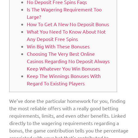
No Deposit Free Spins Faqs
Is The Wagering Requirement Too
Large?
How To Get A New No Deposit Bonus
What You Need To Know About Not
Any Deposit Free Spins
Win Big With These Bonuses
Choosing The Very Best Online
Casinos Regarding No Deposit Always
Keep Whatever You Win Bonuses
Keep The Winnings Bonuses With
Regard To Existing Players
We’ve done the particular homework for you, finding
the most reliable offers with a really good betting
requirements, limits, and even other benefits. Linked
directly to the wagering requirements regarding a
bonus, the game contribution tells you the percentage
associated with your bet that’s contributed to