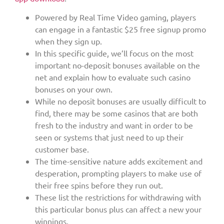
Powered by Real Time Video gaming, players
can engage in a fantastic $25 free signup promo
when they sign up.
In this specific guide, we’ll focus on the most
important no-deposit bonuses available on the
net and explain how to evaluate such casino
bonuses on your own.
While no deposit bonuses are usually difficult to
find, there may be some casinos that are both
fresh to the industry and want in order to be
seen or systems that just need to up their
customer base.
The time-sensitive nature adds excitement and
desperation, prompting players to make use of
their free spins before they run out.
These list the restrictions for withdrawing with
this particular bonus plus can affect a new your
winnings.