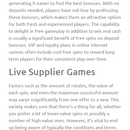
generating it easier to find the best bonuses. With no
deposits needed, players have not lose by professing
these bonuses, which makes them an attractive option
for both fresh and experienced players. The capability
to delight in free gameplay in addition to win real cash
is usually a significant benefit of free spins no deposit
bonuses. VIP and loyalty plans in online internet
casinos often include cost-free spins to reward long-
term players for their consistent play over time.
Live Supplier Games
Factors such as the amount of rotates, the value of
each spin, and even the maximum successful amount
may vary» «significantly from one offer to a new. This
variety makes sure that there’s a thing for all, whether
you prefer a lot of lower-value spins or possibly a
number of high-value ones. However, it’s vital to end
up being aware of typically the conditions and terms