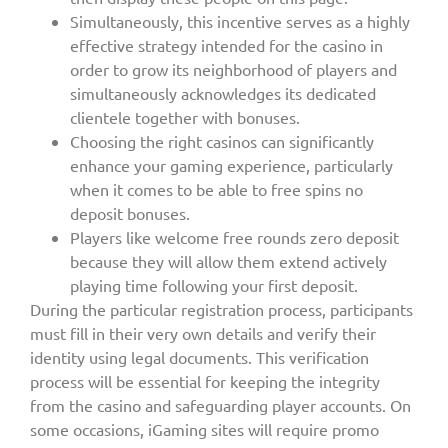
Simultaneously, this incentive serves as a highly
effective strategy intended for the casino in
order to grow its neighborhood of players and
simultaneously acknowledges its dedicated
clientele together with bonuses.
Choosing the right casinos can significantly
enhance your gaming experience, particularly
when it comes to be able to free spins no
deposit bonuses.
Players like welcome free rounds zero deposit
because they will allow them extend actively
playing time following your first deposit.
During the particular registration process, participants
must fill in their very own details and verify their
identity using legal documents. This verification
process will be essential for keeping the integrity
from the casino and safeguarding player accounts. On
some occasions, iGaming sites will require promo