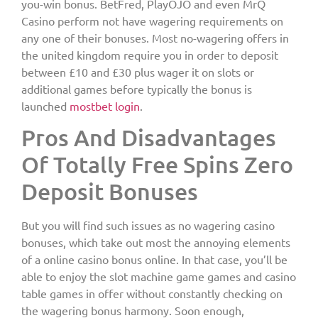
you-win bonus. BetFred, PlayOJO and even MrQ
Casino perform not have wagering requirements on
any one of their bonuses. Most no-wagering offers in
the united kingdom require you in order to deposit
between £10 and £30 plus wager it on slots or
additional games before typically the bonus is
launched
mostbet login
.
Pros And Disadvantages
Of Totally Free Spins Zero
Deposit Bonuses
But you will find such issues as no wagering casino
bonuses, which take out most the annoying elements
of a online casino bonus online. In that case, you’ll be
able to enjoy the slot machine game games and casino
table games in offer without constantly checking on
the wagering bonus harmony. Soon enough,