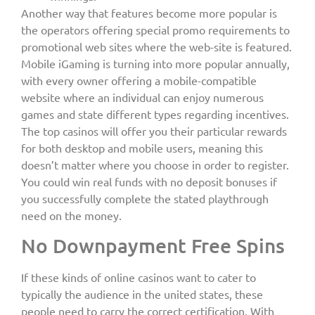
Another way that features become more popular is
the operators offering special promo requirements to
promotional web sites where the web-site is featured.
Mobile iGaming is turning into more popular annually,
with every owner offering a mobile-compatible
website where an individual can enjoy numerous
games and state different types regarding incentives.
The top casinos will offer you their particular rewards
for both desktop and mobile users, meaning this
doesn’t matter where you choose in order to register.
You could win real funds with no deposit bonuses if
you successfully complete the stated playthrough
need on the money.
No Downpayment Free Spins
If these kinds of online casinos want to cater to
typically the audience in the united states, these
people need to carry the correct certification. With