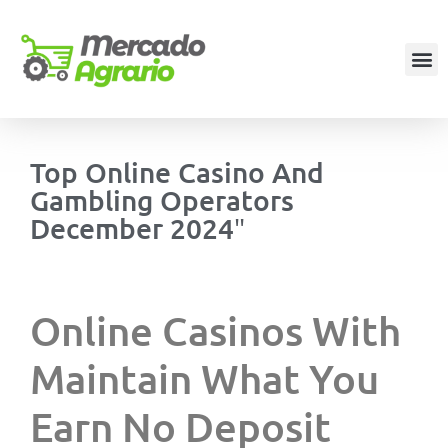
Top Online Casino And
Gambling Оperators
December 2024″
Online Casinos With
Maintain What You
Earn No Deposit