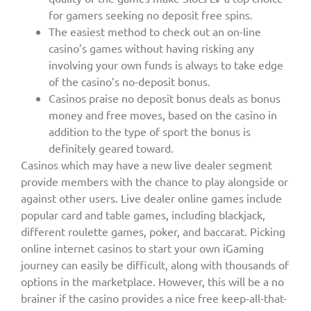
for gamers seeking no deposit free spins.
The easiest method to check out an on-line
casino’s games without having risking any
involving your own funds is always to take edge
of the casino’s no-deposit bonus.
Casinos praise no deposit bonus deals as bonus
money and free moves, based on the casino in
addition to the type of sport the bonus is
definitely geared toward.
Casinos which may have a new live dealer segment
provide members with the chance to play alongside or
against other users. Live dealer online games include
popular card and table games, including blackjack,
different roulette games, poker, and baccarat. Picking
online internet casinos to start your own iGaming
journey can easily be difficult, along with thousands of
options in the marketplace. However, this will be a no
brainer if the casino provides a nice free keep-all-that-