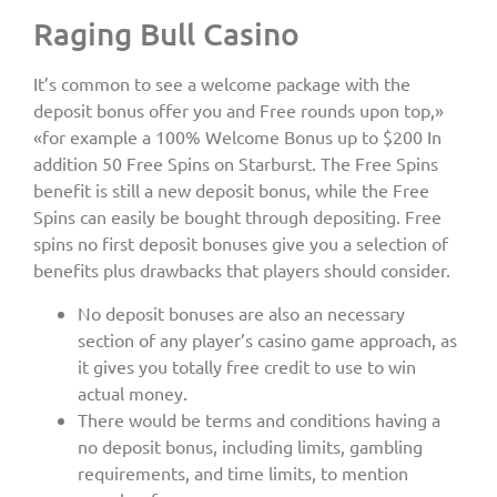
Raging Bull Casino
It’s common to see a welcome package with the
deposit bonus offer you and Free rounds upon top,»
«for example a 100% Welcome Bonus up to $200 In
addition 50 Free Spins on Starburst. The Free Spins
benefit is still a new deposit bonus, while the Free
Spins can easily be bought through depositing. Free
spins no first deposit bonuses give you a selection of
benefits plus drawbacks that players should consider.
No deposit bonuses are also an necessary
section of any player’s casino game approach, as
it gives you totally free credit to use to win
actual money.
There would be terms and conditions having a
no deposit bonus, including limits, gambling
requirements, and time limits, to mention