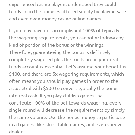
experienced casino players understood they could
funds in on the bonuses offered simply by playing safe
and even even-money casino online games.
If you may have not accomplished 100% of typically
the wagering requirements, you cannot withdraw any
kind of portion of the bonus or the winnings.
Therefore, guaranteeing the bonus is definitely
completely wagered plus the funds are in your real
funds account is essential. Let’s assume your benefit is
$100, and there are 5x wagering requirements, which
often means you should play games in order to the
associated with $500 to convert typically the bonus
into real cash. If you play childish games that
contribute 100% of the bet towards wagering, every
single round will decrease the requirements by simply
the same volume. Use the bonus money to participate
in all games, like slots, table games, and even survive
dealer.