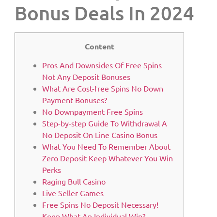
Bonus Deals In 2024
Content
Pros And Downsides Of Free Spins
Not Any Deposit Bonuses
What Are Cost-free Spins No Down
Payment Bonuses?
No Downpayment Free Spins
Step-by-step Guide To Withdrawal A
No Deposit On Line Casino Bonus
What You Need To Remember About
Zero Deposit Keep Whatever You Win
Perks
Raging Bull Casino
Live Seller Games
Free Spins No Deposit Necessary!
Keep What An Individual Win?