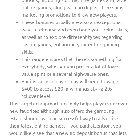
online games, along with no deposit free spins
marketing promotions to draw new players.
These bonuses usually are also an exceptional
way to rehearse and even hone your poker skills,
as well as to explore different types regarding
casino games, enhancing your entire gaming
skills.
This range ensures that there’s something for
everybody, whether you prefer a lot of lower-
value spins or a several high-value ones.
For instance, a player may will need to wager
$400 to access $20 in winnings at» «a 20x
rollover level.
This targeted approach not only helps players uncover
new favorites although also offers the gambling
establishment with an successful way to advertise
their latest online games. If you paid attention, you
would likely see that a new no deposit bonus that lets