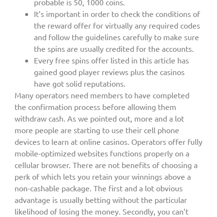
probable is 50, 1000 coins.
It’s important in order to check the conditions of
the reward offer for virtually any required codes
and follow the guidelines carefully to make sure
the spins are usually credited for the accounts.
Every free spins offer listed in this article has
gained good player reviews plus the casinos
have got solid reputations.
Many operators need members to have completed
the confirmation process before allowing them
withdraw cash. As we pointed out, more and a lot
more people are starting to use their cell phone
devices to learn at online casinos. Operators offer fully
mobile-optimized websites functions properly on a
cellular browser. There are not benefits of choosing a
perk of which lets you retain your winnings above a
non-cashable package. The first and a lot obvious
advantage is usually betting without the particular
likelihood of losing the money. Secondly, you can’t