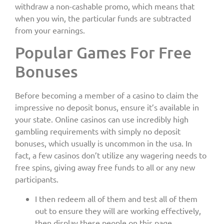
withdraw a non-cashable promo, which means that
when you win, the particular funds are subtracted
from your earnings.
Popular Games For Free
Bonuses
Before becoming a member of a casino to claim the
impressive no deposit bonus, ensure it’s available in
your state. Online casinos can use incredibly high
gambling requirements with simply no deposit
bonuses, which usually is uncommon in the usa. In
fact, a few casinos don’t utilize any wagering needs to
free spins, giving away free funds to all or any new
participants.
I then redeem all of them and test all of them
out to ensure they will are working effectively,
then display these people on this page.