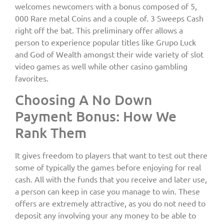
welcomes newcomers with a bonus composed of 5,
000 Rare metal Coins and a couple of. 3 Sweeps Cash
right off the bat. This preliminary offer allows a
person to experience popular titles like Grupo Luck
and God of Wealth amongst their wide variety of slot
video games as well while other casino gambling
favorites.
Choosing A No Down
Payment Bonus: How We
Rank Them
It gives freedom to players that want to test out there
some of typically the games before enjoying for real
cash. All with the funds that you receive and later use,
a person can keep in case you manage to win. These
offers are extremely attractive, as you do not need to
deposit any involving your any money to be able to