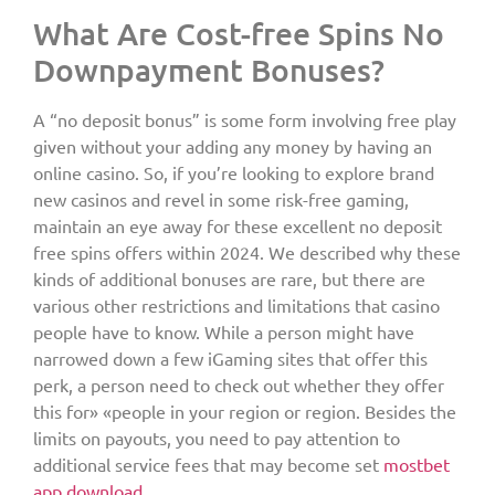
What Are Cost-free Spins No
Downpayment Bonuses?
A “no deposit bonus” is some form involving free play
given without your adding any money by having an
online casino. So, if you’re looking to explore brand
new casinos and revel in some risk-free gaming,
maintain an eye away for these excellent no deposit
free spins offers within 2024. We described why these
kinds of additional bonuses are rare, but there are
various other restrictions and limitations that casino
people have to know. While a person might have
narrowed down a few iGaming sites that offer this
perk, a person need to check out whether they offer
this for» «people in your region or region. Besides the
limits on payouts, you need to pay attention to
additional service fees that may become set
mostbet
app download
.