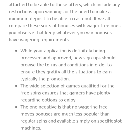
attached to be able to these offers, which include any
restrictions upon winnings or the need to make a
minimum deposit to be able to cash-out. If we all
compare these sorts of bonuses with wager-free ones,
you observe that keep whatever you win bonuses
have wagering requirements.
While your application is definitely being
processed and approved, new sign-ups should
browse the terms and conditions in order to
ensure they gratify all the situations to earn
typically the promotion.
The wide selection of games qualified for the
free spins ensures that gamers have plenty
regarding options to enjoy.
The one negative is that no wagering free
moves bonuses are much less popular than
regular spins and available simply on specific slot
machines.