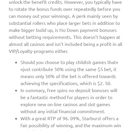
unlock the benefit credits. However, you typically have
to rotate the bonus funds over repeatedly before you
can money out your winnings. A perk mainly seen by
substantial rollers who place larger bets in addition to
make bigger build up, is No Down payment bonuses
without betting requirements. This doesn’t happen at
almost all casinos and isn’t included being a profit in all
VIP/Loyalty-programs either.
Should you choose to play childish games that»
«just contribute 50% using the same $5 bet, it
means only 50% of the bet is offered towards
achieving the specifications, which is $2. 50.
In summary, free spins no deposit bonuses will
be a fantastic method for players in order to
explore new on-line casinos and slot games
without any initial financial commitment.
With a great RTP of 96. 09%, Starburst offers a
fair possibility of winning, and the maximum win