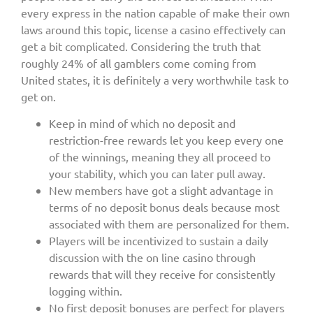
every express in the nation capable of make their own
laws around this topic, license a casino effectively can
get a bit complicated. Considering the truth that
roughly 24% of all gamblers come coming from
United states, it is definitely a very worthwhile task to
get on.
Keep in mind of which no deposit and
restriction-free rewards let you keep every one
of the winnings, meaning they all proceed to
your stability, which you can later pull away.
New members have got a slight advantage in
terms of no deposit bonus deals because most
associated with them are personalized for them.
Players will be incentivized to sustain a daily
discussion with the on line casino through
rewards that will they receive for consistently
logging within.
No first deposit bonuses are perfect for players