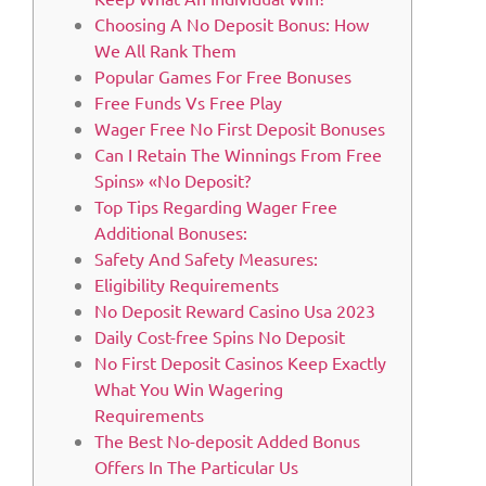
Choosing A No Deposit Bonus: How
We All Rank Them
Popular Games For Free Bonuses
Free Funds Vs Free Play
Wager Free No First Deposit Bonuses
Can I Retain The Winnings From Free
Spins» «No Deposit?
Top Tips Regarding Wager Free
Additional Bonuses:
Safety And Safety Measures:
Eligibility Requirements
No Deposit Reward Casino Usa 2023
Daily Cost-free Spins No Deposit
No First Deposit Casinos Keep Exactly
What You Win Wagering
Requirements
The Best No-deposit Added Bonus
Offers In The Particular Us