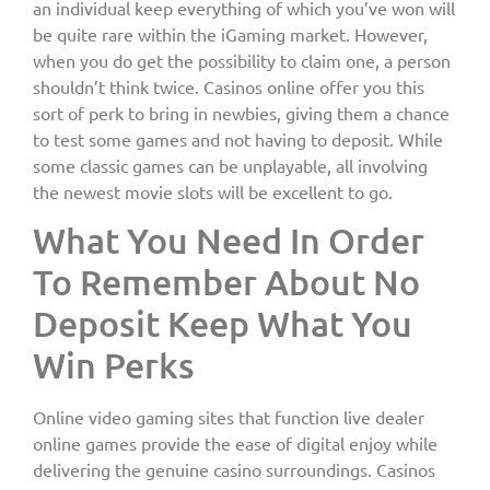
an individual keep everything of which you’ve won will
be quite rare within the iGaming market. However,
when you do get the possibility to claim one, a person
shouldn’t think twice. Casinos online offer you this
sort of perk to bring in newbies, giving them a chance
to test some games and not having to deposit. While
some classic games can be unplayable, all involving
the newest movie slots will be excellent to go.
What You Need In Order
To Remember About No
Deposit Keep What You
Win Perks
Online video gaming sites that function live dealer
online games provide the ease of digital enjoy while
delivering the genuine casino surroundings. Casinos