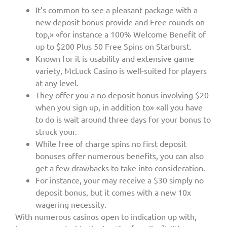
It’s common to see a pleasant package with a
new deposit bonus provide and Free rounds on
top,» «for instance a 100% Welcome Benefit of
up to $200 Plus 50 Free Spins on Starburst.
Known for it is usability and extensive game
variety, McLuck Casino is well-suited for players
at any level.
They offer you a no deposit bonus involving $20
when you sign up, in addition to» «all you have
to do is wait around three days for your bonus to
struck your.
While free of charge spins no first deposit
bonuses offer numerous benefits, you can also
get a few drawbacks to take into consideration.
For instance, your may receive a $30 simply no
deposit bonus, but it comes with a new 10x
wagering necessity.
With numerous casinos open to indication up with,