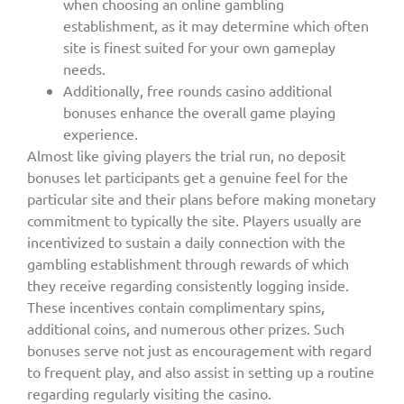
when choosing an online gambling
establishment, as it may determine which often
site is finest suited for your own gameplay
needs.
Additionally, free rounds casino additional
bonuses enhance the overall game playing
experience.
Almost like giving players the trial run, no deposit
bonuses let participants get a genuine feel for the
particular site and their plans before making monetary
commitment to typically the site. Players usually are
incentivized to sustain a daily connection with the
gambling establishment through rewards of which
they receive regarding consistently logging inside.
These incentives contain complimentary spins,
additional coins, and numerous other prizes. Such
bonuses serve not just as encouragement with regard
to frequent play, and also assist in setting up a routine
regarding regularly visiting the casino.