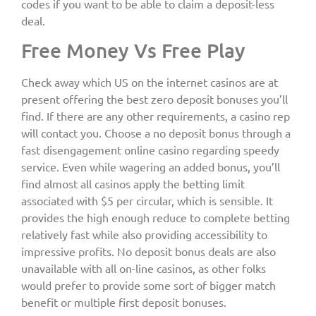
codes if you want to be able to claim a deposit-less
deal.
Free Money Vs Free Play
Check away which US on the internet casinos are at
present offering the best zero deposit bonuses you’ll
find. If there are any other requirements, a casino rep
will contact you. Choose a no deposit bonus through a
fast disengagement online casino regarding speedy
service. Even while wagering an added bonus, you’ll
find almost all casinos apply the betting limit
associated with $5 per circular, which is sensible. It
provides the high enough reduce to complete betting
relatively fast while also providing accessibility to
impressive profits. No deposit bonus deals are also
unavailable with all on-line casinos, as other folks
would prefer to provide some sort of bigger match
benefit or multiple first deposit bonuses.