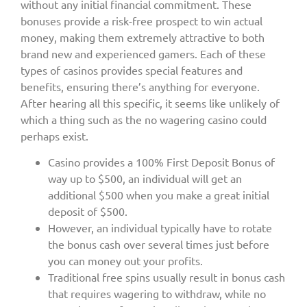
without any initial financial commitment. These
bonuses provide a risk-free prospect to win actual
money, making them extremely attractive to both
brand new and experienced gamers. Each of these
types of casinos provides special features and
benefits, ensuring there’s anything for everyone.
After hearing all this specific, it seems like unlikely of
which a thing such as the no wagering casino could
perhaps exist.
Casino provides a 100% First Deposit Bonus of
way up to $500, an individual will get an
additional $500 when you make a great initial
deposit of $500.
However, an individual typically have to rotate
the bonus cash over several times just before
you can money out your profits.
Traditional free spins usually result in bonus cash
that requires wagering to withdraw, while no