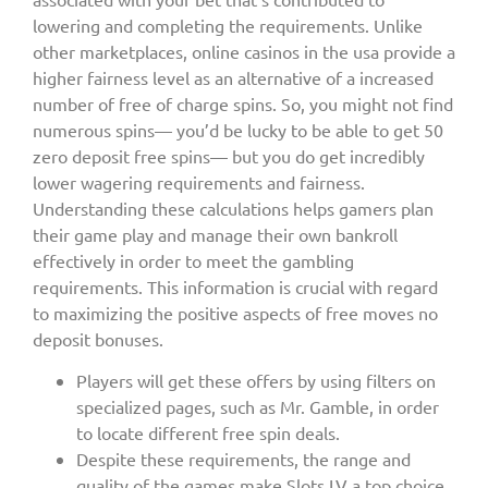
lowering and completing the requirements. Unlike
other marketplaces, online casinos in the usa provide a
higher fairness level as an alternative of a increased
number of free of charge spins. So, you might not find
numerous spins— you’d be lucky to be able to get 50
zero deposit free spins— but you do get incredibly
lower wagering requirements and fairness.
Understanding these calculations helps gamers plan
their game play and manage their own bankroll
effectively in order to meet the gambling
requirements. This information is crucial with regard
to maximizing the positive aspects of free moves no
deposit bonuses.
Players will get these offers by using filters on
specialized pages, such as Mr. Gamble, in order
to locate different free spin deals.
Despite these requirements, the range and
quality of the games make Slots LV a top choice