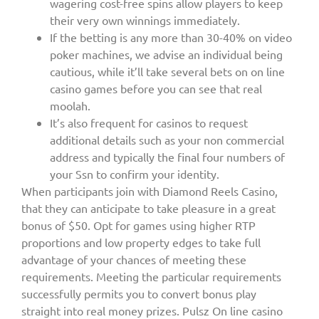
wagering cost-free spins allow players to keep
their very own winnings immediately.
If the betting is any more than 30-40% on video
poker machines, we advise an individual being
cautious, while it’ll take several bets on on line
casino games before you can see that real
moolah.
It’s also frequent for casinos to request
additional details such as your non commercial
address and typically the final four numbers of
your Ssn to confirm your identity.
When participants join with Diamond Reels Casino,
that they can anticipate to take pleasure in a great
bonus of $50. Opt for games using higher RTP
proportions and low property edges to take full
advantage of your chances of meeting these
requirements. Meeting the particular requirements
successfully permits you to convert bonus play
straight into real money prizes. Pulsz On line casino