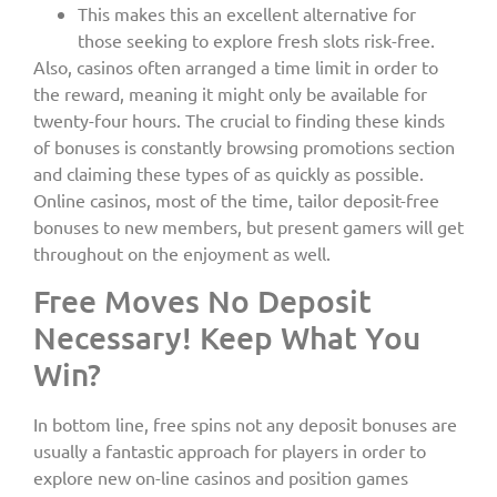
This makes this an excellent alternative for
those seeking to explore fresh slots risk-free.
Also, casinos often arranged a time limit in order to
the reward, meaning it might only be available for
twenty-four hours. The crucial to finding these kinds
of bonuses is constantly browsing promotions section
and claiming these types of as quickly as possible.
Online casinos, most of the time, tailor deposit-free
bonuses to new members, but present gamers will get
throughout on the enjoyment as well.
Free Moves No Deposit
Necessary! Keep What You
Win?
In bottom line, free spins not any deposit bonuses are
usually a fantastic approach for players in order to
explore new on-line casinos and position games