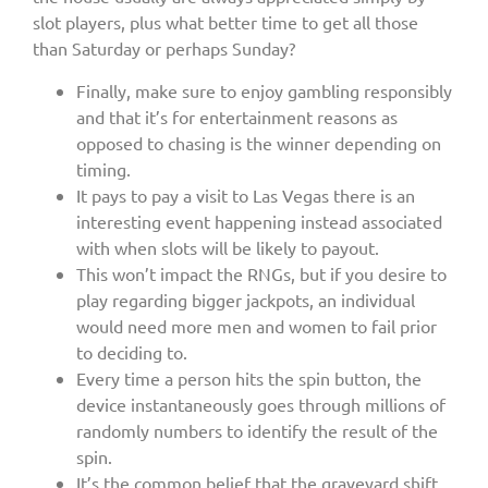
slot players, plus what better time to get all those
than Saturday or perhaps Sunday?
Finally, make sure to enjoy gambling responsibly
and that it’s for entertainment reasons as
opposed to chasing is the winner depending on
timing.
It pays to pay a visit to Las Vegas there is an
interesting event happening instead associated
with when slots will be likely to payout.
This won’t impact the RNGs, but if you desire to
play regarding bigger jackpots, an individual
would need more men and women to fail prior
to deciding to.
Every time a person hits the spin button, the
device instantaneously goes through millions of
randomly numbers to identify the result of the
spin.
It’s the common belief that the graveyard shift