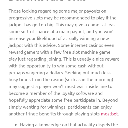
Those looking regarding some major payouts on
progressive slots may be recommended to play if the
jackpot has gotten big. This may give a gamer at least
some sort of chance at a main payout, and you won’t
increase your likelihood of actually winning a new
jackpot with this advice. Some internet casinos even
reward gamers with a few free slot machine game
play just regarding joining. This is usually a nice reward
with the opportunity to win some cash without
perhaps wagering a dollars. Seeking out much less
busy times from the casino (such as in the morning)
may suggest a player won’t must wait inside line to
become a member of the loyalty software and
hopefully appreciate some free participate in. Beyond
simply wanting for winnings, participants can enjoy
another fringe benefits through playing slots
mostbet
.
Having a knowledge on that actuality dispels the