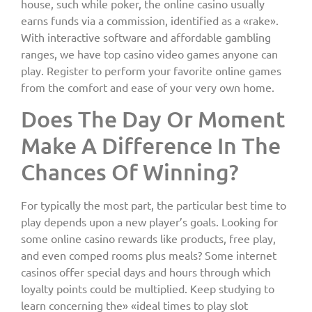
house, such while poker, the online casino usually
earns funds via a commission, identified as a «rake».
With interactive software and affordable gambling
ranges, we have top casino video games anyone can
play. Register to perform your favorite online games
from the comfort and ease of your very own home.
Does The Day Or Moment
Make A Difference In The
Chances Of Winning?
For typically the most part, the particular best time to
play depends upon a new player’s goals. Looking for
some online casino rewards like products, free play,
and even comped rooms plus meals? Some internet
casinos offer special days and hours through which
loyalty points could be multiplied. Keep studying to
learn concerning the» «ideal times to play slot