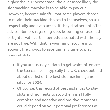
higher the RTP percentage, the a lot more likely the
slot machine machine is to be able to pay out.
However, become mindful that some players choose
to retain their machine choices to themselves, so ask
respectfully and even accept if they’d rather not offer
advice. Rumors regarding slots becoming unfastened
or tighter with certain periods associated with the day
are not true. With that in your mind, acquire into
account the crowds to ascertain any time to play
physical slots.
If you are usually curious to get which often are
the top casinos in typically the UK, check out and
about our list of the best slot machine game
sites for 2024.
Of course, this record of best instances to play
slots and moments to stop them isn’t fully
complete and negative and positive moments
could depend on your personal preferences as