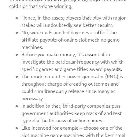
cold slot that’s done winning.
Hence, in the cases, players that play with major
stakes will undoubtedly see better results.
No, weekends and holidays never affect the
affiliate payouts of online slot machine game
machines.
Before you make money, it’s essential to
investigate the particular frequency with which
specific games and game titles award payouts.
The random number power generator (RNG) is
throughout charge of creating outcomes and
could simultaneously release since many as
necessary.
In addition to that, third-party companies plus
government authorities keep track of and test
typically the fairness of online games.
Like intended for example – choose one of the
slot machine game machines with the best small