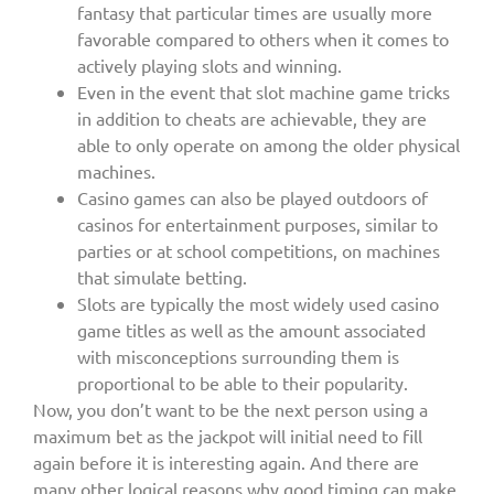
fantasy that particular times are usually more
favorable compared to others when it comes to
actively playing slots and winning.
Even in the event that slot machine game tricks
in addition to cheats are achievable, they are
able to only operate on among the older physical
machines.
Casino games can also be played outdoors of
casinos for entertainment purposes, similar to
parties or at school competitions, on machines
that simulate betting.
Slots are typically the most widely used casino
game titles as well as the amount associated
with misconceptions surrounding them is
proportional to be able to their popularity.
Now, you don’t want to be the next person using a
maximum bet as the jackpot will initial need to fill
again before it is interesting again. And there are
many other logical reasons why good timing can make