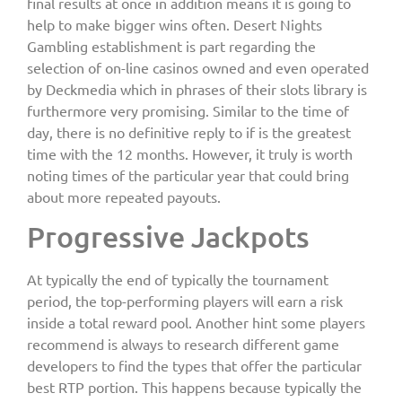
final results at once in addition means it is going to
help to make bigger wins often. Desert Nights
Gambling establishment is part regarding the
selection of on-line casinos owned and even operated
by Deckmedia which in phrases of their slots library is
furthermore very promising. Similar to the time of
day, there is no definitive reply to if is the greatest
time with the 12 months. However, it truly is worth
noting times of the particular year that could bring
about more repeated payouts.
Progressive Jackpots
At typically the end of typically the tournament
period, the top-performing players will earn a risk
inside a total reward pool. Another hint some players
recommend is always to research different game
developers to find the types that offer the particular
best RTP portion. This happens because typically the