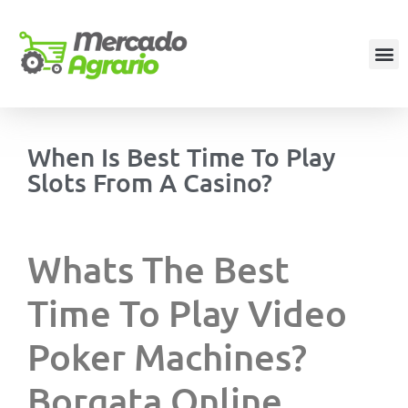
When Is Best Time To Play
Slots From A Casino?
Whats The Best
Time To Play Video
Poker Machines?
Borgata Online