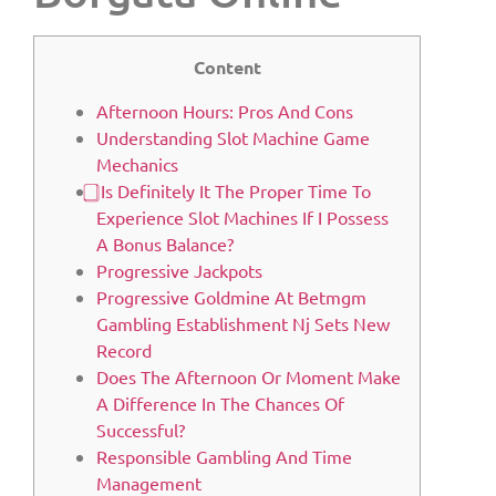
Content
Afternoon Hours: Pros And Cons
Understanding Slot Machine Game
Mechanics
⃣ Is Definitely It The Proper Time To
Experience Slot Machines If I Possess
A Bonus Balance?
Progressive Jackpots
Progressive Goldmine At Betmgm
Gambling Establishment Nj Sets New
Record
Does The Afternoon Or Moment Make
A Difference In The Chances Of
Successful?
Responsible Gambling And Time
Management