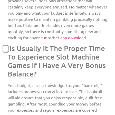
provides several rides plus attractions that will
certainly keep everyone amused. No matter whenever
you play and what your budget is definitely, always
make positive to maintain gambling practically nothing
but fun. Platinum Reels adds even more games
monthly, so there is constantly something new and
exciting for anyone
mostbet app download
.
⃣ Is Usually It The Proper Time
To Experience Slot Machine
Games If I Have A Very Bonus
Balance?
Your budget, also acknowledged as your “bankroll, ”
includes money you can afford to lose. This bankroll
will aid ensure that you enjoy responsible, guilt-free
gambling. After most, spending your money before
your expenses and regular expenses are covered