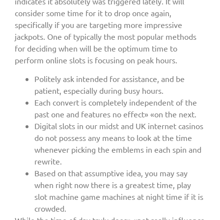
indicates it absolutely was triggered lately. It will
consider some time for it to drop once again,
specifically if you are targeting more impressive
jackpots. One of typically the most popular methods
for deciding when will be the optimum time to
perform online slots is focusing on peak hours.
Politely ask intended for assistance, and be
patient, especially during busy hours.
Each convert is completely independent of the
past one and features no effect» «on the next.
Digital slots in our midst and UK internet casinos
do not possess any means to look at the time
whenever picking the emblems in each spin and
rewrite.
Based on that assumptive idea, you may say
when right now there is a greatest time, play
slot machine game machines at night time if it is
crowded.