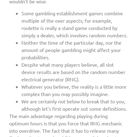
wouldn’t be wise.
Some gambling establishment games combine
multiple of the over aspects; for example,
roulette is really a stand game conducted by
simply a dealer, which involves random numbers.
Neither the time of the particular day, nor the
amount of people gambling might affect your
probabilities.
Despite what many players believe, all slot
device results are based on the random number
electrical generator (RNG).
Whatever you believe, the reality is a little more
complex than you may possibly imagine.
We are certainly not below to break that to you,
although let’s first operate out some definitions.
The main advantage regarding playing during
optimum hours is that you force that RNG mechanic
into overdrive. The fact that it has to release many