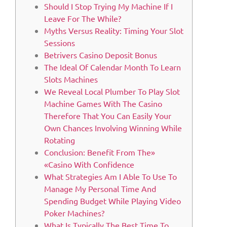
Should I Stop Trying My Machine If I
Leave For The While?
Myths Versus Reality: Timing Your Slot
Sessions
Betrivers Casino Deposit Bonus
The Ideal Of Calendar Month To Learn
Slots Machines
We Reveal Local Plumber To Play Slot
Machine Games With The Casino
Therefore That You Can Easily Your
Own Chances Involving Winning While
Rotating
Conclusion: Benefit From The»
«Casino With Confidence
What Strategies Am I Able To Use To
Manage My Personal Time And
Spending Budget While Playing Video
Poker Machines?
What Is Typically The Best Time To