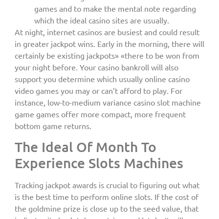
games and to make the mental note regarding
which the ideal casino sites are usually.
At night, internet casinos are busiest and could result
in greater jackpot wins. Early in the morning, there will
certainly be existing jackpots» «there to be won from
your night before. Your casino bankroll will also
support you determine which usually online casino
video games you may or can’t afford to play. For
instance, low-to-medium variance casino slot machine
game games offer more compact, more frequent
bottom game returns.
The Ideal Of Month To
Experience Slots Machines
Tracking jackpot awards is crucial to figuring out what
is the best time to perform online slots. If the cost of
the goldmine prize is close up to the seed value, that