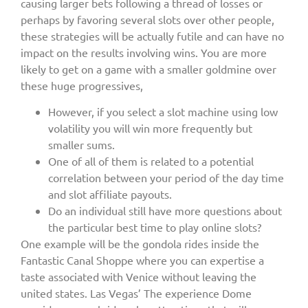
causing larger bets following a thread of losses or
perhaps by favoring several slots over other people,
these strategies will be actually futile and can have no
impact on the results involving wins. You are more
likely to get on a game with a smaller goldmine over
these huge progressives,
However, if you select a slot machine using low
volatility you will win more frequently but
smaller sums.
One of all of them is related to a potential
correlation between your period of the day time
and slot affiliate payouts.
Do an individual still have more questions about
the particular best time to play online slots?
One example will be the gondola rides inside the
Fantastic Canal Shoppe where you can expertise a
taste associated with Venice without leaving the
united states. Las Vegas’ The experience Dome