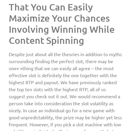
That You Can Easily
Maximize Your Chances
Involving Winning While
Content Spinning
Despite just about all the theories in addition to myths
surrounding finding the perfect slot, there may be
one» «thing that we can easily all agree – the most
effective slot is definitely the one together with the
highest RTP and payout. We have previously ranked
the top ten slots with the highest RTP, all of us
suggest you check out it out. We would recommend a
person take into consideration the slot volatility as
nicely. In case an individual go for a new game with
good unpredictability, the prize may be higher yet less
frequent. However, if you pick a slot machine with low