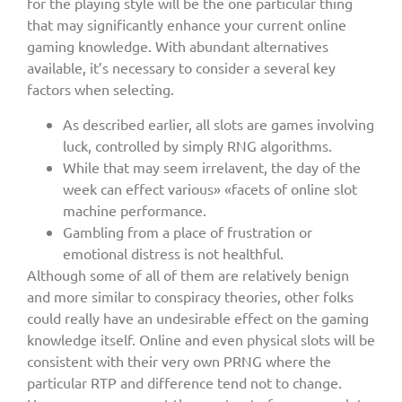
for the playing style will be the one particular thing
that may significantly enhance your current online
gaming knowledge. With abundant alternatives
available, it’s necessary to consider a several key
factors when selecting.
As described earlier, all slots are games involving
luck, controlled by simply RNG algorithms.
While that may seem irrelavent, the day of the
week can effect various» «facets of online slot
machine performance.
Gambling from a place of frustration or
emotional distress is not healthful.
Although some of all of them are relatively benign
and more similar to conspiracy theories, other folks
could really have an undesirable effect on the gaming
knowledge itself. Online and even physical slots will be
consistent with their very own PRNG where the
particular RTP and difference tend not to change.