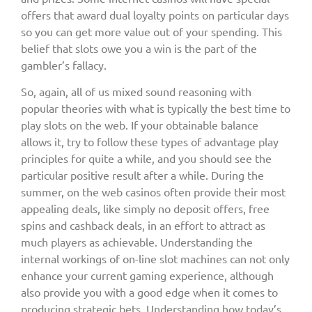
offers that award dual loyalty points on particular days
so you can get more value out of your spending. This
belief that slots owe you a win is the part of the
gambler’s fallacy.
So, again, all of us mixed sound reasoning with
popular theories with what is typically the best time to
play slots on the web. If your obtainable balance
allows it, try to follow these types of advantage play
principles for quite a while, and you should see the
particular positive result after a while. During the
summer, on the web casinos often provide their most
appealing deals, like simply no deposit offers, free
spins and cashback deals, in an effort to attract as
much players as achievable. Understanding the
internal workings of on-line slot machines can not only
enhance your current gaming experience, although
also provide you with a good edge when it comes to
producing strategic bets. Understanding how today’s