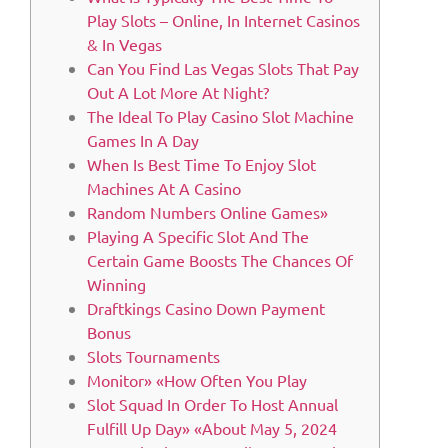
Play Slots – Online, In Internet Casinos
& In Vegas
Can You Find Las Vegas Slots That Pay
Out A Lot More At Night?
The Ideal To Play Casino Slot Machine
Games In A Day
When Is Best Time To Enjoy Slot
Machines At A Casino
Random Numbers Online Games»
Playing A Specific Slot And The
Certain Game Boosts The Chances Of
Winning
Draftkings Casino Down Payment
Bonus
Slots Tournaments
Monitor» «How Often You Play
Slot Squad In Order To Host Annual
Fulfill Up Day» «About May 5, 2024