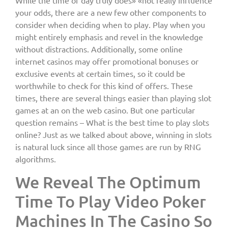
While the time of day truly does» «not really influence
your odds, there are a new few other components to
consider when deciding when to play. Play when you
might entirely emphasis and revel in the knowledge
without distractions. Additionally, some online
internet casinos may offer promotional bonuses or
exclusive events at certain times, so it could be
worthwhile to check for this kind of offers. These
times, there are several things easier than playing slot
games at an on the web casino. But one particular
question remains – What is the best time to play slots
online? Just as we talked about above, winning in slots
is natural luck since all those games are run by RNG
algorithms.
We Reveal The Optimum
Time To Play Video Poker
Machines In The Casino So