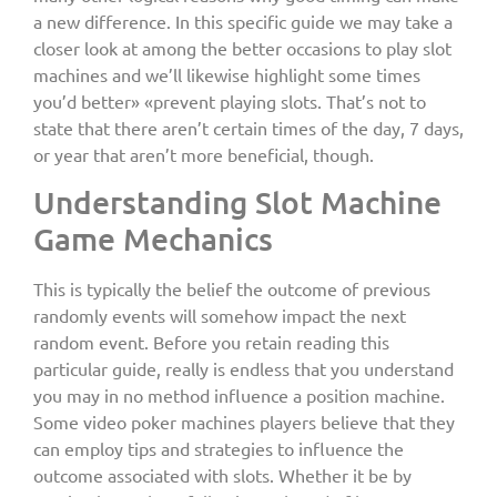
a new difference. In this specific guide we may take a
closer look at among the better occasions to play slot
machines and we’ll likewise highlight some times
you’d better» «prevent playing slots. That’s not to
state that there aren’t certain times of the day, 7 days,
or year that aren’t more beneficial, though.
Understanding Slot Machine
Game Mechanics
This is typically the belief the outcome of previous
randomly events will somehow impact the next
random event. Before you retain reading this
particular guide, really is endless that you understand
you may in no method influence a position machine.
Some video poker machines players believe that they
can employ tips and strategies to influence the
outcome associated with slots. Whether it be by