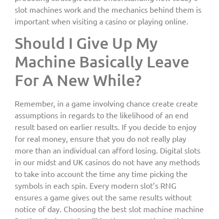
slot machines work and the mechanics behind them is
important when visiting a casino or playing online.
Should I Give Up My
Machine Basically Leave
For A New While?
Remember, in a game involving chance create create
assumptions in regards to the likelihood of an end
result based on earlier results. If you decide to enjoy
for real money, ensure that you do not really play
more than an individual can afford losing. Digital slots
in our midst and UK casinos do not have any methods
to take into account the time any time picking the
symbols in each spin. Every modern slot’s RNG
ensures a game gives out the same results without
notice of day. Choosing the best slot machine machine