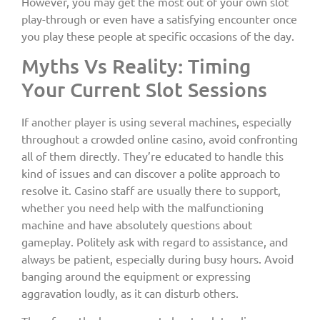
However, you may get the most out of your own slot
play-through or even have a satisfying encounter once
you play these people at specific occasions of the day.
Myths Vs Reality: Timing
Your Current Slot Sessions
If another player is using several machines, especially
throughout a crowded online casino, avoid confronting
all of them directly. They’re educated to handle this
kind of issues and can discover a polite approach to
resolve it. Casino staff are usually there to support,
whether you need help with the malfunctioning
machine and have absolutely questions about
gameplay. Politely ask with regard to assistance, and
always be patient, especially during busy hours. Avoid
banging around the equipment or expressing
aggravation loudly, as it can disturb others.