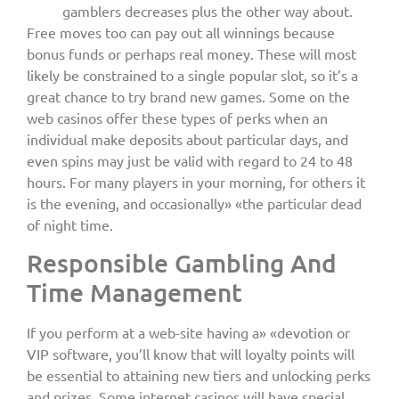
gamblers decreases plus the other way about.
Free moves too can pay out all winnings because
bonus funds or perhaps real money. These will most
likely be constrained to a single popular slot, so it’s a
great chance to try brand new games. Some on the
web casinos offer these types of perks when an
individual make deposits about particular days, and
even spins may just be valid with regard to 24 to 48
hours. For many players in your morning, for others it
is the evening, and occasionally» «the particular dead
of night time.
Responsible Gambling And
Time Management
If you perform at a web-site having a» «devotion or
VIP software, you’ll know that will loyalty points will
be essential to attaining new tiers and unlocking perks
and prizes. Some internet casinos will have special