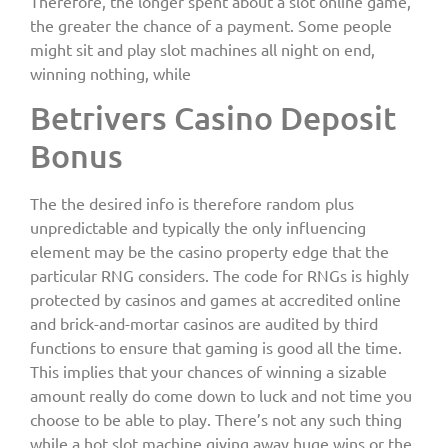
Therefore, the longer spent about a slot online game,
the greater the chance of a payment. Some people
might sit and play slot machines all night on end,
winning nothing, while
Betrivers Casino Deposit
Bonus
The the desired info is therefore random plus
unpredictable and typically the only influencing
element may be the casino property edge that the
particular RNG considers. The code for RNGs is highly
protected by casinos and games at accredited online
and brick-and-mortar casinos are audited by third
functions to ensure that gaming is good all the time.
This implies that your chances of winning a sizable
amount really do come down to luck and not time you
choose to be able to play. There’s not any such thing
while a hot slot machine giving away huge wins or the