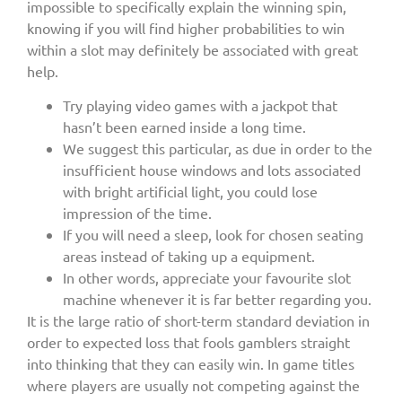
impossible to specifically explain the winning spin,
knowing if you will find higher probabilities to win
within a slot may definitely be associated with great
help.
Try playing video games with a jackpot that
hasn’t been earned inside a long time.
We suggest this particular, as due in order to the
insufficient house windows and lots associated
with bright artificial light, you could lose
impression of the time.
If you will need a sleep, look for chosen seating
areas instead of taking up a equipment.
In other words, appreciate your favourite slot
machine whenever it is far better regarding you.
It is the large ratio of short-term standard deviation in
order to expected loss that fools gamblers straight
into thinking that they can easily win. In game titles
where players are usually not competing against the