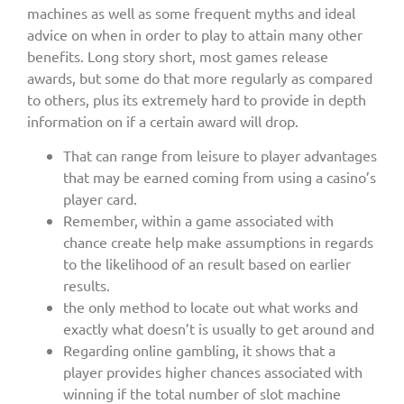
machines as well as some frequent myths and ideal
advice on when in order to play to attain many other
benefits. Long story short, most games release
awards, but some do that more regularly as compared
to others, plus its extremely hard to provide in depth
information on if a certain award will drop.
That can range from leisure to player advantages
that may be earned coming from using a casino’s
player card.
Remember, within a game associated with
chance create help make assumptions in regards
to the likelihood of an result based on earlier
results.
the only method to locate out what works and
exactly what doesn’t is usually to get around and
Regarding online gambling, it shows that a
player provides higher chances associated with
winning if the total number of slot machine