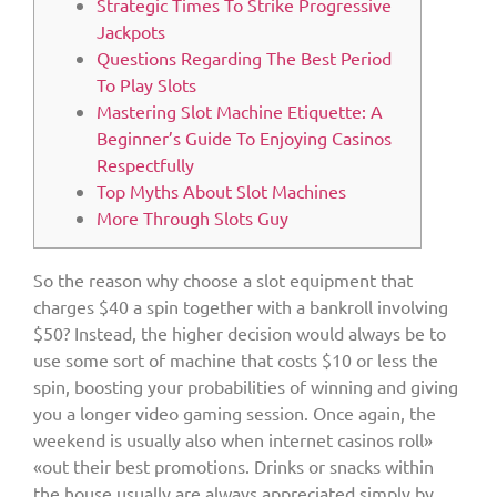
Strategic Times To Strike Progressive
Jackpots
Questions Regarding The Best Period
To Play Slots
Mastering Slot Machine Etiquette: A
Beginner’s Guide To Enjoying Casinos
Respectfully
Top Myths About Slot Machines
More Through Slots Guy
So the reason why choose a slot equipment that
charges $40 a spin together with a bankroll involving
$50? Instead, the higher decision would always be to
use some sort of machine that costs $10 or less the
spin, boosting your probabilities of winning and giving
you a longer video gaming session. Once again, the
weekend is usually also when internet casinos roll»
«out their best promotions. Drinks or snacks within
the house usually are always appreciated simply by