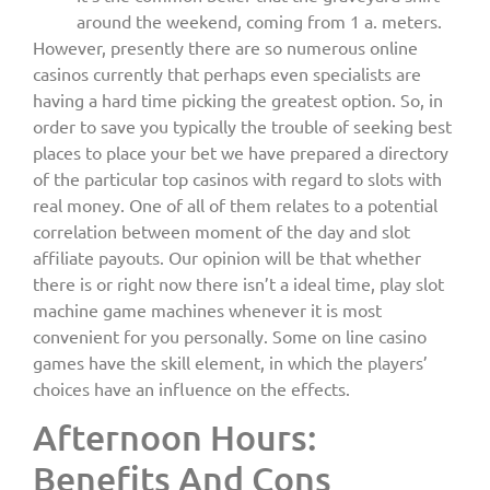
around the weekend, coming from 1 a. meters.
However, presently there are so numerous online
casinos currently that perhaps even specialists are
having a hard time picking the greatest option. So, in
order to save you typically the trouble of seeking best
places to place your bet we have prepared a directory
of the particular top casinos with regard to slots with
real money. One of all of them relates to a potential
correlation between moment of the day and slot
affiliate payouts. Our opinion will be that whether
there is or right now there isn’t a ideal time, play slot
machine game machines whenever it is most
convenient for you personally. Some on line casino
games have the skill element, in which the players’
choices have an influence on the effects.
Afternoon Hours:
Benefits And Cons