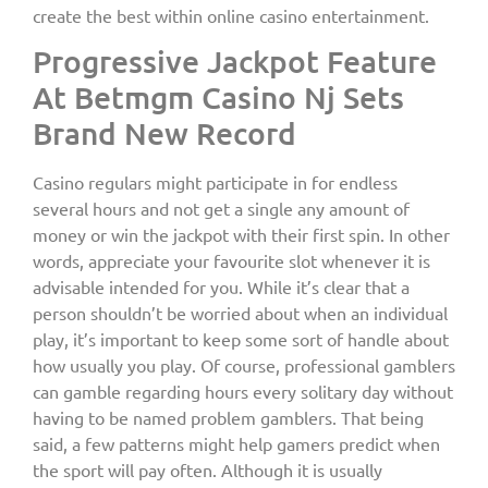
create the best within online casino entertainment.
Progressive Jackpot Feature
At Betmgm Casino Nj Sets
Brand New Record
Casino regulars might participate in for endless
several hours and not get a single any amount of
money or win the jackpot with their first spin. In other
words, appreciate your favourite slot whenever it is
advisable intended for you. While it’s clear that a
person shouldn’t be worried about when an individual
play, it’s important to keep some sort of handle about
how usually you play. Of course, professional gamblers
can gamble regarding hours every solitary day without
having to be named problem gamblers. That being
said, a few patterns might help gamers predict when
the sport will pay often. Although it is usually