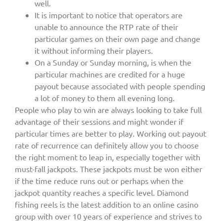
well.
It is important to notice that operators are
unable to announce the RTP rate of their
particular games on their own page and change
it without informing their players.
On a Sunday or Sunday morning, is when the
particular machines are credited for a huge
payout because associated with people spending
a lot of money to them all evening long.
People who play to win are always looking to take full
advantage of their sessions and might wonder if
particular times are better to play. Working out payout
rate of recurrence can definitely allow you to choose
the right moment to leap in, especially together with
must-fall jackpots. These jackpots must be won either
if the time reduce runs out or perhaps when the
jackpot quantity reaches a specific level. Diamond
fishing reels is the latest addition to an online casino
group with over 10 years of experience and strives to