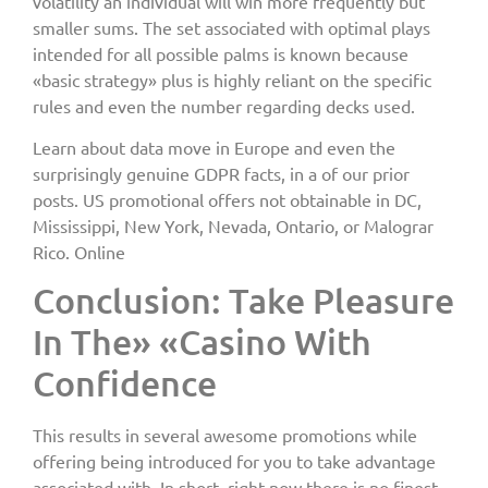
volatility an individual will win more frequently but
smaller sums. The set associated with optimal plays
intended for all possible palms is known because
«basic strategy» plus is highly reliant on the specific
rules and even the number regarding decks used.
Learn about data move in Europe and even the
surprisingly genuine GDPR facts, in a of our prior
posts. US promotional offers not obtainable in DC,
Mississippi, New York, Nevada, Ontario, or Malograr
Rico. Online
Conclusion: Take Pleasure
In The» «Casino With
Confidence
This results in several awesome promotions while
offering being introduced for you to take advantage
associated with. In short, right now there is no finest